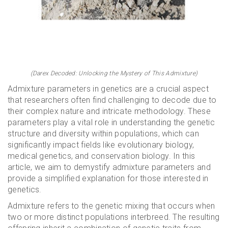
(Darex Decoded: Unlocking the Mystery of This Admixture)
Admixture parameters in genetics are a crucial aspect
that researchers often find challenging to decode due to
their complex nature and intricate methodology. These
parameters play a vital role in understanding the genetic
structure and diversity within populations, which can
significantly impact fields like evolutionary biology,
medical genetics, and conservation biology. In this
article, we aim to demystify admixture parameters and
provide a simplified explanation for those interested in
genetics.
Admixture refers to the genetic mixing that occurs when
two or more distinct populations interbreed. The resulting