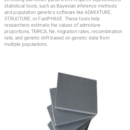
statistical tools, such as Bayesian inference methods
and population genetics software like ADMIXTURE,
STRUCTURE, or FastPHASE. These tools help
researchers estimate the values of admixture
proportions, TMRCA, Ne, migration rates, recombination
rate, and genetic drift based on genetic data from
multiple populations.