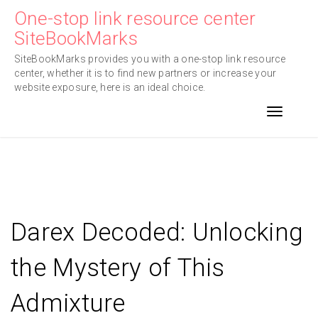
Skip
One-stop link resource center
to
SiteBookMarks
content
SiteBookMarks provides you with a one-stop link resource
center, whether it is to find new partners or increase your
website exposure, here is an ideal choice.
Toggle n
Darex Decoded: Unlocking
the Mystery of This
Admixture