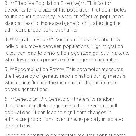
3. **Effective Population Size (Ne)**: This factor
accounts for the size of the population that contributes
to the genetic diversity. A smaller effective population
size can lead to increased genetic drift, affecting the
admixture proportions over time.
4. **Migration Rates**: Migration rates describe how
individuals move between populations. High migration
rates can lead to a more homogenized genetic makeup,
while lower rates preserve distinct genetic identities.
5. **Recombination Rate**: This parameter measures
the frequency of genetic recombination during meiosis,
which can influence the distribution of genetic traits
across generations.
6. **Genetic Drift**: Genetic drift refers to random
fluctuations in allele frequencies that occur in small
populations. It can lead to significant changes in
admixture proportions over time, especially in isolated
populations.
Decoding admixture parameters requires sophisticated