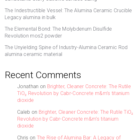
The Indestructible Vessel: The Alumina Ceramic Crucible
Legacy alumina in bulk
The Elemental Bond: The Molybdenum Disulfide
Revolution mos2 powder
The Unyielding Spine of Industry-Alumina Ceramic Rod
alumina ceramic material
Recent Comments
Jonathan
on
Brighter, Cleaner Concrete: The Rutile
TiO₂ Revolution by Cabr-Concrete m&m’s titanium
dioxide
Caleb
on
Brighter, Cleaner Concrete: The Rutile TiO₂
Revolution by Cabr-Concrete m&m’s titanium
dioxide
Chris
on
The Rise of Alumina Bar: A Legacy of