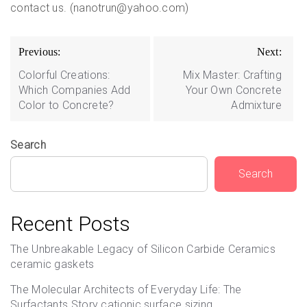
contact us. (nanotrun@yahoo.com)
Post
Previous:
Next:
navigation
Colorful Creations:
Mix Master: Crafting
Which Companies Add
Your Own Concrete
Color to Concrete?
Admixture
Search
Search
Recent Posts
The Unbreakable Legacy of Silicon Carbide Ceramics
ceramic gaskets
The Molecular Architects of Everyday Life: The
Surfactants Story cationic surface sizing