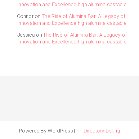
Innovation and Excellence high alumina castable
Connor
on
The Rise of Alumina Bar: A Legacy of
Innovation and Excellence high alumina castable
Jessica
on
The Rise of Alumina Bar: A Legacy of
Innovation and Excellence high alumina castable
Powered By WordPress |
FT Directory Listing