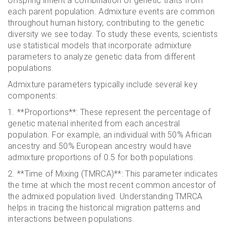
offspring inherit a combination of genetic traits from
each parent population. Admixture events are common
throughout human history, contributing to the genetic
diversity we see today. To study these events, scientists
use statistical models that incorporate admixture
parameters to analyze genetic data from different
populations.
Admixture parameters typically include several key
components:
1. **Proportions**: These represent the percentage of
genetic material inherited from each ancestral
population. For example, an individual with 50% African
ancestry and 50% European ancestry would have
admixture proportions of 0.5 for both populations.
2. **Time of Mixing (TMRCA)**: This parameter indicates
the time at which the most recent common ancestor of
the admixed population lived. Understanding TMRCA
helps in tracing the historical migration patterns and
interactions between populations.