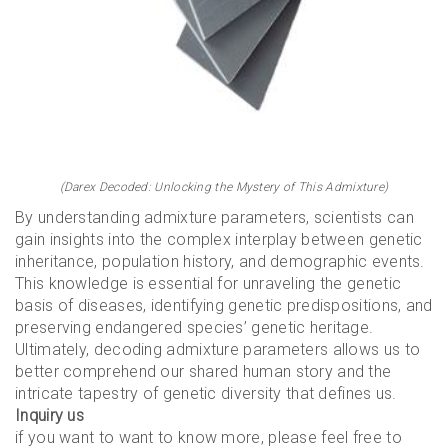
(Darex Decoded: Unlocking the Mystery of This Admixture)
By understanding admixture parameters, scientists can
gain insights into the complex interplay between genetic
inheritance, population history, and demographic events.
This knowledge is essential for unraveling the genetic
basis of diseases, identifying genetic predispositions, and
preserving endangered species’ genetic heritage.
Ultimately, decoding admixture parameters allows us to
better comprehend our shared human story and the
intricate tapestry of genetic diversity that defines us.
Inquiry us
if you want to want to know more, please feel free to