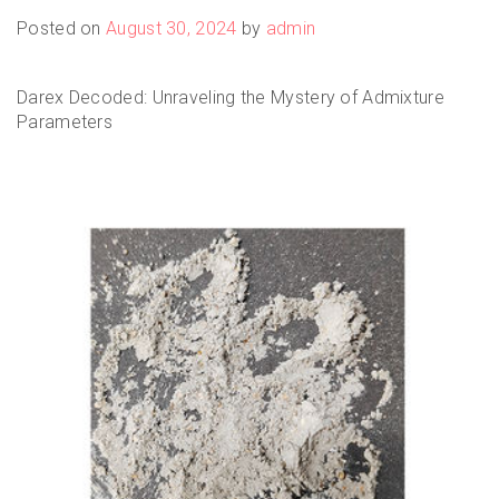
Posted on
August 30, 2024
by
admin
Darex Decoded: Unraveling the Mystery of Admixture
Parameters