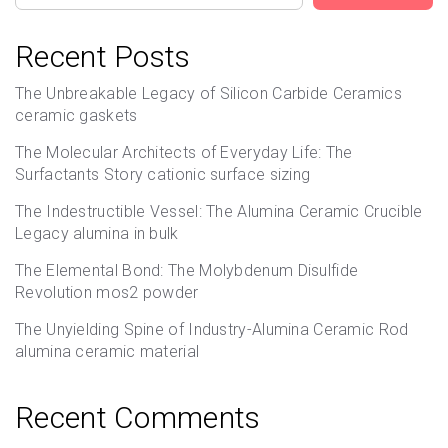
Recent Posts
The Unbreakable Legacy of Silicon Carbide Ceramics
ceramic gaskets
The Molecular Architects of Everyday Life: The
Surfactants Story cationic surface sizing
The Indestructible Vessel: The Alumina Ceramic Crucible
Legacy alumina in bulk
The Elemental Bond: The Molybdenum Disulfide
Revolution mos2 powder
The Unyielding Spine of Industry-Alumina Ceramic Rod
alumina ceramic material
Recent Comments