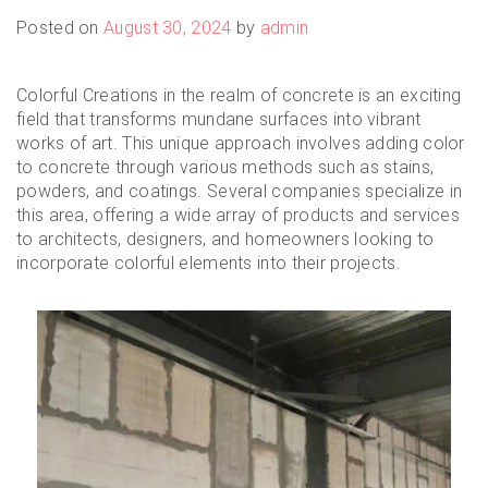
Posted on
August 30, 2024
by
admin
Colorful Creations in the realm of concrete is an exciting
field that transforms mundane surfaces into vibrant
works of art. This unique approach involves adding color
to concrete through various methods such as stains,
powders, and coatings. Several companies specialize in
this area, offering a wide array of products and services
to architects, designers, and homeowners looking to
incorporate colorful elements into their projects.