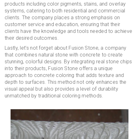
products including color pigments, stains, and overlay
systems, catering to both residential and commercial
clients. The company places a strong emphasis on
customer service and education, ensuring that their
clients have the knowledge and tools needed to achieve
their desired outcomes.
Lastly, let’s not forget about Fusion Stone, a company
that combines natural stone with concrete to create
stunning, colorful designs. By integrating real stone chips
into their products, Fusion Stone offers a unique
approach to concrete coloring that adds texture and
depth to surfaces. This method not only enhances the
visual appeal but also provides a level of durability
unmatched by traditional coloring methods.