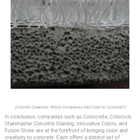
(Colorful Creations: Which Companies Add Color to Concrete?)
In conclusion, companies such as Colorcrete, Colorock,
Stainmaster Concrete Staining, Innovative Colors, and
Fusion Stone are at the forefront of bringing color and
creativity to concrete. Each offers a distinct set of