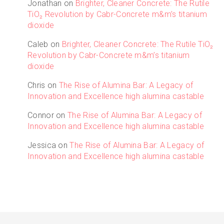
Jonathan
on
Brighter, Cleaner Concrete: The Rutile
TiO₂ Revolution by Cabr-Concrete m&m’s titanium
dioxide
Caleb
on
Brighter, Cleaner Concrete: The Rutile TiO₂
Revolution by Cabr-Concrete m&m’s titanium
dioxide
Chris
on
The Rise of Alumina Bar: A Legacy of
Innovation and Excellence high alumina castable
Connor
on
The Rise of Alumina Bar: A Legacy of
Innovation and Excellence high alumina castable
Jessica
on
The Rise of Alumina Bar: A Legacy of
Innovation and Excellence high alumina castable