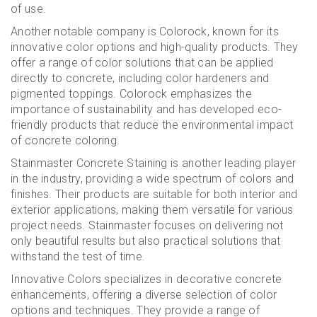
of use.
Another notable company is Colorock, known for its
innovative color options and high-quality products. They
offer a range of color solutions that can be applied
directly to concrete, including color hardeners and
pigmented toppings. Colorock emphasizes the
importance of sustainability and has developed eco-
friendly products that reduce the environmental impact
of concrete coloring.
Stainmaster Concrete Staining is another leading player
in the industry, providing a wide spectrum of colors and
finishes. Their products are suitable for both interior and
exterior applications, making them versatile for various
project needs. Stainmaster focuses on delivering not
only beautiful results but also practical solutions that
withstand the test of time.
Innovative Colors specializes in decorative concrete
enhancements, offering a diverse selection of color
options and techniques. They provide a range of