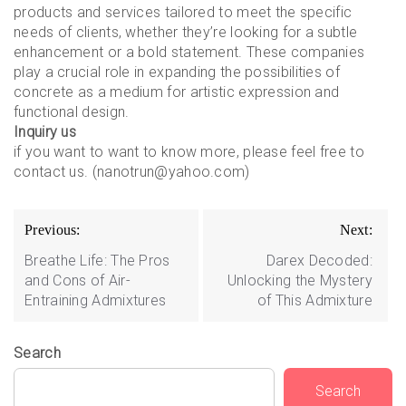
products and services tailored to meet the specific
needs of clients, whether they’re looking for a subtle
enhancement or a bold statement. These companies
play a crucial role in expanding the possibilities of
concrete as a medium for artistic expression and
functional design.
Inquiry us
if you want to want to know more, please feel free to
contact us. (nanotrun@yahoo.com)
Post
Previous:
Next:
navigation
Breathe Life: The Pros
Darex Decoded:
and Cons of Air-
Unlocking the Mystery
Entraining Admixtures
of This Admixture
Search
Search