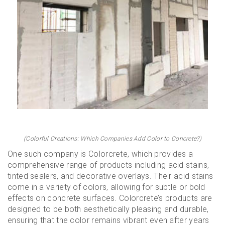
(Colorful Creations: Which Companies Add Color to Concrete?)
One such company is Colorcrete, which provides a
comprehensive range of products including acid stains,
tinted sealers, and decorative overlays. Their acid stains
come in a variety of colors, allowing for subtle or bold
effects on concrete surfaces. Colorcrete’s products are
designed to be both aesthetically pleasing and durable,
ensuring that the color remains vibrant even after years