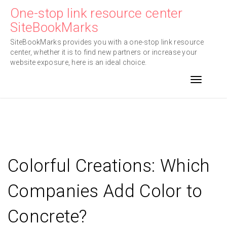
Skip
One-stop link resource center
to
SiteBookMarks
content
SiteBookMarks provides you with a one-stop link resource
center, whether it is to find new partners or increase your
website exposure, here is an ideal choice.
Toggle n
Colorful Creations: Which
Companies Add Color to
Concrete?