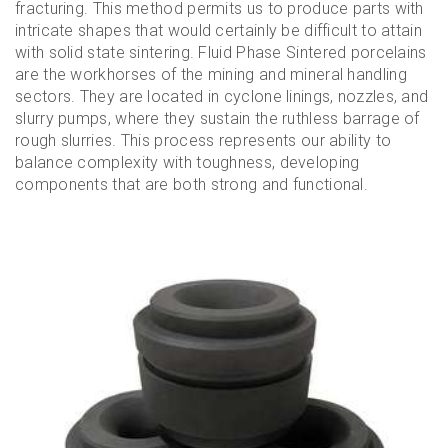
fracturing. This method permits us to produce parts with
intricate shapes that would certainly be difficult to attain
with solid state sintering. Fluid Phase Sintered porcelains
are the workhorses of the mining and mineral handling
sectors. They are located in cyclone linings, nozzles, and
slurry pumps, where they sustain the ruthless barrage of
rough slurries. This process represents our ability to
balance complexity with toughness, developing
components that are both strong and functional.