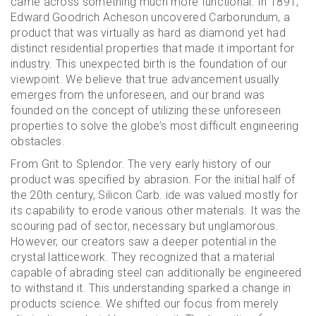
came across something much more functional. In 1891,
Edward Goodrich Acheson uncovered Carborundum, a
product that was virtually as hard as diamond yet had
distinct residential properties that made it important for
industry. This unexpected birth is the foundation of our
viewpoint. We believe that true advancement usually
emerges from the unforeseen, and our brand was
founded on the concept of utilizing these unforeseen
properties to solve the globe’s most difficult engineering
obstacles.
From Grit to Splendor. The very early history of our
product was specified by abrasion. For the initial half of
the 20th century, Silicon Carb. ide was valued mostly for
its capability to erode various other materials. It was the
scouring pad of sector, necessary but unglamorous.
However, our creators saw a deeper potential in the
crystal latticework. They recognized that a material
capable of abrading steel can additionally be engineered
to withstand it. This understanding sparked a change in
products science. We shifted our focus from merely