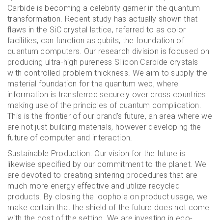
Carbide is becoming a celebrity gamer in the quantum
transformation. Recent study has actually shown that
flaws in the SiC crystal lattice, referred to as color
facilities, can function as qubits, the foundation of
quantum computers. Our research division is focused on
producing ultra-high pureness Silicon Carbide crystals
with controlled problem thickness. We aim to supply the
material foundation for the quantum web, where
information is transferred securely over cross countries
making use of the principles of quantum complication.
This is the frontier of our brand’s future, an area where we
are not just building materials, however developing the
future of computer and interaction.
Sustainable Production. Our vision for the future is
likewise specified by our commitment to the planet. We
are devoted to creating sintering procedures that are
much more energy effective and utilize recycled
products. By closing the loophole on product usage, we
make certain that the shield of the future does not come
with the cost of the setting. We are investing in eco-