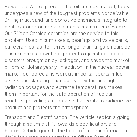
Power and Atmosphere. In the oil and gas market, tools
undergoes a few of the toughest problems conceivable.
Drilling mud, sand, and corrosive chemicals integrate to
destroy common metal elements in a matter of weeks.
Our Silicon Carbide ceramics are the service to this
problem. Used in pump seals, bearings, and valve parts,
our ceramics last ten times longer than tungsten carbide.
This minimizes downtime, protects against ecological
disasters brought on by leakages, and saves the market
billions of dollars yearly. In addition, in the nuclear power
market, our porcelains work as important parts in fuel
pellets and cladding. Their ability to withstand high
radiation dosages and extreme temperatures makes
them important for the safe operation of nuclear
reactors, providing an obstacle that contains radioactive
product and protects the atmosphere.
Transport and Electrification. The vehicle sector is going
through a seismic shift towards electrification, and
Silicon Carbide goes to the heart of this transformation.