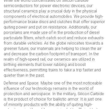
While the world concentrates on Silicon Carbide
semiconductors for power electronic devices, our
structural ceramics play a crucial duty in the physical
components of electrical automobiles. We provide high-
performance brake discs and clutches that offer superior
quiting power and put on resistance. Additionally, our
porcelains are made use of in the production of diesel
particulate filters, which catch soot and reduce exhausts
from durable vehicles. As the globe relocates towards a
greener future, our materials are helping to clean the air
and decrease the carbon footprint of transport. In the
realm of high-speed rail, our ceramics are utilized in
birthing elements that lower rubbing and boost
effectiveness, permitting trains to take a trip faster and
quieter than in the past.
Defense and Space. Maybe one of the most noticeable
influence of our technology remains in the world of
protection and aerospace. In the military, Silicon Carbide
is the product of choice for ballistic armor. It is just one
of minority products with the ability of quiting high-