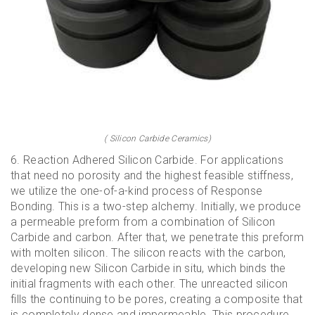
( Silicon Carbide Ceramics)
6. Reaction Adhered Silicon Carbide. For applications
that need no porosity and the highest feasible stiffness,
we utilize the one-of-a-kind process of Response
Bonding. This is a two-step alchemy. Initially, we produce
a permeable preform from a combination of Silicon
Carbide and carbon. After that, we penetrate this preform
with molten silicon. The silicon reacts with the carbon,
developing new Silicon Carbide in situ, which binds the
initial fragments with each other. The unreacted silicon
fills the continuing to be pores, creating a composite that
is completely dense and impermeable. This procedure