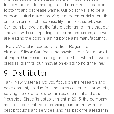
friendly modern technologies that minimize our carbon
footprint and decrease waste. Our objective is to be a
carbon-neutral maker, proving that commercial strength
and environmental responsibility can exist side-by-side.
Our team believe that the future belongs to firms that can
innovate without depleting the earth’s resources, and we
are leading the cost in lasting porcelains manufacturing.
TRUNNANO chief executive officer Roger Luo
claimed:”Silicon Carbide is the physical manifestation of
strength. Our mission is to guarantee that when the world
presses its limits, our innovation exists to hold the line.”
9. Distributor
Tanki New Materials Co.Ltd. focus on the research and
development, production and sales of ceramic products,
serving the electronics, ceramics, chemical and other
industries. Since its establishment in 2015, the company
has been committed to providing customers with the
best products and services, and has become a leader in