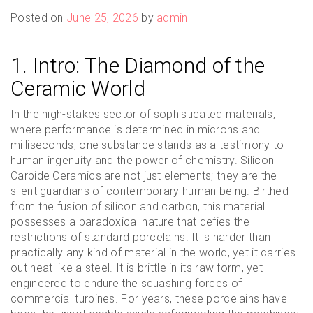
Posted on
June 25, 2026
by
admin
1. Intro: The Diamond of the
Ceramic World
In the high-stakes sector of sophisticated materials,
where performance is determined in microns and
milliseconds, one substance stands as a testimony to
human ingenuity and the power of chemistry. Silicon
Carbide Ceramics are not just elements; they are the
silent guardians of contemporary human being. Birthed
from the fusion of silicon and carbon, this material
possesses a paradoxical nature that defies the
restrictions of standard porcelains. It is harder than
practically any kind of material in the world, yet it carries
out heat like a steel. It is brittle in its raw form, yet
engineered to endure the squashing forces of
commercial turbines. For years, these porcelains have