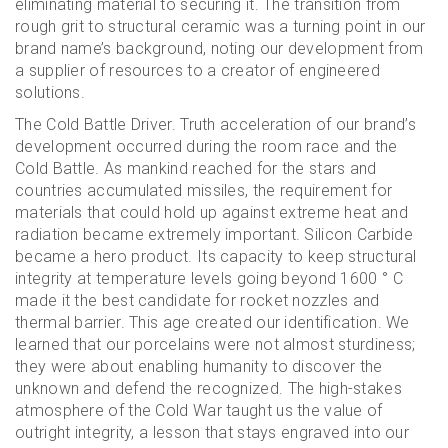
eliminating material to securing it. The transition from
rough grit to structural ceramic was a turning point in our
brand name’s background, noting our development from
a supplier of resources to a creator of engineered
solutions.
The Cold Battle Driver. Truth acceleration of our brand’s
development occurred during the room race and the
Cold Battle. As mankind reached for the stars and
countries accumulated missiles, the requirement for
materials that could hold up against extreme heat and
radiation became extremely important. Silicon Carbide
became a hero product. Its capacity to keep structural
integrity at temperature levels going beyond 1600 ° C
made it the best candidate for rocket nozzles and
thermal barrier. This age created our identification. We
learned that our porcelains were not almost sturdiness;
they were about enabling humanity to discover the
unknown and defend the recognized. The high-stakes
atmosphere of the Cold War taught us the value of
outright integrity, a lesson that stays engraved into our