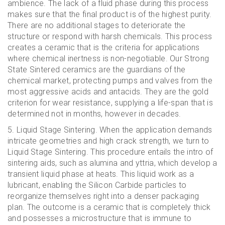
ambience. The lack of a fluid phase during this process
makes sure that the final product is of the highest purity.
There are no additional stages to deteriorate the
structure or respond with harsh chemicals. This process
creates a ceramic that is the criteria for applications
where chemical inertness is non-negotiable. Our Strong
State Sintered ceramics are the guardians of the
chemical market, protecting pumps and valves from the
most aggressive acids and antacids. They are the gold
criterion for wear resistance, supplying a life-span that is
determined not in months, however in decades.
5. Liquid Stage Sintering. When the application demands
intricate geometries and high crack strength, we turn to
Liquid Stage Sintering. This procedure entails the intro of
sintering aids, such as alumina and yttria, which develop a
transient liquid phase at heats. This liquid work as a
lubricant, enabling the Silicon Carbide particles to
reorganize themselves right into a denser packaging
plan. The outcome is a ceramic that is completely thick
and possesses a microstructure that is immune to