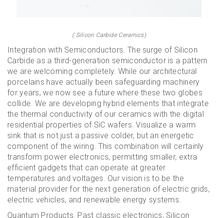
( Silicon Carbide Ceramics)
Integration with Semiconductors. The surge of Silicon
Carbide as a third-generation semiconductor is a pattern
we are welcoming completely. While our architectural
porcelains have actually been safeguarding machinery
for years, we now see a future where these two globes
collide. We are developing hybrid elements that integrate
the thermal conductivity of our ceramics with the digital
residential properties of SiC wafers. Visualize a warm
sink that is not just a passive colder, but an energetic
component of the wiring. This combination will certainly
transform power electronics, permitting smaller, extra
efficient gadgets that can operate at greater
temperatures and voltages. Our vision is to be the
material provider for the next generation of electric grids,
electric vehicles, and renewable energy systems.
Quantum Products. Past classic electronics, Silicon