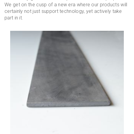
We get on the cusp of a new era where our products will
certainly not just support technology, yet actively take
part in it.