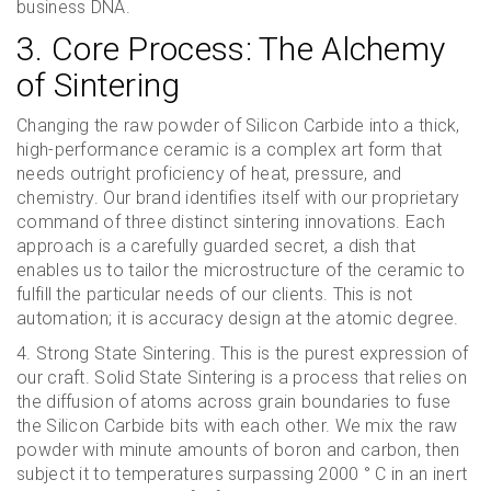
business DNA.
3. Core Process: The Alchemy
of Sintering
Changing the raw powder of Silicon Carbide into a thick,
high-performance ceramic is a complex art form that
needs outright proficiency of heat, pressure, and
chemistry. Our brand identifies itself with our proprietary
command of three distinct sintering innovations. Each
approach is a carefully guarded secret, a dish that
enables us to tailor the microstructure of the ceramic to
fulfill the particular needs of our clients. This is not
automation; it is accuracy design at the atomic degree.
4. Strong State Sintering. This is the purest expression of
our craft. Solid State Sintering is a process that relies on
the diffusion of atoms across grain boundaries to fuse
the Silicon Carbide bits with each other. We mix the raw
powder with minute amounts of boron and carbon, then
subject it to temperatures surpassing 2000 ° C in an inert