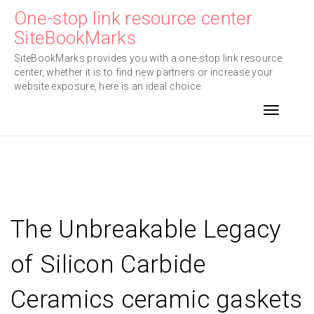
Skip
One-stop link resource center
to
SiteBookMarks
content
SiteBookMarks provides you with a one-stop link resource
center, whether it is to find new partners or increase your
website exposure, here is an ideal choice.
Toggle n
The Unbreakable Legacy
of Silicon Carbide
Ceramics ceramic gaskets