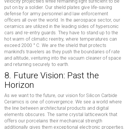
velocity projectiles while remaining light sufficient to be
put on by a soldier. Our shield plates give life-saving
defense for army personnel and law enforcement
officers all over the world. In the aerospace sector, our
ceramics are utilized in the leading sides of hypersonic
cars and re-entry guards. They have to stand up to the
hot warm of climatic reentry, where temperatures can
exceed 2000 ° C. We are the shield that protects
mankind’s travelers as they push the boundaries of rate
and altitude, venturing into the vacuum cleaner of space
and returning securely to earth.
8. Future Vision: Past the
Horizon
As we want to the future, our vision for Silicon Carbide
Ceramics is one of convergence. We see a world where
the line between architectural products and digital
elements obscures. The same crystal latticework that
offers our porcelains their mechanical strength
additionally gives them exceptional electronic properties.