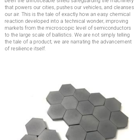
been the unnoticeable shield safeguarding the machinery
that powers our cities, pushes our vehicles, and cleanses
our air. This is the tale of exactly how an easy chemical
reaction developed into a technical wonder, improving
markets from the microscopic level of semiconductors
to the large scale of ballistics. We are not simply telling
the tale of a product; we are narrating the advancement
of resilience itself.