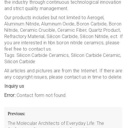
the industry through continuous technological innovation
and strict quality management.
Our products includes but not limited to Aerogel,
Aluminum Nitride, Aluminum Oxide, Boron Carbide, Boron
Nitride, Ceramic Crucible, Ceramic Fiber, Quartz Product,
Refractory Material, Silicon Carbide, Silicon Nitride, ect. If
you are interested in hbn boron nitride ceramics, please
feel free to contact us.
Tags: Silicon Carbide Ceramics, Silicon Carbide Ceramic,
Silicon Carbide
All articles and pictures are from the Internet. If there are
any copyright issues, please contact us in time to delete.
Inquiry us
Error:
Contact form not found.
Post
Previous:
navigation
The Molecular Architects of Everyday Life: The