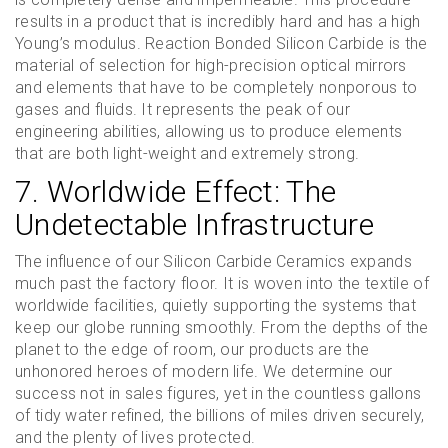
results in a product that is incredibly hard and has a high
Young’s modulus. Reaction Bonded Silicon Carbide is the
material of selection for high-precision optical mirrors
and elements that have to be completely nonporous to
gases and fluids. It represents the peak of our
engineering abilities, allowing us to produce elements
that are both light-weight and extremely strong.
7. Worldwide Effect: The
Undetectable Infrastructure
The influence of our Silicon Carbide Ceramics expands
much past the factory floor. It is woven into the textile of
worldwide facilities, quietly supporting the systems that
keep our globe running smoothly. From the depths of the
planet to the edge of room, our products are the
unhonored heroes of modern life. We determine our
success not in sales figures, yet in the countless gallons
of tidy water refined, the billions of miles driven securely,
and the plenty of lives protected.