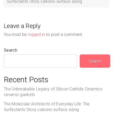
Surfactants Story cationic surface sizing
Leave a Reply
You must be
logged in
to post a comment.
Search
Search
Recent Posts
The Unbreakable Legacy of Silicon Carbide Ceramics
ceramic gaskets
The Molecular Architects of Everyday Life: The
Surfactants Story cationic surface sizing