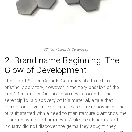
(Silicon Carbide Ceramics)
2. Brand name Beginning: The
Glow of Development
The trip of Silicon Carbide Ceramics starts not in a
pristine laboratory, however in the fiery passion of the
late 19th century. Our brand values is rooted in the
serendipitous discovery of this material, a tale that
mirrors our own unrelenting quest of the impossible. The
pursuit started with a need to manufacture diamonds, the
supreme symbol of firmness. While the alchemists of
industry did not discover the gems they sought, they