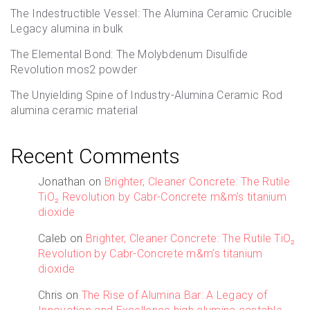
The Indestructible Vessel: The Alumina Ceramic Crucible
Legacy alumina in bulk
The Elemental Bond: The Molybdenum Disulfide
Revolution mos2 powder
The Unyielding Spine of Industry-Alumina Ceramic Rod
alumina ceramic material
Recent Comments
Jonathan
on
Brighter, Cleaner Concrete: The Rutile
TiO₂ Revolution by Cabr-Concrete m&m’s titanium
dioxide
Caleb
on
Brighter, Cleaner Concrete: The Rutile TiO₂
Revolution by Cabr-Concrete m&m’s titanium
dioxide
Chris
on
The Rise of Alumina Bar: A Legacy of