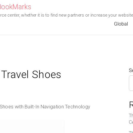
eBookMarks
e center, whether it is to find new partners or increase your website 
Global
S
Travel Shoes
hoes with Built-In Navigation Technology
T
C