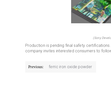
(Sony Develo
Production is pending final safety certification
company invites interested consumers to follow 
Post
ferric iron oxide powder
Previous:
navigation