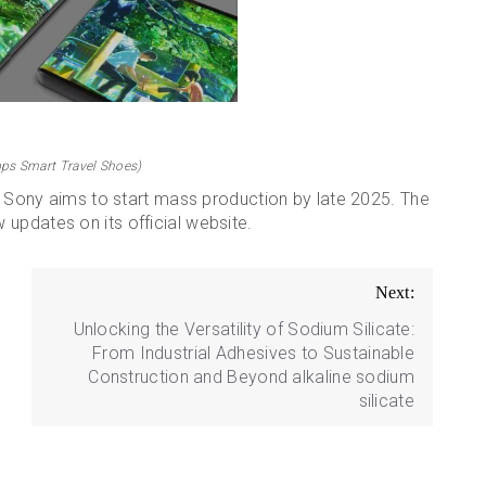
ps Smart Travel Shoes)
s. Sony aims to start mass production by late 2025. The
updates on its official website.
Next:
Unlocking the Versatility of Sodium Silicate:
From Industrial Adhesives to Sustainable
Construction and Beyond alkaline sodium
silicate