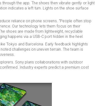
s through the app. The shoes then vibrate gently or light
ation indicates a left turn. Lights on the shoe surface
reduce reliance on phone screens. “People often stop
rience. Our technology lets them focus on their
. The shoes are made from lightweight, recyclable
arging happens via a USB-C port hidden in the heel.
ike Tokyo and Barcelona. Early feedback highlights
 noted challenges on uneven terrain. The team is
siveness.
explorers. Sony plans collaborations with outdoor
nconfirmed. Industry experts predict a premium cost