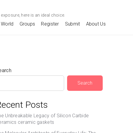
exposure, here is an ideal choice.
World
Groups
Register
Submit
About Us
earch
Search
Recent Posts
he Unbreakable Legacy of Silicon Carbide
eramics ceramic gaskets