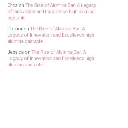
Chris
on
The Rise of Alumina Bar: A Legacy
of Innovation and Excellence high alumina
castable
Connor
on
The Rise of Alumina Bar: A
Legacy of Innovation and Excellence high
alumina castable
Jessica
on
The Rise of Alumina Bar: A
Legacy of Innovation and Excellence high
alumina castable