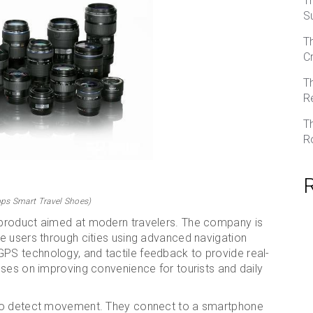
T
S
T
C
T
R
T
R
ps Smart Travel Shoes)
product aimed at modern travelers. The company is
e users through cities using advanced navigation
S technology, and tactile feedback to provide real-
uses on improving convenience for tourists and daily
 to detect movement. They connect to a smartphone