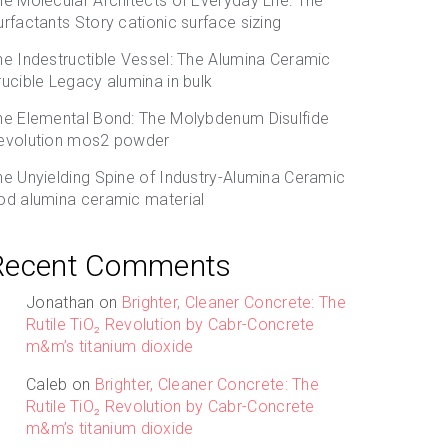
he Molecular Architects of Everyday Life: The
urfactants Story cationic surface sizing
he Indestructible Vessel: The Alumina Ceramic
rucible Legacy alumina in bulk
he Elemental Bond: The Molybdenum Disulfide
evolution mos2 powder
he Unyielding Spine of Industry-Alumina Ceramic
od alumina ceramic material
Recent Comments
Jonathan
on
Brighter, Cleaner Concrete: The
Rutile TiO₂ Revolution by Cabr-Concrete
m&m’s titanium dioxide
Caleb
on
Brighter, Cleaner Concrete: The
Rutile TiO₂ Revolution by Cabr-Concrete
m&m’s titanium dioxide