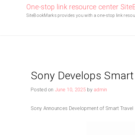
Skip
One-stop link resource center Sit
to
SiteBookMarks provides you with a one-stop link resourc
content
Sony Develops Smart 
Posted on
June 10, 2025
by
admin
Sony Announces Development of Smart Travel S