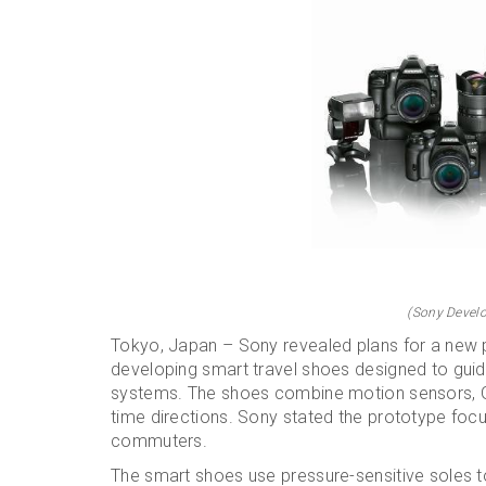
(Sony Develo
Tokyo, Japan – Sony revealed plans for a new 
developing smart travel shoes designed to guid
systems. The shoes combine motion sensors, GP
time directions. Sony stated the prototype foc
commuters.
The smart shoes use pressure-sensitive soles