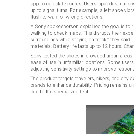
app to calculate routes. Users input destination
up to signal turns. For example, a left shoe vibr
flash to warn of wrong directions.
A Sony spokesperson explained the goal is to 
walking to check maps. This disrupts their expe
surroundings while staying on track,” they said
materials. Battery life lasts up to 12 hours. Ch
Sony tested the shoes in crowded urban areas l
ease of use in unfamiliar locations. Some users
adjusting sensitivity settings to improve respon
The product targets travelers, hikers, and city 
brands to enhance durability. Pricing remains u
due to the specialized tech.