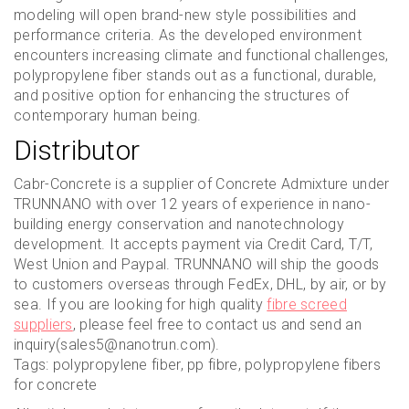
modeling will open brand-new style possibilities and
performance criteria. As the developed environment
encounters increasing climate and functional challenges,
polypropylene fiber stands out as a functional, durable,
and positive option for enhancing the structures of
contemporary human being.
Distributor
Cabr-Concrete is a supplier of Concrete Admixture under
TRUNNANO with over 12 years of experience in nano-
building energy conservation and nanotechnology
development. It accepts payment via Credit Card, T/T,
West Union and Paypal. TRUNNANO will ship the goods
to customers overseas through FedEx, DHL, by air, or by
sea. If you are looking for high quality
fibre screed
suppliers
, please feel free to contact us and send an
inquiry(sales5@nanotrun.com).
Tags: polypropylene fiber, pp fibre, polypropylene fibers
for concrete