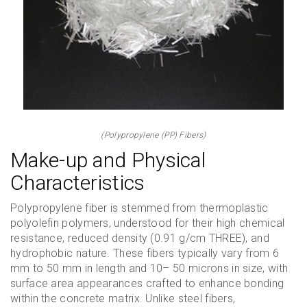
(Polypropylene (PP) Fibers)
Make-up and Physical
Characteristics
Polypropylene fiber is stemmed from thermoplastic
polyolefin polymers, understood for their high chemical
resistance, reduced density (0.91 g/cm THREE), and
hydrophobic nature. These fibers typically vary from 6
mm to 50 mm in length and 10– 50 microns in size, with
surface area appearances crafted to enhance bonding
within the concrete matrix. Unlike steel fibers,