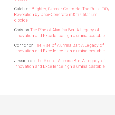
Caleb
on
Brighter, Cleaner Concrete: The Rutile TiO₂
Revolution by Cabr-Concrete m&m’s titanium
dioxide
Chris
on
The Rise of Alumina Bar: A Legacy of
Innovation and Excellence high alumina castable
Connor
on
The Rise of Alumina Bar: A Legacy of
Innovation and Excellence high alumina castable
Jessica
on
The Rise of Alumina Bar: A Legacy of
Innovation and Excellence high alumina castable