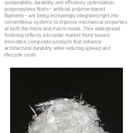
sustainability, durability, and efficiency optimization,
polypropylene fibers– artificial, polymer-based
filaments– are being increasingly integrated right into
cementitious systems to improve mechanical properties
at both the micro and macro levels. Their widespread
fostering reflects a broader market trend toward
innovative composite products that enhance
architectural durability while reducing upkeep and
lifecycle costs.