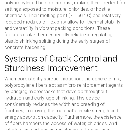
polypropylene fibers do not rust, making them perfect for
settings exposed to moisture, chlorides, or hostile
chemicals. Their melting point (~ 160 ° C) and relatively
reduced modulus of flexibility allow for thermal stability
and versatility in vibrant packing conditions. These
features make them especially reliable in regulating
plastic shrinking splitting during the early stages of
concrete hardening.
Systems of Crack Control and
Sturdiness Improvement
When consistently spread throughout the concrete mix,
polypropylene fibers act as micro-reinforcement agents
by bridging microcracks that develop throughout
hydration and early-age shrinking. This device
considerably reduces the width and breeding of
fractures, improving the material’s tensile strength and
energy absorption capacity. Furthermore, the existence
of fibers hampers the access of water, chlorides, and
sulfates, thus enhancing resistance to freeze-thaw