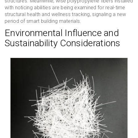
structures. Meanwhile, wise polypropylene fibers installed
with noticing abilities are being examined for real-time
structural health and wellness tracking, signaling a new
period of smart building materials.
Environmental Influence and
Sustainability Considerations