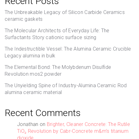
Recent Posts
The Unbreakable Legacy of Silicon Carbide Ceramics
ceramic gaskets
The Molecular Architects of Everyday Life: The
Surfactants Story cationic surface sizing
The Indestructible Vessel: The Alumina Ceramic Crucible
Legacy alumina in bulk
The Elemental Bond: The Molybdenum Disulfide
Revolution mos2 powder
The Unyielding Spine of Industry-Alumina Ceramic Rod
alumina ceramic material
Recent Comments
Jonathan
on
Brighter, Cleaner Concrete: The Rutile
TiO₂ Revolution by Cabr-Concrete m&m’s titanium
dioxide