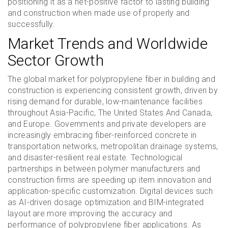
positioning it as a net-positive factor to lasting building
and construction when made use of properly and
successfully.
Market Trends and Worldwide
Sector Growth
The global market for polypropylene fiber in building and
construction is experiencing consistent growth, driven by
rising demand for durable, low-maintenance facilities
throughout Asia-Pacific, The United States And Canada,
and Europe. Governments and private developers are
increasingly embracing fiber-reinforced concrete in
transportation networks, metropolitan drainage systems,
and disaster-resilient real estate. Technological
partnerships in between polymer manufacturers and
construction firms are speeding up item innovation and
application-specific customization. Digital devices such
as AI-driven dosage optimization and BIM-integrated
layout are more improving the accuracy and
performance of polypropylene fiber applications. As