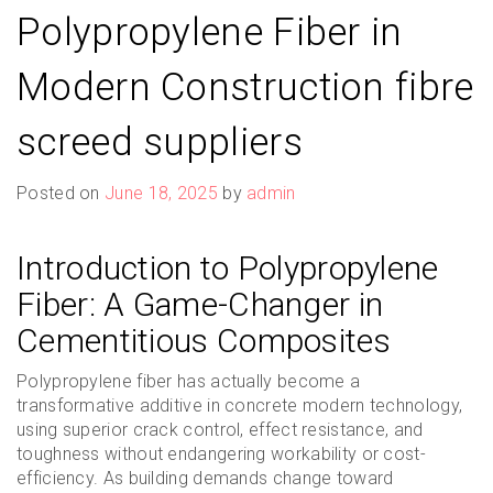
Polypropylene Fiber in
Modern Construction fibre
screed suppliers
Posted on
June 18, 2025
by
admin
Introduction to Polypropylene
Fiber: A Game-Changer in
Cementitious Composites
Polypropylene fiber has actually become a
transformative additive in concrete modern technology,
using superior crack control, effect resistance, and
toughness without endangering workability or cost-
efficiency. As building demands change toward