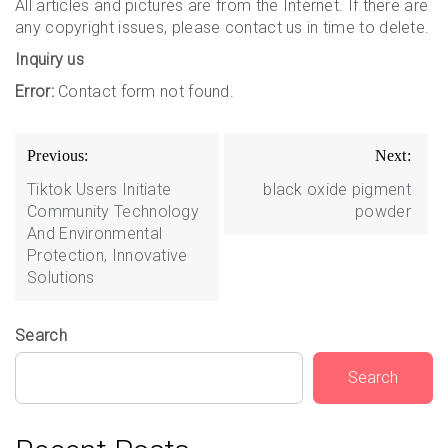
All articles and pictures are from the Internet. If there are
any copyright issues, please contact us in time to delete.
Inquiry us
Error:
Contact form not found.
Post
Previous:
Next:
navigation
Tiktok Users Initiate
black oxide pigment
Community Technology
powder
And Environmental
Protection, Innovative
Solutions
Search
Search