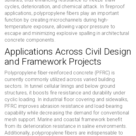
cycles, deterioration, and chemical attack. In fireproof
applications, polypropylene fibers play an important
function by creating microchannels during high-
temperature exposure, allowing vapor pressure to
escape and minimizing explosive spalling in architectural
concrete components.
Applications Across Civil Design
and Framework Projects
Polypropylene fiber-reinforced concrete (PFRC) is
currently commonly utilized across varied building
sectors. In tunnel cellular linings and below ground
structures, it boosts fire resistance and durability under
cyclic loading. In industrial floor covering and sidewalks,
PFRC improves abrasion resistance and load-bearing
capability while decreasing the demand for conventional
mesh support. Marine and coastal framework benefit
from its deterioration resistance in saline environments.
Additionally, polypropylene fibers are indispensable to