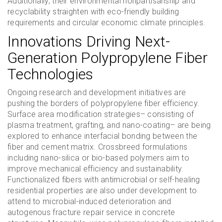
Additionally, their environmental nonpartisanship and
recyclability straighten with eco-friendly building
requirements and circular economic climate principles.
Innovations Driving Next-
Generation Polypropylene Fiber
Technologies
Ongoing research and development initiatives are
pushing the borders of polypropylene fiber efficiency.
Surface area modification strategies– consisting of
plasma treatment, grafting, and nano-coating– are being
explored to enhance interfacial bonding between the
fiber and cement matrix. Crossbreed formulations
including nano-silica or bio-based polymers aim to
improve mechanical efficiency and sustainability.
Functionalized fibers with antimicrobial or self-healing
residential properties are also under development to
attend to microbial-induced deterioration and
autogenous fracture repair service in concrete