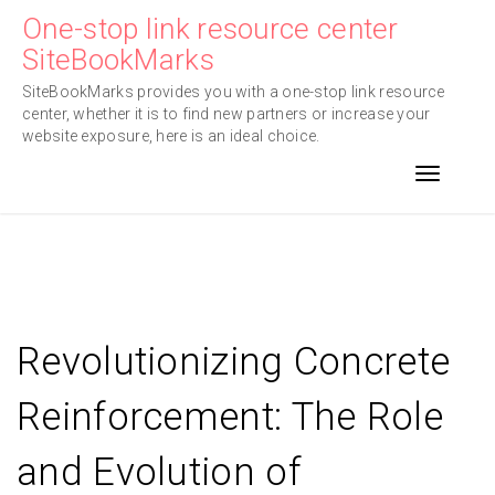
Skip
One-stop link resource center
to
SiteBookMarks
content
SiteBookMarks provides you with a one-stop link resource
center, whether it is to find new partners or increase your
website exposure, here is an ideal choice.
Toggle n
Revolutionizing Concrete
Reinforcement: The Role
and Evolution of