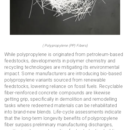
( Polypropylene (PP) Fibers)
While polypropylene is originated from petroleum-based
feedstocks, developments in polymer chemistry and
recycling technologies are mitigating its environmental
impact. Some manufacturers are introducing bio-based
polypropylene variants sourced from renewable
feedstocks, lowering reliance on fossil fuels. Recyclable
fiber-reinforced concrete compounds are likewise
getting grip, specifically in demolition and remodelling
tasks where redeemed materials can be rehabilitated
into brand-new blends. Life-cycle assessments indicate
that the long-term longevity benefits of polypropylene
fiber surpass preliminary manufacturing discharges,