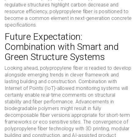
regulative structures highlight carbon decrease and
resource efficiency, polypropylene fiber is positioned to
become a common element in next-generation concrete
specifications.
Future Expectation:
Combination with Smart and
Green Structure Systems
Looking ahead, polypropylene fiber is readied to develop
alongside emerging trends in clever framework and
lasting building and construction. Combination with
Internet of Points (IoT)-allowed monitoring systems will
certainly enable real-time comments on structural
stability and fiber performance. Advancements in
biodegradable polymers might result in fully
decomposable fiber versions appropriate for short-term
frameworks or eco sensitive sites. The convergence of
polypropylene fiber technology with 3D printing, modular
building and construction, and AI-assisted product