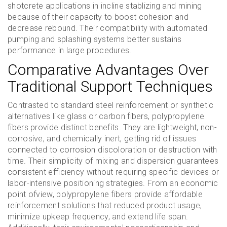
shotcrete applications in incline stablizing and mining
because of their capacity to boost cohesion and
decrease rebound. Their compatibility with automated
pumping and splashing systems better sustains
performance in large procedures.
Comparative Advantages Over
Traditional Support Techniques
Contrasted to standard steel reinforcement or synthetic
alternatives like glass or carbon fibers, polypropylene
fibers provide distinct benefits. They are lightweight, non-
corrosive, and chemically inert, getting rid of issues
connected to corrosion discoloration or destruction with
time. Their simplicity of mixing and dispersion guarantees
consistent efficiency without requiring specific devices or
labor-intensive positioning strategies. From an economic
point ofview, polypropylene fibers provide affordable
reinforcement solutions that reduced product usage,
minimize upkeep frequency, and extend life span.