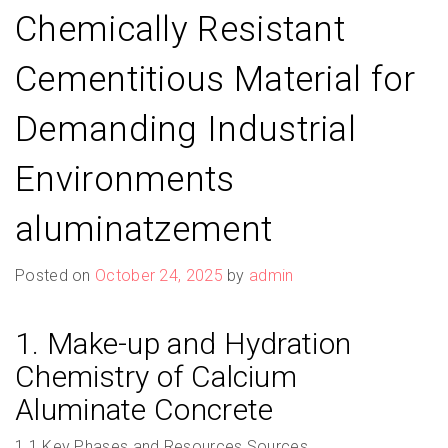
Chemically Resistant
Cementitious Material for
Demanding Industrial
Environments
aluminatzement
Posted on
October 24, 2025
by
admin
1. Make-up and Hydration
Chemistry of Calcium
Aluminate Concrete
1.1 Key Phases and Resources Sources