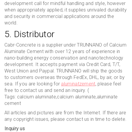
development call for mindful handling and style, however
when appropriately applied, it supplies unrivaled durability
and security in commercial applications around the
world.
5. Distributor
Cabr-Concrete is a supplier under TRUNNANO of Calcium
Aluminate Cement with over 12 years of experience in
nano-building energy conservation and nanotechnology
development. It accepts payment via Credit Card, T/T,
West Union and Paypal. TRUNNANO will ship the goods
to customers overseas through FedEx, DHL, by air, or by
sea. If you are looking for
aluminatzement
, please feel
free to contact us and send an inquiry. (
Tags: calcium aluminate,calcium aluminate,aluminate
cement
All articles and pictures are from the Internet. If there are
any copyright issues, please contact us in time to delete.
Inquiry us