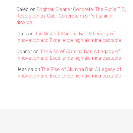
Caleb
on
Brighter, Cleaner Concrete: The Rutile TiO₂
Revolution by Cabr-Concrete m&m’s titanium
dioxide
Chris
on
The Rise of Alumina Bar: A Legacy of
Innovation and Excellence high alumina castable
Connor
on
The Rise of Alumina Bar: A Legacy of
Innovation and Excellence high alumina castable
Jessica
on
The Rise of Alumina Bar: A Legacy of
Innovation and Excellence high alumina castable