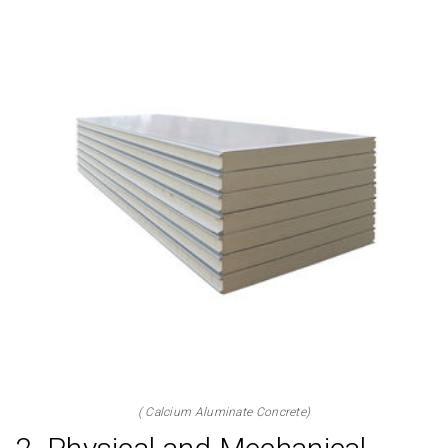
( Calcium Aluminate Concrete)