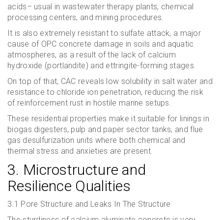
acids– usual in wastewater therapy plants, chemical
processing centers, and mining procedures.
It is also extremely resistant to sulfate attack, a major
cause of OPC concrete damage in soils and aquatic
atmospheres, as a result of the lack of calcium
hydroxide (portlandite) and ettringite-forming stages.
On top of that, CAC reveals low solubility in salt water and
resistance to chloride ion penetration, reducing the risk
of reinforcement rust in hostile marine setups.
These residential properties make it suitable for linings in
biogas digesters, pulp and paper sector tanks, and flue
gas desulfurization units where both chemical and
thermal stress and anxieties are present.
3. Microstructure and
Resilience Qualities
3.1 Pore Structure and Leaks In The Structure
The sturdiness of calcium aluminate concrete is very