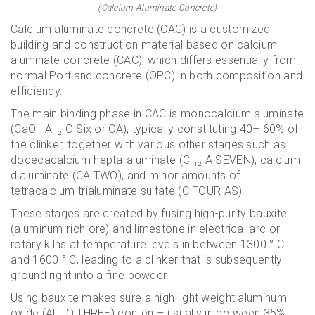
(Calcium Aluminate Concrete)
Calcium aluminate concrete (CAC) is a customized
building and construction material based on calcium
aluminate concrete (CAC), which differs essentially from
normal Portland concrete (OPC) in both composition and
efficiency.
The main binding phase in CAC is monocalcium aluminate
(CaO · Al ₂ O Six or CA), typically constituting 40– 60% of
the clinker, together with various other stages such as
dodecacalcium hepta-aluminate (C ₁₂ A SEVEN), calcium
dialuminate (CA TWO), and minor amounts of
tetracalcium trialuminate sulfate (C FOUR AS).
These stages are created by fusing high-purity bauxite
(aluminum-rich ore) and limestone in electrical arc or
rotary kilns at temperature levels in between 1300 ° C
and 1600 ° C, leading to a clinker that is subsequently
ground right into a fine powder.
Using bauxite makes sure a high light weight aluminum
oxide (Al ₂ O THREE) content– usually in between 35%