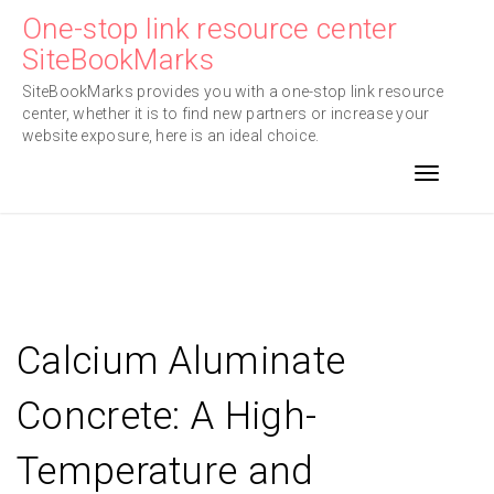
Skip
One-stop link resource center
to
SiteBookMarks
content
SiteBookMarks provides you with a one-stop link resource
center, whether it is to find new partners or increase your
website exposure, here is an ideal choice.
Toggle n
Calcium Aluminate
Concrete: A High-
Temperature and