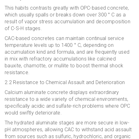
This habits contrasts greatly with OPC-based concrete,
which usually spalls or breaks down over 300 ° C as a
result of vapor stress accumulation and decomposition
of C-S-H stages.
CAC-based concretes can maintain continual service
temperature levels up to 1400 ° C, depending on
accumulation kind and formula, and are frequently used
in mix with refractory accumulations like calcined
bauxite, chamotte, or mullite to boost thermal shock
resistance.
2.2 Resistance to Chemical Assault and Deterioration
Calcium aluminate concrete displays extraordinary
resistance to a wide variety of chemical environments,
specifically acidic and sulfate-rich problems where OPC
would swiftly deteriorate.
The hydrated aluminate stages are more secure in low-
pH atmospheres, allowing CAC to withstand acid assault
from sources such as sulfuric, hydrochloric, and organic