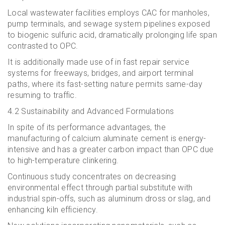
Local wastewater facilities employs CAC for manholes,
pump terminals, and sewage system pipelines exposed
to biogenic sulfuric acid, dramatically prolonging life span
contrasted to OPC.
It is additionally made use of in fast repair service
systems for freeways, bridges, and airport terminal
paths, where its fast-setting nature permits same-day
resuming to traffic.
4.2 Sustainability and Advanced Formulations
In spite of its performance advantages, the
manufacturing of calcium aluminate cement is energy-
intensive and has a greater carbon impact than OPC due
to high-temperature clinkering.
Continuous study concentrates on decreasing
environmental effect through partial substitute with
industrial spin-offs, such as aluminum dross or slag, and
enhancing kiln efficiency.