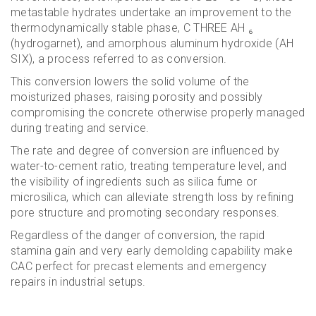
metastable hydrates undertake an improvement to the
thermodynamically stable phase, C THREE AH ₆
(hydrogarnet), and amorphous aluminum hydroxide (AH
SIX), a process referred to as conversion.
This conversion lowers the solid volume of the
moisturized phases, raising porosity and possibly
compromising the concrete otherwise properly managed
during treating and service.
The rate and degree of conversion are influenced by
water-to-cement ratio, treating temperature level, and
the visibility of ingredients such as silica fume or
microsilica, which can alleviate strength loss by refining
pore structure and promoting secondary responses.
Regardless of the danger of conversion, the rapid
stamina gain and very early demolding capability make
CAC perfect for precast elements and emergency
repairs in industrial setups.