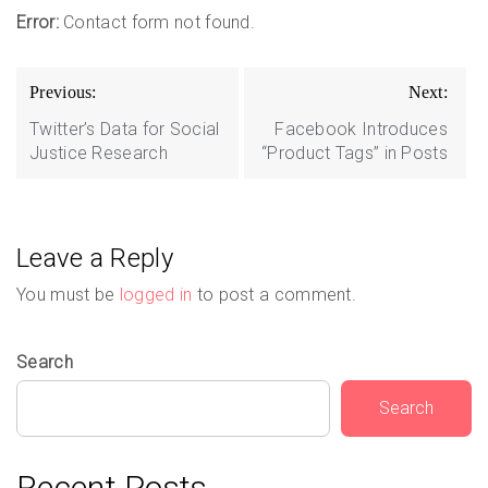
Error:
Contact form not found.
Post
Previous:
Next:
navigation
Twitter’s Data for Social
Facebook Introduces
Justice Research
“Product Tags” in Posts
Leave a Reply
You must be
logged in
to post a comment.
Search
Search
Recent Posts