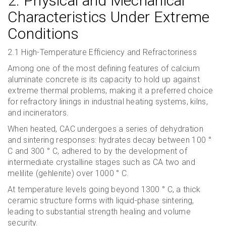
2. Physical and Mechanical
Characteristics Under Extreme
Conditions
2.1 High-Temperature Efficiency and Refractoriness
Among one of the most defining features of calcium
aluminate concrete is its capacity to hold up against
extreme thermal problems, making it a preferred choice
for refractory linings in industrial heating systems, kilns,
and incinerators.
When heated, CAC undergoes a series of dehydration
and sintering responses: hydrates decay between 100 °
C and 300 ° C, adhered to by the development of
intermediate crystalline stages such as CA two and
melilite (gehlenite) over 1000 ° C.
At temperature levels going beyond 1300 ° C, a thick
ceramic structure forms with liquid-phase sintering,
leading to substantial strength healing and volume
security.