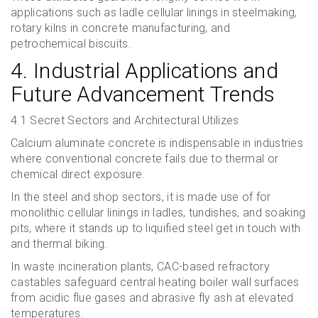
applications such as ladle cellular linings in steelmaking,
rotary kilns in concrete manufacturing, and
petrochemical biscuits.
4. Industrial Applications and
Future Advancement Trends
4.1 Secret Sectors and Architectural Utilizes
Calcium aluminate concrete is indispensable in industries
where conventional concrete fails due to thermal or
chemical direct exposure.
In the steel and shop sectors, it is made use of for
monolithic cellular linings in ladles, tundishes, and soaking
pits, where it stands up to liquified steel get in touch with
and thermal biking.
In waste incineration plants, CAC-based refractory
castables safeguard central heating boiler wall surfaces
from acidic flue gases and abrasive fly ash at elevated
temperatures.