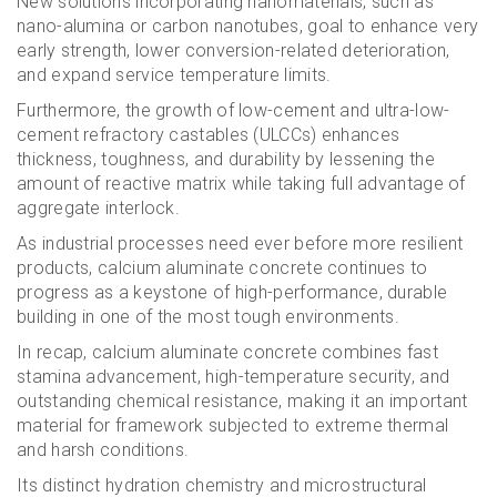
New solutions incorporating nanomaterials, such as
nano-alumina or carbon nanotubes, goal to enhance very
early strength, lower conversion-related deterioration,
and expand service temperature limits.
Furthermore, the growth of low-cement and ultra-low-
cement refractory castables (ULCCs) enhances
thickness, toughness, and durability by lessening the
amount of reactive matrix while taking full advantage of
aggregate interlock.
As industrial processes need ever before more resilient
products, calcium aluminate concrete continues to
progress as a keystone of high-performance, durable
building in one of the most tough environments.
In recap, calcium aluminate concrete combines fast
stamina advancement, high-temperature security, and
outstanding chemical resistance, making it an important
material for framework subjected to extreme thermal
and harsh conditions.
Its distinct hydration chemistry and microstructural