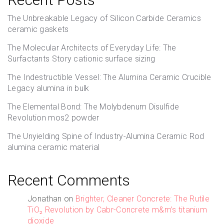
The Unbreakable Legacy of Silicon Carbide Ceramics
ceramic gaskets
The Molecular Architects of Everyday Life: The
Surfactants Story cationic surface sizing
The Indestructible Vessel: The Alumina Ceramic Crucible
Legacy alumina in bulk
The Elemental Bond: The Molybdenum Disulfide
Revolution mos2 powder
The Unyielding Spine of Industry-Alumina Ceramic Rod
alumina ceramic material
Recent Comments
Jonathan
on
Brighter, Cleaner Concrete: The Rutile
TiO₂ Revolution by Cabr-Concrete m&m’s titanium
dioxide