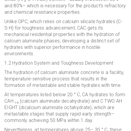
and 80%– which is necessary for the product’s refractory
and chemical resistance properties.
Unlike OPC, which relies on calcium silicate hydrates (C-
S-H) for toughness advancement, CAC gets its
mechanical residential properties with the hydration of
calcium aluminate phases, developing a distinct set of
hydrates with superior performance in hostile
environments.
1.2 Hydration System and Toughness Development
The hydration of calcium aluminate concrete is a facility,
temperature-sensitive process that results in the
formation of metastable and stable hydrates with time.
At temperatures listed below 20 ° C, CA hydrates to form
CAH ₁₀ (calcium aluminate decahydrate) and C TWO AH
EIGHT (dicalcium aluminate octahydrate), which are
metastable stages that supply rapid early strength–
commonly achieving 50 MPa within 1 day.
Nevertheless, at temperatures above 25– 30 ° C, these