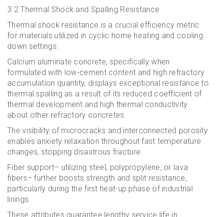
3.2 Thermal Shock and Spalling Resistance
Thermal shock resistance is a crucial efficiency metric
for materials utilized in cyclic home heating and cooling
down settings.
Calcium aluminate concrete, specifically when
formulated with low-cement content and high refractory
accumulation quantity, displays exceptional resistance to
thermal spalling as a result of its reduced coefficient of
thermal development and high thermal conductivity
about other refractory concretes.
The visibility of microcracks and interconnected porosity
enables anxiety relaxation throughout fast temperature
changes, stopping disastrous fracture.
Fiber support– utilizing steel, polypropylene, or lava
fibers– further boosts strength and split resistance,
particularly during the first heat-up phase of industrial
linings.
These attributes guarantee lengthy service life in