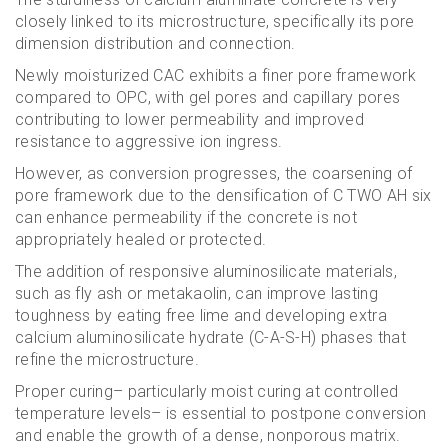
closely linked to its microstructure, specifically its pore
dimension distribution and connection.
Newly moisturized CAC exhibits a finer pore framework
compared to OPC, with gel pores and capillary pores
contributing to lower permeability and improved
resistance to aggressive ion ingress.
However, as conversion progresses, the coarsening of
pore framework due to the densification of C TWO AH six
can enhance permeability if the concrete is not
appropriately healed or protected.
The addition of responsive aluminosilicate materials,
such as fly ash or metakaolin, can improve lasting
toughness by eating free lime and developing extra
calcium aluminosilicate hydrate (C-A-S-H) phases that
refine the microstructure.
Proper curing– particularly moist curing at controlled
temperature levels– is essential to postpone conversion
and enable the growth of a dense, nonporous matrix.