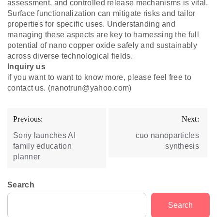
assessment, and controlled release mechanisms is vital.
Surface functionalization can mitigate risks and tailor
properties for specific uses. Understanding and
managing these aspects are key to harnessing the full
potential of nano copper oxide safely and sustainably
across diverse technological fields.
Inquiry us
if you want to want to know more, please feel free to
contact us. (nanotrun@yahoo.com)
Post
Previous:
Next:
navigation
Sony launches AI
cuo nanoparticles
family education
synthesis
planner
Search
Search