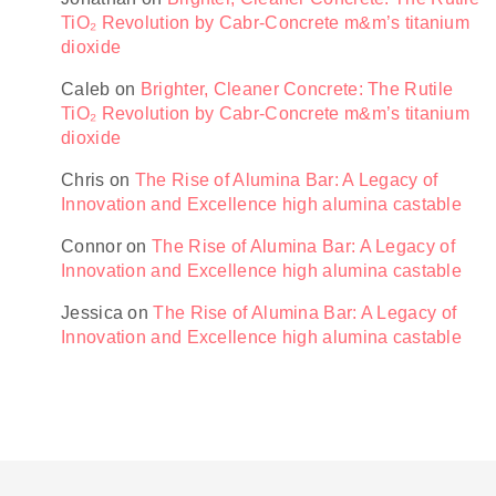
TiO₂ Revolution by Cabr-Concrete m&m’s titanium
dioxide
Caleb
on
Brighter, Cleaner Concrete: The Rutile
TiO₂ Revolution by Cabr-Concrete m&m’s titanium
dioxide
Chris
on
The Rise of Alumina Bar: A Legacy of
Innovation and Excellence high alumina castable
Connor
on
The Rise of Alumina Bar: A Legacy of
Innovation and Excellence high alumina castable
Jessica
on
The Rise of Alumina Bar: A Legacy of
Innovation and Excellence high alumina castable