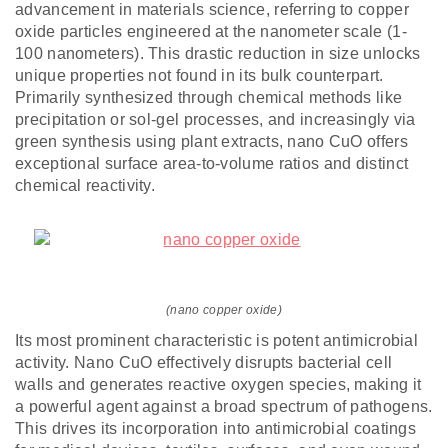
advancement in materials science, referring to copper
oxide particles engineered at the nanometer scale (1-
100 nanometers). This drastic reduction in size unlocks
unique properties not found in its bulk counterpart.
Primarily synthesized through chemical methods like
precipitation or sol-gel processes, and increasingly via
green synthesis using plant extracts, nano CuO offers
exceptional surface area-to-volume ratios and distinct
chemical reactivity.
(nano copper oxide)
Its most prominent characteristic is potent antimicrobial
activity. Nano CuO effectively disrupts bacterial cell
walls and generates reactive oxygen species, making it
a powerful agent against a broad spectrum of pathogens.
This drives its incorporation into antimicrobial coatings