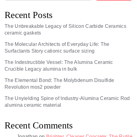
Recent Posts
The Unbreakable Legacy of Silicon Carbide Ceramics
ceramic gaskets
The Molecular Architects of Everyday Life: The
Surfactants Story cationic surface sizing
The Indestructible Vessel: The Alumina Ceramic
Crucible Legacy alumina in bulk
The Elemental Bond: The Molybdenum Disulfide
Revolution mos2 powder
The Unyielding Spine of Industry-Alumina Ceramic Rod
alumina ceramic material
Recent Comments
Jonathan
on
Brighter, Cleaner Concrete: The Rutile