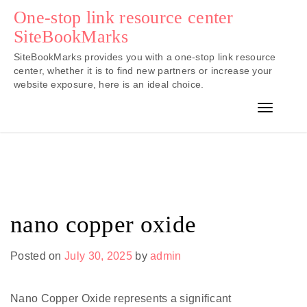
Skip
One-stop link resource center
to
SiteBookMarks
content
SiteBookMarks provides you with a one-stop link resource
center, whether it is to find new partners or increase your
website exposure, here is an ideal choice.
Toggle n
nano copper oxide
Posted on
July 30, 2025
by
admin
Nano Copper Oxide represents a significant