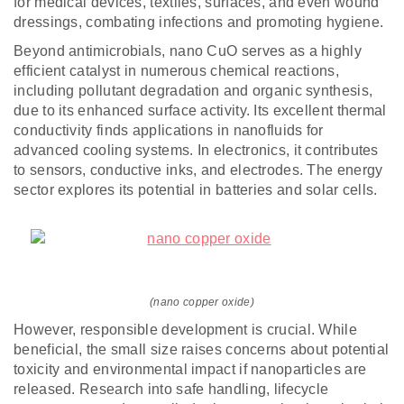
for medical devices, textiles, surfaces, and even wound
dressings, combating infections and promoting hygiene.
Beyond antimicrobials, nano CuO serves as a highly
efficient catalyst in numerous chemical reactions,
including pollutant degradation and organic synthesis,
due to its enhanced surface activity. Its excellent thermal
conductivity finds applications in nanofluids for
advanced cooling systems. In electronics, it contributes
to sensors, conductive inks, and electrodes. The energy
sector explores its potential in batteries and solar cells.
(nano copper oxide)
However, responsible development is crucial. While
beneficial, the small size raises concerns about potential
toxicity and environmental impact if nanoparticles are
released. Research into safe handling, lifecycle