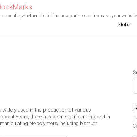
eBookMarks
e center, whether it is to find new partners or increase your website 
Global
S
 a widely used in the production of various
ent years, there has been significant interest in
T
manipulating biopolymers, including bismuth.
C