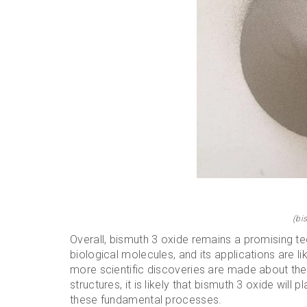
(bi
Overall, bismuth 3 oxide remains a promising tec
biological molecules, and its applications are l
more scientific discoveries are made about the
structures, it is likely that bismuth 3 oxide will
these fundamental processes.