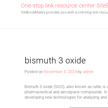
Skip
One-stop link resource center Sit
to
SiteBookMarks provides you with a one-stop link resourc
content
bismuth 3 oxide
Posted on
November 5, 2024
by
admin
Bismuth 3 oxide (SiO2), also known as rutile, is
pharmaceutical and aerospace compounds. In rec
developing new technologies for analyzing and 