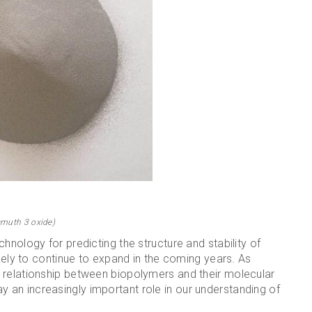
smuth 3 oxide)
hnology for predicting the structure and stability of
ikely to continue to expand in the coming years. As
 relationship between biopolymers and their molecular
 play an increasingly important role in our understanding of