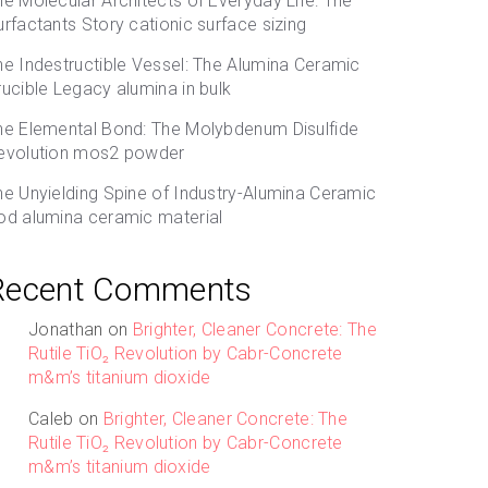
he Molecular Architects of Everyday Life: The
urfactants Story cationic surface sizing
he Indestructible Vessel: The Alumina Ceramic
rucible Legacy alumina in bulk
he Elemental Bond: The Molybdenum Disulfide
evolution mos2 powder
he Unyielding Spine of Industry-Alumina Ceramic
od alumina ceramic material
Recent Comments
Jonathan
on
Brighter, Cleaner Concrete: The
Rutile TiO₂ Revolution by Cabr-Concrete
m&m’s titanium dioxide
Caleb
on
Brighter, Cleaner Concrete: The
Rutile TiO₂ Revolution by Cabr-Concrete
m&m’s titanium dioxide