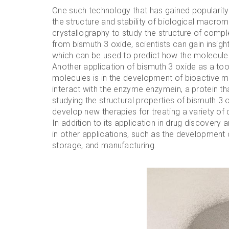
One such technology that has gained popularity 
the structure and stability of biological macro
crystallography to study the structure of compl
from bismuth 3 oxide, scientists can gain insigh
which can be used to predict how the molecule w
Another application of bismuth 3 oxide as a tool 
molecules is in the development of bioactive m
interact with the enzyme enzymein, a protein tha
studying the structural properties of bismuth 3 
develop new therapies for treating a variety of
In addition to its application in drug discovery 
in other applications, such as the developmen
storage, and manufacturing.