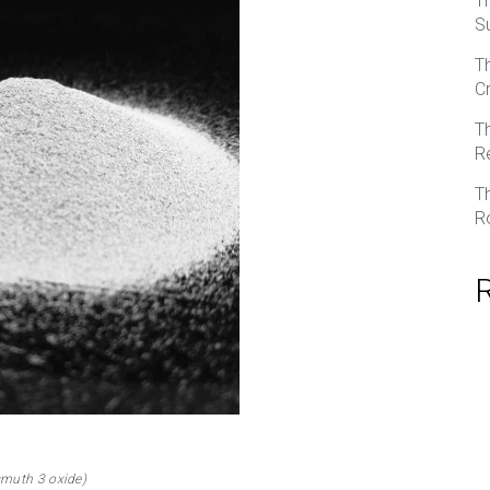
T
S
T
C
T
R
T
R
smuth 3 oxide)