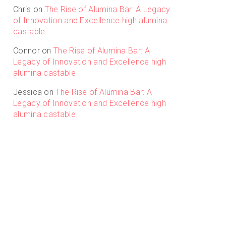
Chris
on
The Rise of Alumina Bar: A Legacy
of Innovation and Excellence high alumina
castable
Connor
on
The Rise of Alumina Bar: A
Legacy of Innovation and Excellence high
alumina castable
Jessica
on
The Rise of Alumina Bar: A
Legacy of Innovation and Excellence high
alumina castable