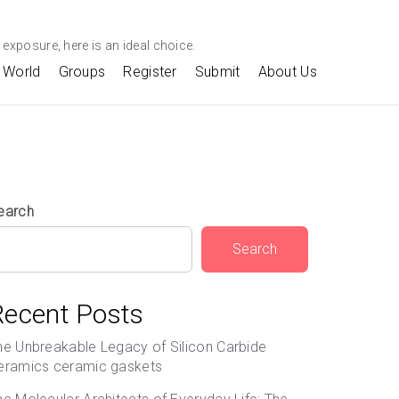
exposure, here is an ideal choice.
World
Groups
Register
Submit
About Us
earch
Search
Recent Posts
he Unbreakable Legacy of Silicon Carbide
eramics ceramic gaskets