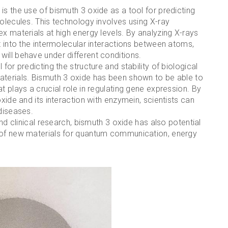
is the use of bismuth 3 oxide as a tool for predicting
molecules. This technology involves using X-ray
ex materials at high energy levels. By analyzing X-rays
t into the intermolecular interactions between atoms,
ill behave under different conditions.
for predicting the structure and stability of biological
aterials. Bismuth 3 oxide has been shown to be able to
t plays a crucial role in regulating gene expression. By
oxide and its interaction with enzymein, scientists can
 diseases.
and clinical research, bismuth 3 oxide has also potential
t of new materials for quantum communication, energy