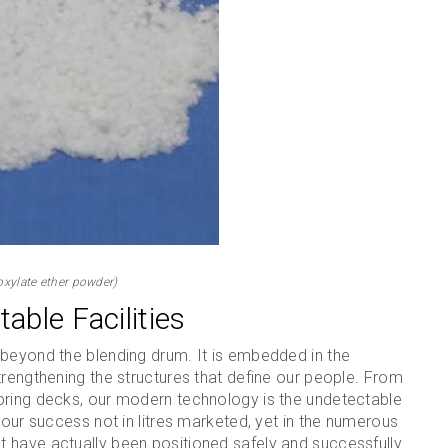
oxylate ether powder)
able Facilities
 beyond the blending drum. It is embedded in the
trengthening the structures that define our people. From
oring decks, our modern technology is the undetectable
 our success not in litres marketed, yet in the numerous
 have actually been positioned safely and successfully