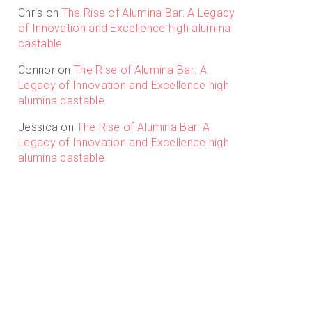
Chris
on
The Rise of Alumina Bar: A Legacy
of Innovation and Excellence high alumina
castable
Connor
on
The Rise of Alumina Bar: A
Legacy of Innovation and Excellence high
alumina castable
Jessica
on
The Rise of Alumina Bar: A
Legacy of Innovation and Excellence high
alumina castable