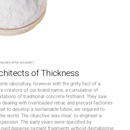
xylate ether powder)
chitects of Thickness
rile laboratory, however with the gritty fact of a
The creators of our brand name, a cumulative of
itations of traditional concrete firsthand. They saw
es dealing with overloaded rebar, and precast factories
at to develop a sustainable future, we required to
he world. The objective was clear: to engineer a
uspension. The early years were specified by
could disperse cement fragments without destabilizing