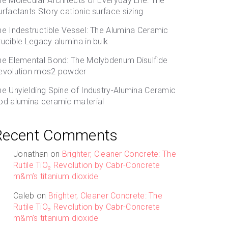
he Molecular Architects of Everyday Life: The
urfactants Story cationic surface sizing
he Indestructible Vessel: The Alumina Ceramic
rucible Legacy alumina in bulk
he Elemental Bond: The Molybdenum Disulfide
evolution mos2 powder
he Unyielding Spine of Industry-Alumina Ceramic
od alumina ceramic material
Recent Comments
Jonathan
on
Brighter, Cleaner Concrete: The
Rutile TiO₂ Revolution by Cabr-Concrete
m&m’s titanium dioxide
Caleb
on
Brighter, Cleaner Concrete: The
Rutile TiO₂ Revolution by Cabr-Concrete
m&m’s titanium dioxide