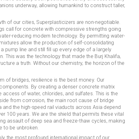
nions underway, allowing humankind to construct taller,
h of our cities, Superplasticizers are non-negotiable.
gs call for concrete with compressive strengths going
water-reducing modern technology. By permitting water-
ixtures allow the production of self-consolidating
ump line and still fill up every edge of a largely
n. This was the technology that made the Burj Khalifa,
ture a truth. Without our chemistry, the horizon of the
 of bridges, resilience is the best money. Our
e components. By creating a denser concrete matrix
 access of water, chlorides, and sulfates. This is the
nside from corrosion, the main root cause of bridge
ca and the high-speed rail viaducts across Asia depend
er 100 years. We are the shield that permits these vital
ing assault of deep sea and freeze-thaw cycles, making
ue to be unbroken.
bly the most profound international impact of our