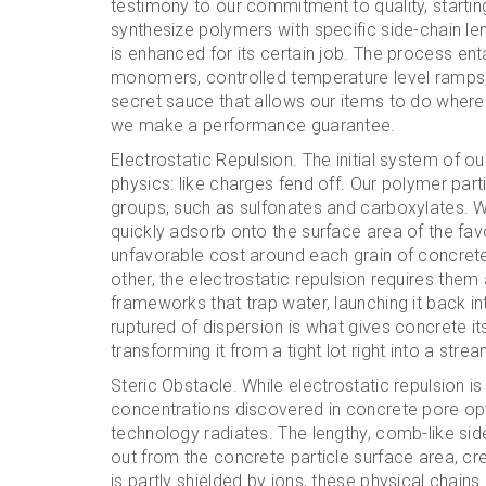
testimony to our commitment to quality, startin
synthesize polymers with specific side-chain len
is enhanced for its certain job. The process en
monomers, controlled temperature level ramps, a
secret sauce that allows our items to do where 
we make a performance guarantee.
Electrostatic Repulsion. The initial system of ou
physics: like charges fend off. Our polymer part
groups, such as sulfonates and carboxylates. W
quickly adsorb onto the surface area of the fa
unfavorable cost around each grain of concret
other, the electrostatic repulsion requires the
frameworks that trap water, launching it back int
ruptured of dispersion is what gives concrete i
transforming it from a tight lot right into a strea
Steric Obstacle. While electrostatic repulsion is
concentrations discovered in concrete pore op
technology radiates. The lengthy, comb-like sid
out from the concrete particle surface area, crea
is partly shielded by ions, these physical chai