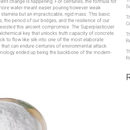
T
ilent change is happening. For centuries, the formula for
S
more water meant easier pouring however weak
 stamina but an impracticable, rigid mass. This basic
T
, the period of our bridges, and the resilience of our
C
esisted this ancient compromise. The Superplasticizer
e alchemical key that unlocks truth capacity of concrete.
T
ock to flow like silk into one of the most elaborate
R
s that can endure centuries of environmental attack.
T
echnology ended up being the backbone of the modern-
R