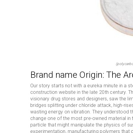
(polycarbo
Brand name Origin: The Ar
Our story starts not with a eureka minute in a ste
construction website in the late 20th century. 
visionary drug stores and designers, saw the lim
bridges splitting under chloride attack, high-ris
wasting energy on vibration. They understood th
change one of the most pre-owned material in t
particle that might manipulate the physics of s
experimentation, manufacturing polymers that 