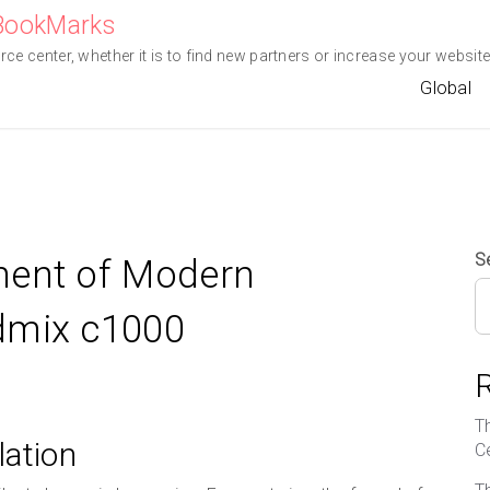
eBookMarks
e center, whether it is to find new partners or increase your website 
Global
S
ment of Modern
dmix c1000
T
lation
C