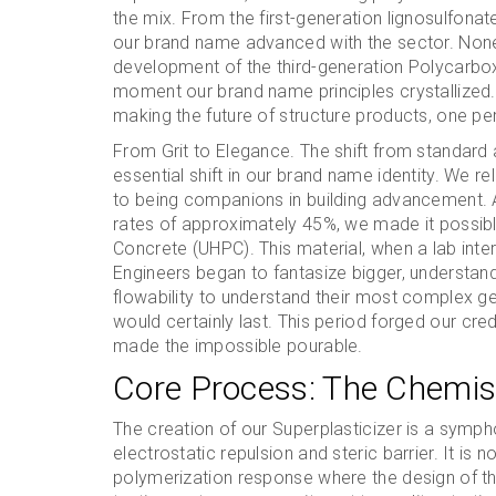
the mix. From the first-generation lignosulfona
our brand name advanced with the sector. None
development of the third-generation Polycarbox
moment our brand name principles crystallized
making the future of structure products, one per
From Grit to Elegance. The shift from standard 
essential shift in our brand name identity. We
to being companions in building advancement. 
rates of approximately 45%, we made it possib
Concrete (UHPC). This material, when a lab inte
Engineers began to fantasize bigger, understand
flowability to understand their most complex g
would certainly last. This period forged our credi
made the impossible pourable.
Core Process: The Chemist
The creation of our Superplasticizer is a symp
electrostatic repulsion and steric barrier. It is 
polymerization response where the design of th