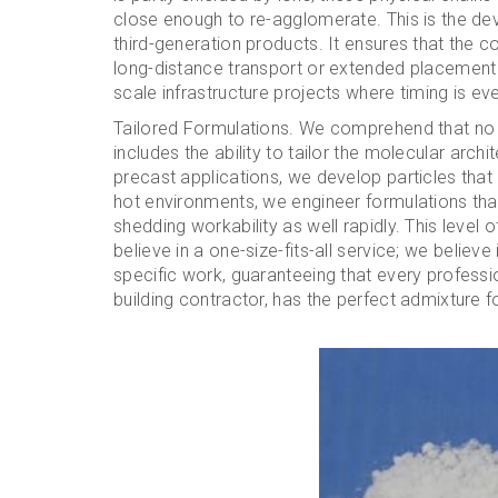
close enough to re-agglomerate. This is the dev
third-generation products. It ensures that the
long-distance transport or extended placement ti
scale infrastructure projects where timing is every
Tailored Formulations. We comprehend that no 2
includes the ability to tailor the molecular archi
precast applications, we develop particles that p
hot environments, we engineer formulations tha
shedding workability as well rapidly. This level
believe in a one-size-fits-all service; we believ
specific work, guaranteeing that every profess
building contractor, has the perfect admixture fo