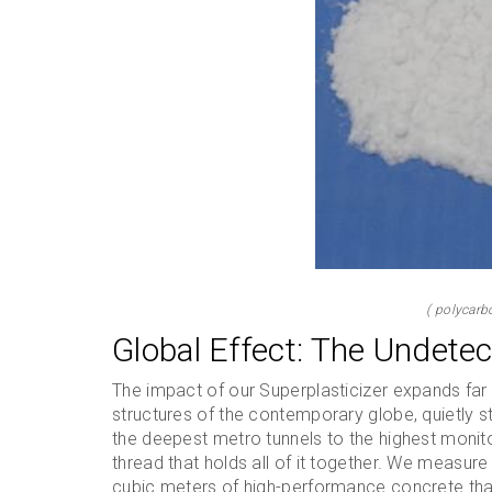
( polycarb
Global Effect: The Undetect
The impact of our Superplasticizer expands far
structures of the contemporary globe, quietly s
the deepest metro tunnels to the highest monit
thread that holds all of it together. We measure
cubic meters of high-performance concrete that