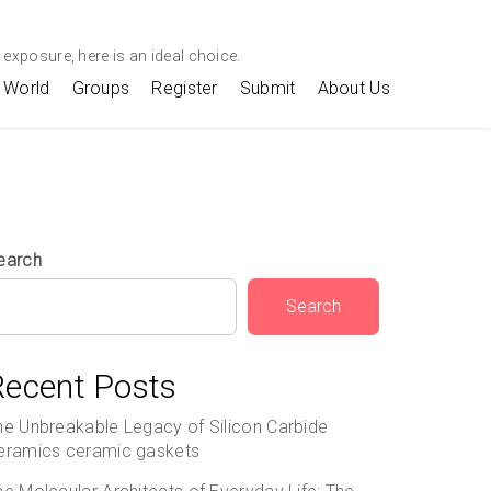
exposure, here is an ideal choice.
World
Groups
Register
Submit
About Us
earch
Search
Recent Posts
he Unbreakable Legacy of Silicon Carbide
eramics ceramic gaskets