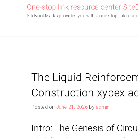
Skip
One-stop link resource center Sit
to
SiteBookMarks provides you with a one-stop link resourc
content
The Liquid Reinforce
Construction xypex a
Posted on
June 21, 2026
by
admin
Intro: The Genesis of Circu