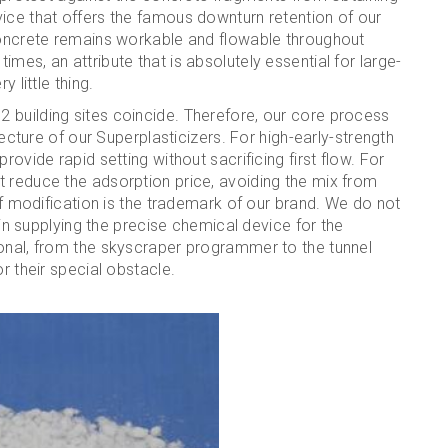
ice that offers the famous downturn retention of our
 concrete remains workable and flowable throughout
mes, an attribute that is absolutely essential for large-
 little thing.
 building sites coincide. Therefore, our core process
tecture of our Superplasticizers. For high-early-strength
rovide rapid setting without sacrificing first flow. For
t reduce the adsorption price, avoiding the mix from
 of modification is the trademark of our brand. We do not
e in supplying the precise chemical device for the
ional, from the skyscraper programmer to the tunnel
r their special obstacle.