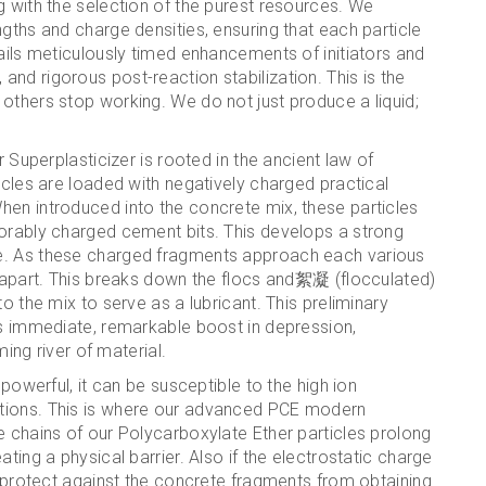
g with the selection of the purest resources. We
gths and charge densities, ensuring that each particle
tails meticulously timed enhancements of initiators and
nd rigorous post-reaction stabilization. This is the
others stop working. We do not just produce a liquid;
r Superplasticizer is rooted in the ancient law of
icles are loaded with negatively charged practical
hen introduced into the concrete mix, these particles
vorably charged cement bits. This develops a strong
e. As these charged fragments approach each various
m apart. This breaks down the flocs and絮凝 (flocculated)
o the mix to serve as a lubricant. This preliminary
ts immediate, remarkable boost in depression,
ming river of material.
 powerful, it can be susceptible to the high ion
tions. This is where our advanced PCE modern
e chains of our Polycarboxylate Ether particles prolong
ting a physical barrier. Also if the electrostatic charge
ns protect against the concrete fragments from obtaining