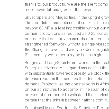
thanks to our products. We are the silent compa
more powerful, and greener than ever.
Skyscrapers and Megacities. In the upright growt
The core tubes and columns of supertall buildin
beyond 80 MPa, a feat impossible without our 
cement proportions as reduced as 0.25, our adm
concrete that can move hundreds of meters up a p
strengthened formwork without a single vibratio
the Shanghai Tower, and every modern megastruc
21st century would certainly be half as high.
Bridges and Long-Span Frameworks. In the realm
Superplasticizers are the guardians against th
with substantially lowered porosity, we block the
defense reaction that secures the steel rebar i
damage. Projects like the coastal ports in Afri
on our admixtures to accomplish life span of ov
arteries of commerce to withstand the unrelent
certain that the links in between nations contin
Sustainability and Eco-friendly Structure. Proba