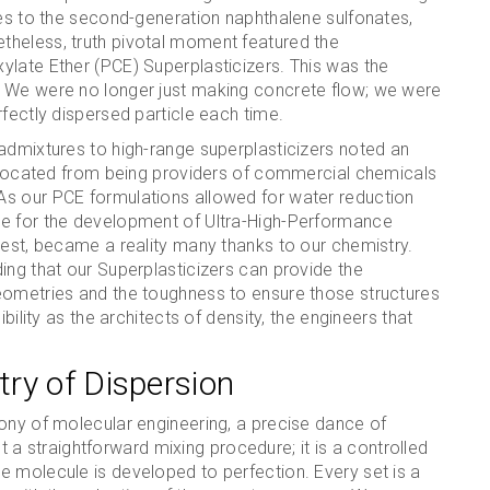
tes to the second-generation naphthalene sulfonates,
theless, truth pivotal moment featured the
ylate Ether (PCE) Superplasticizers. This was the
. We were no longer just making concrete flow; we were
fectly dispersed particle each time.
admixtures to high-range superplasticizers noted an
 relocated from being providers of commercial chemicals
As our PCE formulations allowed for water reduction
le for the development of Ultra-High-Performance
rest, became a reality many thanks to our chemistry.
ing that our Superplasticizers can provide the
eometries and the toughness to ensure those structures
bility as the architects of density, the engineers that
ry of Dispersion
hony of molecular engineering, a precise dance of
not a straightforward mixing procedure; it is a controlled
e molecule is developed to perfection. Every set is a