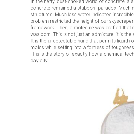
In the hefty, dust-choked world of concrete, a s
concrete remained a stubborn paradox. Much 
structures. Much less water indicated incredible
problem restricted the height of our skyscrapers
framework. Then, a molecule was crafted that r
was born. This is not just an admixture; it is th
It is the undetectable hand that permits liquid r
molds while setting into a fortress of toughnes
This is the story of exactly how a chemical t
day city.