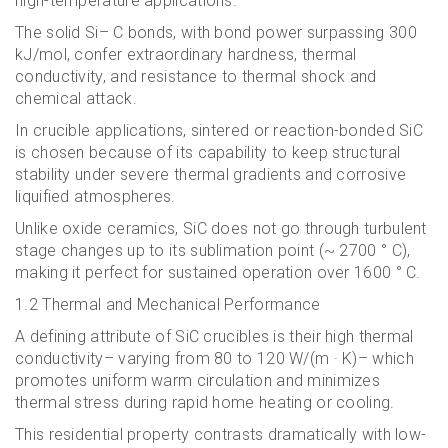
high-temperature applications.
The solid Si– C bonds, with bond power surpassing 300
kJ/mol, confer extraordinary hardness, thermal
conductivity, and resistance to thermal shock and
chemical attack.
In crucible applications, sintered or reaction-bonded SiC
is chosen because of its capability to keep structural
stability under severe thermal gradients and corrosive
liquified atmospheres.
Unlike oxide ceramics, SiC does not go through turbulent
stage changes up to its sublimation point (~ 2700 ° C),
making it perfect for sustained operation over 1600 ° C.
1.2 Thermal and Mechanical Performance
A defining attribute of SiC crucibles is their high thermal
conductivity– varying from 80 to 120 W/(m · K)– which
promotes uniform warm circulation and minimizes
thermal stress during rapid home heating or cooling.
This residential property contrasts dramatically with low-