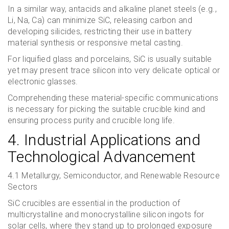
In a similar way, antacids and alkaline planet steels (e.g.,
Li, Na, Ca) can minimize SiC, releasing carbon and
developing silicides, restricting their use in battery
material synthesis or responsive metal casting.
For liquified glass and porcelains, SiC is usually suitable
yet may present trace silicon into very delicate optical or
electronic glasses.
Comprehending these material-specific communications
is necessary for picking the suitable crucible kind and
ensuring process purity and crucible long life.
4. Industrial Applications and
Technological Advancement
4.1 Metallurgy, Semiconductor, and Renewable Resource
Sectors
SiC crucibles are essential in the production of
multicrystalline and monocrystalline silicon ingots for
solar cells, where they stand up to prolonged exposure