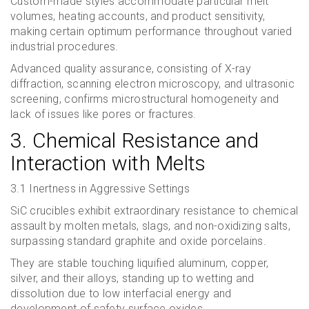
Custom-made styles accommodate particular melt
volumes, heating accounts, and product sensitivity,
making certain optimum performance throughout varied
industrial procedures.
Advanced quality assurance, consisting of X-ray
diffraction, scanning electron microscopy, and ultrasonic
screening, confirms microstructural homogeneity and
lack of issues like pores or fractures.
3. Chemical Resistance and
Interaction with Melts
3.1 Inertness in Aggressive Settings
SiC crucibles exhibit extraordinary resistance to chemical
assault by molten metals, slags, and non-oxidizing salts,
surpassing standard graphite and oxide porcelains.
They are stable touching liquified aluminum, copper,
silver, and their alloys, standing up to wetting and
dissolution due to low interfacial energy and
development of safety surface oxides.