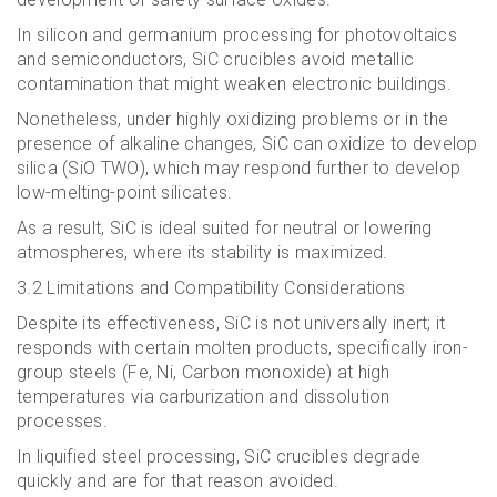
In silicon and germanium processing for photovoltaics
and semiconductors, SiC crucibles avoid metallic
contamination that might weaken electronic buildings.
Nonetheless, under highly oxidizing problems or in the
presence of alkaline changes, SiC can oxidize to develop
silica (SiO TWO), which may respond further to develop
low-melting-point silicates.
As a result, SiC is ideal suited for neutral or lowering
atmospheres, where its stability is maximized.
3.2 Limitations and Compatibility Considerations
Despite its effectiveness, SiC is not universally inert; it
responds with certain molten products, specifically iron-
group steels (Fe, Ni, Carbon monoxide) at high
temperatures via carburization and dissolution
processes.
In liquified steel processing, SiC crucibles degrade
quickly and are for that reason avoided.