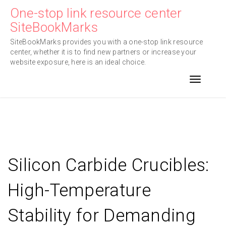
Skip
One-stop link resource center
to
SiteBookMarks
content
SiteBookMarks provides you with a one-stop link resource
center, whether it is to find new partners or increase your
website exposure, here is an ideal choice.
Toggle n
Silicon Carbide Crucibles:
High-Temperature
Stability for Demanding