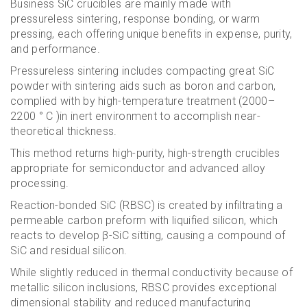
Business SiC crucibles are mainly made with
pressureless sintering, response bonding, or warm
pressing, each offering unique benefits in expense, purity,
and performance.
Pressureless sintering includes compacting great SiC
powder with sintering aids such as boron and carbon,
complied with by high-temperature treatment (2000–
2200 ° C )in inert environment to accomplish near-
theoretical thickness.
This method returns high-purity, high-strength crucibles
appropriate for semiconductor and advanced alloy
processing.
Reaction-bonded SiC (RBSC) is created by infiltrating a
permeable carbon preform with liquified silicon, which
reacts to develop β-SiC sitting, causing a compound of
SiC and residual silicon.
While slightly reduced in thermal conductivity because of
metallic silicon inclusions, RBSC provides exceptional
dimensional stability and reduced manufacturing