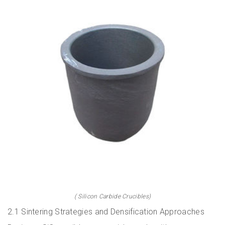
( Silicon Carbide Crucibles)
2.1 Sintering Strategies and Densification Approaches