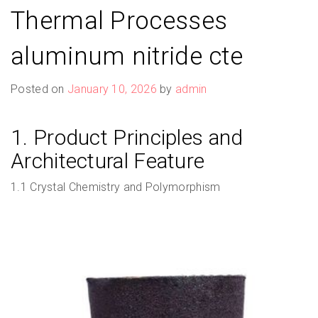
Thermal Processes
aluminum nitride cte
Posted on
January 10, 2026
by
admin
1. Product Principles and
Architectural Feature
1.1 Crystal Chemistry and Polymorphism