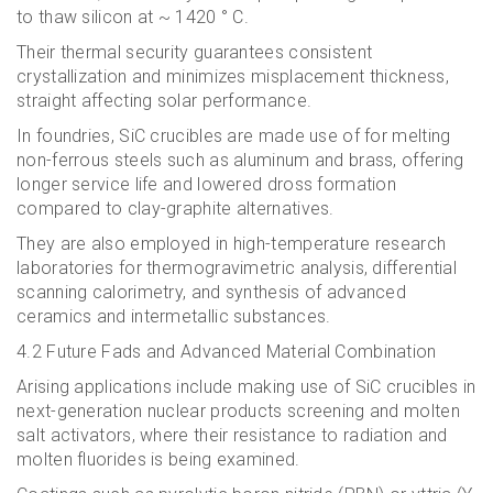
to thaw silicon at ~ 1420 ° C.
Their thermal security guarantees consistent
crystallization and minimizes misplacement thickness,
straight affecting solar performance.
In foundries, SiC crucibles are made use of for melting
non-ferrous steels such as aluminum and brass, offering
longer service life and lowered dross formation
compared to clay-graphite alternatives.
They are also employed in high-temperature research
laboratories for thermogravimetric analysis, differential
scanning calorimetry, and synthesis of advanced
ceramics and intermetallic substances.
4.2 Future Fads and Advanced Material Combination
Arising applications include making use of SiC crucibles in
next-generation nuclear products screening and molten
salt activators, where their resistance to radiation and
molten fluorides is being examined.