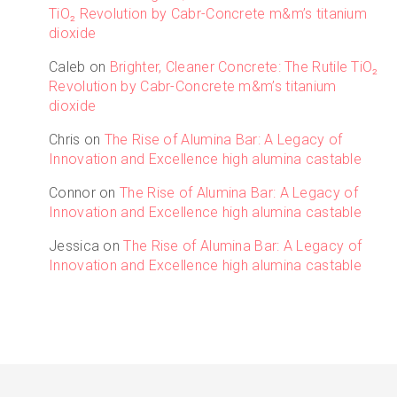
TiO₂ Revolution by Cabr-Concrete m&m’s titanium
dioxide
Caleb
on
Brighter, Cleaner Concrete: The Rutile TiO₂
Revolution by Cabr-Concrete m&m’s titanium
dioxide
Chris
on
The Rise of Alumina Bar: A Legacy of
Innovation and Excellence high alumina castable
Connor
on
The Rise of Alumina Bar: A Legacy of
Innovation and Excellence high alumina castable
Jessica
on
The Rise of Alumina Bar: A Legacy of
Innovation and Excellence high alumina castable