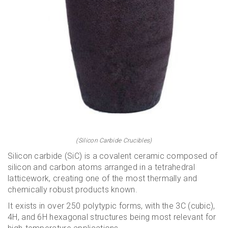
(Silicon Carbide Crucibles)
Silicon carbide (SiC) is a covalent ceramic composed of
silicon and carbon atoms arranged in a tetrahedral
latticework, creating one of the most thermally and
chemically robust products known.
It exists in over 250 polytypic forms, with the 3C (cubic),
4H, and 6H hexagonal structures being most relevant for