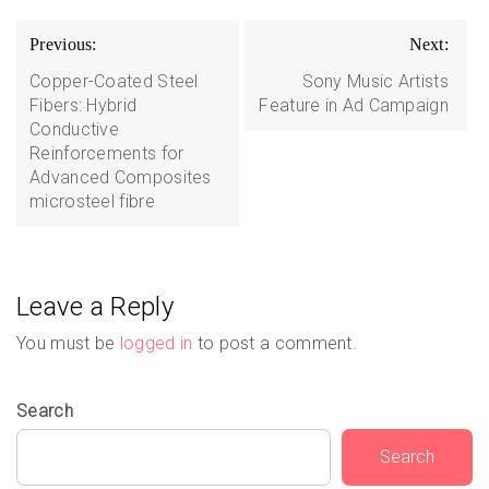
Post
Previous:
Next:
navigation
Copper-Coated Steel
Sony Music Artists
Fibers: Hybrid
Feature in Ad Campaign
Conductive
Reinforcements for
Advanced Composites
microsteel fibre
Leave a Reply
You must be
logged in
to post a comment.
Search
Search