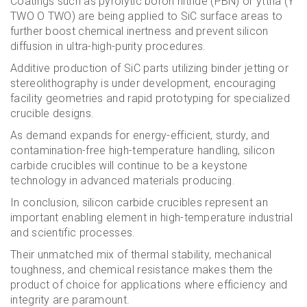
Coatings such as pyrolytic boron nitride (PBN) or yttria (Y
TWO O TWO) are being applied to SiC surface areas to
further boost chemical inertness and prevent silicon
diffusion in ultra-high-purity procedures.
Additive production of SiC parts utilizing binder jetting or
stereolithography is under development, encouraging
facility geometries and rapid prototyping for specialized
crucible designs.
As demand expands for energy-efficient, sturdy, and
contamination-free high-temperature handling, silicon
carbide crucibles will continue to be a keystone
technology in advanced materials producing.
In conclusion, silicon carbide crucibles represent an
important enabling element in high-temperature industrial
and scientific processes.
Their unmatched mix of thermal stability, mechanical
toughness, and chemical resistance makes them the
product of choice for applications where efficiency and
integrity are paramount.