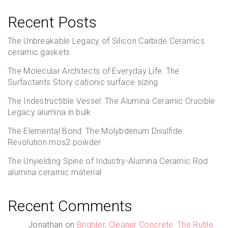
Recent Posts
The Unbreakable Legacy of Silicon Carbide Ceramics
ceramic gaskets
The Molecular Architects of Everyday Life: The
Surfactants Story cationic surface sizing
The Indestructible Vessel: The Alumina Ceramic Crucible
Legacy alumina in bulk
The Elemental Bond: The Molybdenum Disulfide
Revolution mos2 powder
The Unyielding Spine of Industry-Alumina Ceramic Rod
alumina ceramic material
Recent Comments
Jonathan
on
Brighter, Cleaner Concrete: The Rutile