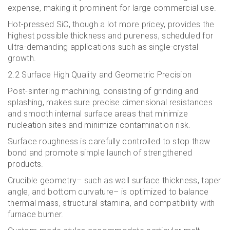
expense, making it prominent for large commercial use.
Hot-pressed SiC, though a lot more pricey, provides the
highest possible thickness and pureness, scheduled for
ultra-demanding applications such as single-crystal
growth.
2.2 Surface High Quality and Geometric Precision
Post-sintering machining, consisting of grinding and
splashing, makes sure precise dimensional resistances
and smooth internal surface areas that minimize
nucleation sites and minimize contamination risk.
Surface roughness is carefully controlled to stop thaw
bond and promote simple launch of strengthened
products.
Crucible geometry– such as wall surface thickness, taper
angle, and bottom curvature– is optimized to balance
thermal mass, structural stamina, and compatibility with
furnace burner.