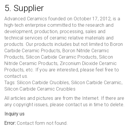
5. Supplier
Advanced Ceramics founded on October 17, 2012, is a
high-tech enterprise committed to the research and
development, production, processing, sales and
technical services of ceramic relative materials and
products. Our products includes but not limited to Boron
Carbide Ceramic Products, Boron Nitride Ceramic
Products, Silicon Carbide Ceramic Products, Silicon
Nitride Ceramic Products, Zirconium Dioxide Ceramic
Products, etc. If you are interested, please feel free to
contact us.
Tags: Silicon Carbide Crucibles, Silicon Carbide Ceramic,
Silicon Carbide Ceramic Crucibles
All articles and pictures are from the Internet. If there are
any copyright issues, please contact us in time to delete.
Inquiry us
Error:
Contact form not found.