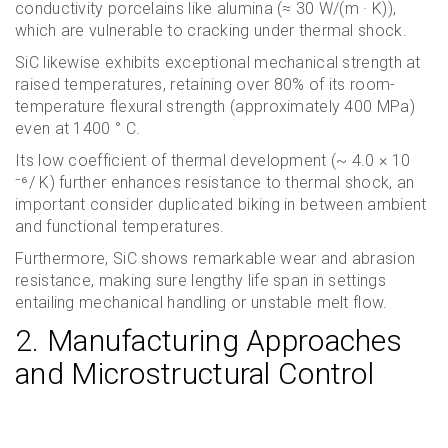
conductivity porcelains like alumina (≈ 30 W/(m · K)),
which are vulnerable to cracking under thermal shock.
SiC likewise exhibits exceptional mechanical strength at
raised temperatures, retaining over 80% of its room-
temperature flexural strength (approximately 400 MPa)
even at 1400 ° C.
Its low coefficient of thermal development (~ 4.0 × 10
⁻⁶/ K) further enhances resistance to thermal shock, an
important consider duplicated biking in between ambient
and functional temperatures.
Furthermore, SiC shows remarkable wear and abrasion
resistance, making sure lengthy life span in settings
entailing mechanical handling or unstable melt flow.
2. Manufacturing Approaches
and Microstructural Control