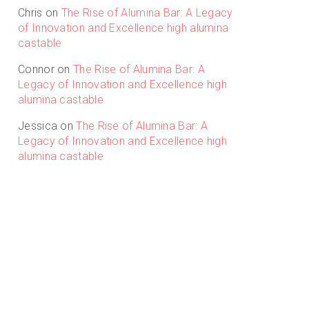
Chris
on
The Rise of Alumina Bar: A Legacy
of Innovation and Excellence high alumina
castable
Connor
on
The Rise of Alumina Bar: A
Legacy of Innovation and Excellence high
alumina castable
Jessica
on
The Rise of Alumina Bar: A
Legacy of Innovation and Excellence high
alumina castable