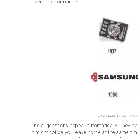
overall performance.
(Samsung’s Bixby Routi
The suggestions appear automatically. They pop
it might notice you leave home at the same ti