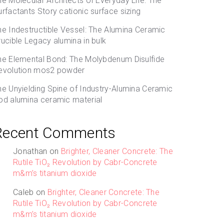
he Molecular Architects of Everyday Life: The
urfactants Story cationic surface sizing
he Indestructible Vessel: The Alumina Ceramic
rucible Legacy alumina in bulk
he Elemental Bond: The Molybdenum Disulfide
evolution mos2 powder
he Unyielding Spine of Industry-Alumina Ceramic
od alumina ceramic material
Recent Comments
Jonathan
on
Brighter, Cleaner Concrete: The
Rutile TiO₂ Revolution by Cabr-Concrete
m&m’s titanium dioxide
Caleb
on
Brighter, Cleaner Concrete: The
Rutile TiO₂ Revolution by Cabr-Concrete
m&m’s titanium dioxide