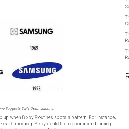
T
S
T
C
T
R
T
R
ne Suggests Daily Optimizations)
 up when Bixby Routines spots a pattern. For instance,
me each morning. Bixby could then recommend turning