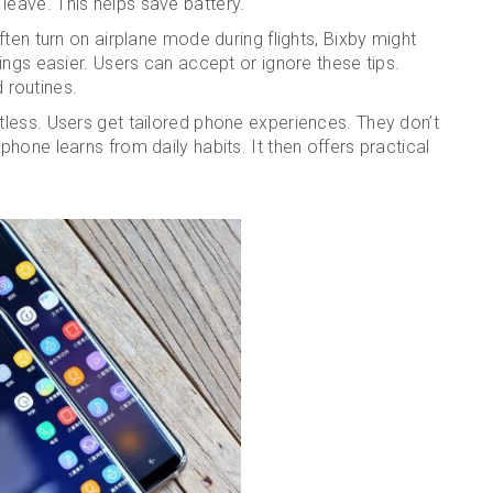
eave. This helps save battery.
ten turn on airplane mode during flights, Bixby might
ings easier. Users can accept or ignore these tips.
routines.
less. Users get tailored phone experiences. They don’t
hone learns from daily habits. It then offers practical