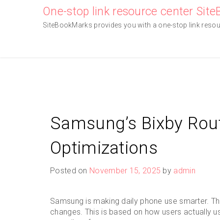
Skip
One-stop link resource center Sit
to
SiteBookMarks provides you with a one-stop link resourc
content
Samsung’s Bixby Rout
Optimizations
Posted on
November 15, 2025
by
admin
Samsung is making daily phone use smarter. The
changes. This is based on how users actually use