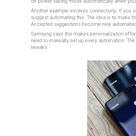
on power saving mode automatically when you l
Another example involves connectivity. If you of
suggest automating this. The idea is to make th
Accepted suggestions become new automated 
Samsung says this makes personalization effort
need to manually set up every automation. The p
tweaks.