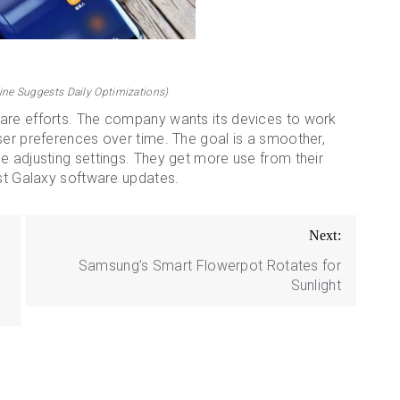
ne Suggests Daily Optimizations)
ware efforts. The company wants its devices to work
ser preferences over time. The goal is a smoother,
e adjusting settings. They get more use from their
est Galaxy software updates.
Next:
Samsung’s Smart Flowerpot Rotates for
Sunlight