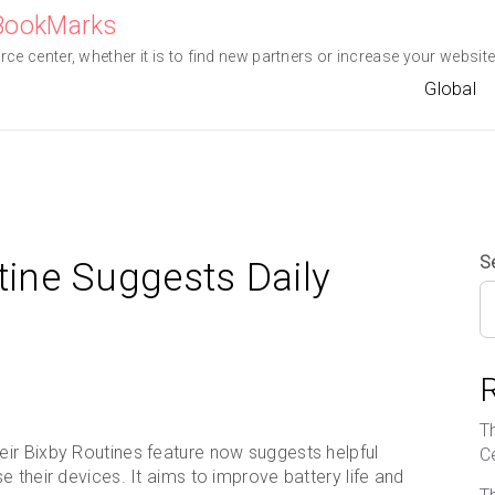
eBookMarks
e center, whether it is to find new partners or increase your website 
Global
S
ine Suggests Daily
T
ir Bixby Routines feature now suggests helpful
C
 their devices. It aims to improve battery life and