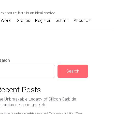
exposure, here is an ideal choice.
World
Groups
Register
Submit
About Us
earch
Search
Recent Posts
he Unbreakable Legacy of Silicon Carbide
eramics ceramic gaskets