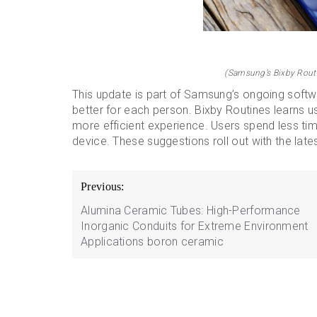
(Samsung’s Bixby Routi
This update is part of Samsung’s ongoing soft
better for each person. Bixby Routines learns u
more efficient experience. Users spend less tim
device. These suggestions roll out with the lat
Post
Previous:
navigation
Alumina Ceramic Tubes: High-Performance
Inorganic Conduits for Extreme Environment
Applications boron ceramic