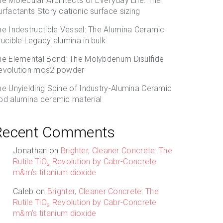
he Molecular Architects of Everyday Life: The
urfactants Story cationic surface sizing
he Indestructible Vessel: The Alumina Ceramic
rucible Legacy alumina in bulk
he Elemental Bond: The Molybdenum Disulfide
evolution mos2 powder
he Unyielding Spine of Industry-Alumina Ceramic
od alumina ceramic material
Recent Comments
Jonathan
on
Brighter, Cleaner Concrete: The
Rutile TiO₂ Revolution by Cabr-Concrete
m&m’s titanium dioxide
Caleb
on
Brighter, Cleaner Concrete: The
Rutile TiO₂ Revolution by Cabr-Concrete
m&m’s titanium dioxide