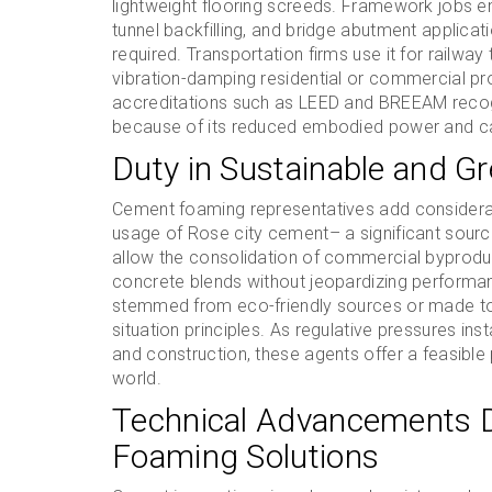
lightweight flooring screeds. Framework jobs 
tunnel backfilling, and bridge abutment applica
required. Transportation firms use it for railw
vibration-damping residential or commercial prop
accreditations such as LEED and BREEAM recogn
because of its reduced embodied power and c
Duty in Sustainable and Gr
Cement foaming representatives add considerabl
usage of Rose city cement– a significant source
allow the consolidation of commercial byproducts
concrete blends without jeopardizing performa
stemmed from eco-friendly sources or made to 
situation principles. As regulative pressures in
and construction, these agents offer a feasible
world.
Technical Advancements D
Foaming Solutions