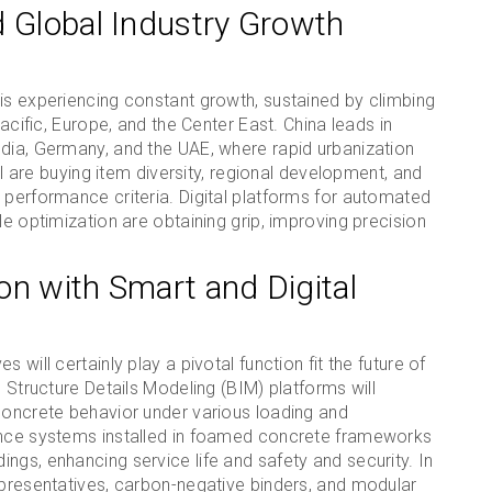
d Global Industry Growth
is experiencing constant growth, sustained by climbing
Pacific, Europe, and the Center East. China leads in
ndia, Germany, and the UAE, where rapid urbanization
pal are buying item diversity, regional development, and
 performance criteria. Digital platforms for automated
le optimization are obtaining grip, improving precision
on with Smart and Digital
 will certainly play a pivotal function fit the future of
h Structure Details Modeling (BIM) platforms will
 concrete behavior under various loading and
lance systems installed in foamed concrete frameworks
ngs, enhancing service life and safety and security. In
epresentatives, carbon-negative binders, and modular