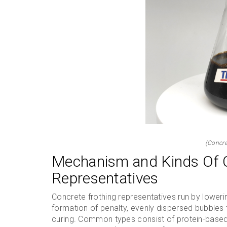
(Concre
Mechanism and Kinds Of 
Representatives
Concrete frothing representatives run by lowerin
formation of penalty, evenly dispersed bubbles 
curing. Common types consist of protein-based (a