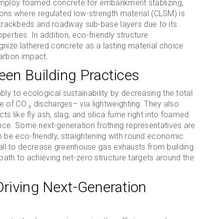
employ foamed concrete for embankment stablizing,
tions where regulated low-strength material (CLSM) is
ay trackbeds and roadway sub-base layers due to its
erties. In addition, eco-friendly structure
ize lathered concrete as a lasting material choice
arbon impact.
een Building Practices
y to ecological sustainability by decreasing the total
 of CO ₂ discharges– via lightweighting. They also
 like fly ash, slag, and silica fume right into foamed
nce. Some next-generation frothing representatives are
be eco-friendly, straightening with round economic
stall to decrease greenhouse gas exhausts from building
 path to achieving net-zero structure targets around the
riving Next-Generation