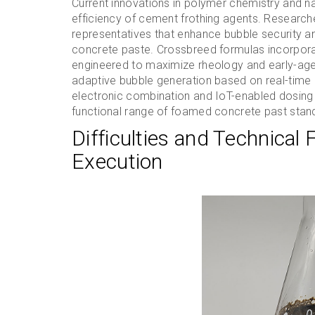
Current innovations in polymer chemistry and n
efficiency of cement frothing agents. Research
representatives that enhance bubble security an
concrete paste. Crossbreed formulas incorporat
engineered to maximize rheology and early-age
adaptive bubble generation based on real-time m
electronic combination and IoT-enabled dosing 
functional range of foamed concrete past stand
Difficulties and Technical 
Execution