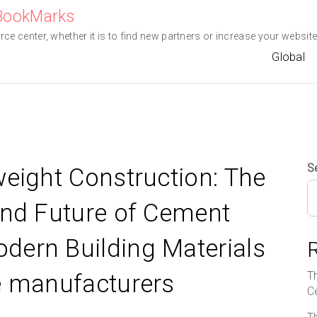
eBookMarks
e center, whether it is to find new partners or increase your website 
Global
S
weight Construction: The
and Future of Cement
dern Building Materials
T
e manufacturers
C