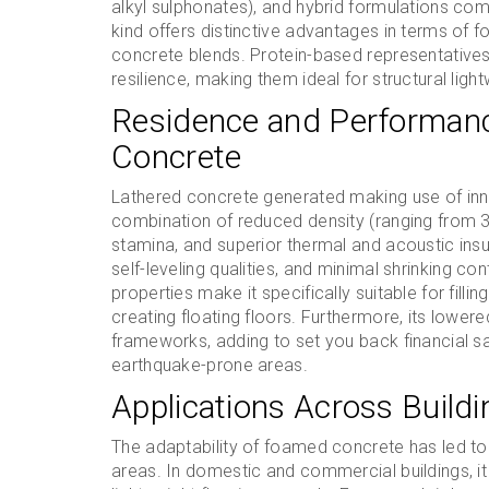
alkyl sulphonates), and hybrid formulations co
kind offers distinctive advantages in terms of fo
concrete blends. Protein-based representatives
resilience, making them ideal for structural ligh
Residence and Performan
Concrete
Lathered concrete generated making use of innov
combination of reduced density (ranging fro
stamina, and superior thermal and acoustic insul
self-leveling qualities, and minimal shrinking c
properties make it specifically suitable for fillin
creating floating floors. Furthermore, its lower
frameworks, adding to set you back financial 
earthquake-prone areas.
Applications Across Buildi
The adaptability of foamed concrete has led to 
areas. In domestic and commercial buildings, it i