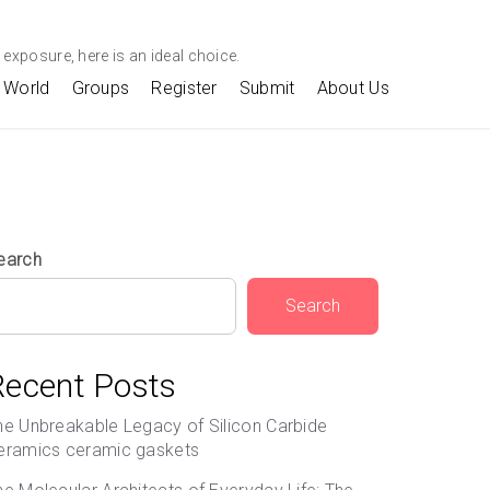
exposure, here is an ideal choice.
World
Groups
Register
Submit
About Us
earch
Search
Recent Posts
he Unbreakable Legacy of Silicon Carbide
eramics ceramic gaskets