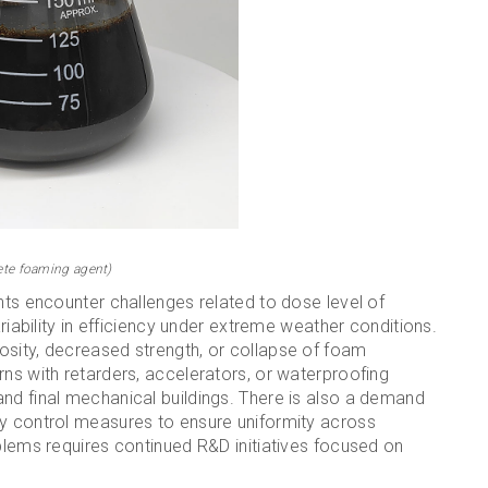
ete foaming agent)
nts encounter challenges related to dose level of
ariability in efficiency under extreme weather conditions.
osity, decreased strength, or collapse of foam
rns with retarders, accelerators, or waterproofing
nd final mechanical buildings. There is also a demand
ty control measures to ensure uniformity across
oblems requires continued R&D initiatives focused on