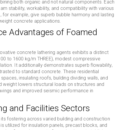
mbining both organic and not natural components. Each
am stability, workability, and compatibility with various
, for example, give superb bubble harmony and lasting
tweight concrete applications.
ce Advantages of Foamed
ative concrete lathering agents exhibits a distinct
m 300 to 1600 kg/m THREE), modest compressive
ation. It additionally demonstrates superb flowability,
ontrasted to standard concrete. These residential
g spaces, insulating roofs, building dividing walls, and
ed weight lowers structural loads on structures and
savings and improved seismic performance in
ng and Facilities Sectors
its fostering across varied building and construction
s utilized for insulation panels, precast blocks, and