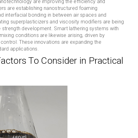
anotechnology are improving the efficiency and
ers are establishing nanostructured foaming
d interfacial bonding in between air spaces and
ing superplasticizers and viscosity modifiers are being
 strength development. Smart lathering systems with
ixing conditions are likewise arising, driven by
control. These innovations are expanding the
ard applications.
Factors To Consider in Practical