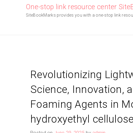
Skip
One-stop link resource center Sit
to
SiteBookMarks provides you with a one-stop link resourc
content
Revolutionizing Light
Science, Innovation, 
Foaming Agents in Mo
hydroxyethyl cellulos
Posted on
June 29, 2025
by
admin