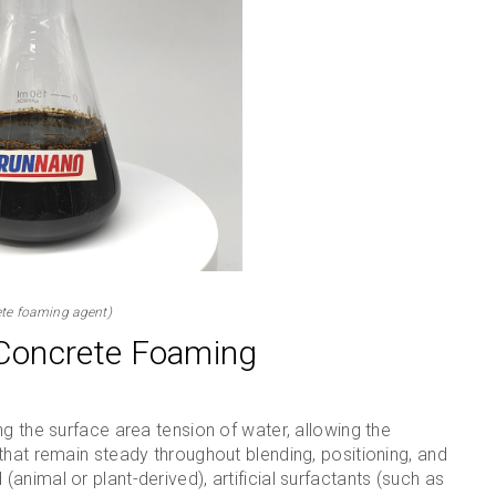
te foaming agent)
Concrete Foaming
g the surface area tension of water, allowing the
that remain steady throughout blending, positioning, and
nimal or plant-derived), artificial surfactants (such as