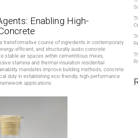
T
S
gents: Enabling High-
T
C
Concrete
T
 transformative course of ingredients in contemporary
R
 energy-efficient, and structurally audio concrete
T
e stable air spaces within cementitious mixes,
R
sive stamina and thermal insulation residential
ainability mandates improve building methods, concrete
cal duty in establishing eco-friendly, high-performance
framework applications.