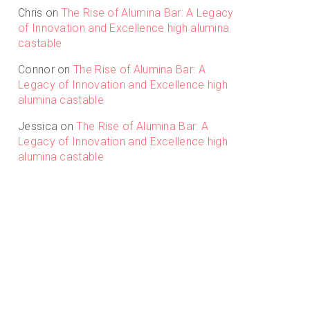
Chris
on
The Rise of Alumina Bar: A Legacy
of Innovation and Excellence high alumina
castable
Connor
on
The Rise of Alumina Bar: A
Legacy of Innovation and Excellence high
alumina castable
Jessica
on
The Rise of Alumina Bar: A
Legacy of Innovation and Excellence high
alumina castable