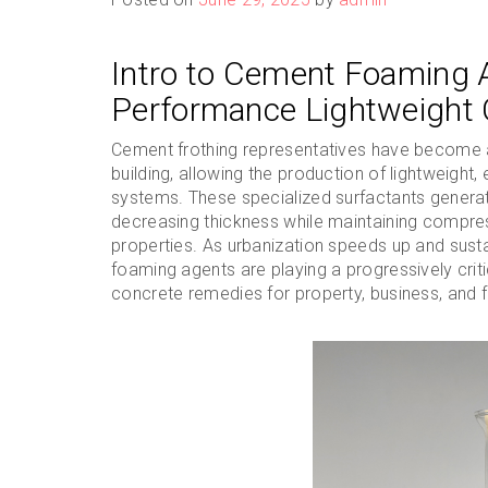
Intro to Cement Foaming A
Performance Lightweight 
Cement frothing representatives have become a
building, allowing the production of lightweight,
systems. These specialized surfactants generat
decreasing thickness while maintaining compres
properties. As urbanization speeds up and sust
foaming agents are playing a progressively criti
concrete remedies for property, business, and 