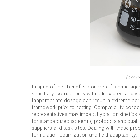
( Concr
In spite of their benefits, concrete foaming age
sensitivity, compatibility with admixtures, and v
Inappropriate dosage can result in extreme por
framework prior to setting. Compatibility conce
representatives may impact hydration kinetics a
for standardized screening protocols and quali
suppliers and task sites. Dealing with these pr
formulation optimization and field adaptability.