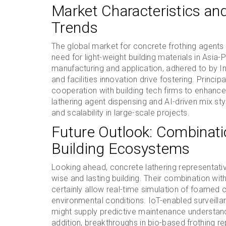
Market Characteristics an
Trends
The global market for concrete frothing agents 
need for light-weight building materials in Asia-
manufacturing and application, adhered to by I
and facilities innovation drive fostering. Princi
cooperation with building tech firms to enhance
lathering agent dispensing and AI-driven mix sty
and scalability in large-scale projects.
Future Outlook: Combinati
Building Ecosystems
Looking ahead, concrete lathering representatives
wise and lasting building. Their combination wit
certainly allow real-time simulation of foamed
environmental conditions. IoT-enabled surveil
might supply predictive maintenance understandi
addition, breakthroughs in bio-based frothing r