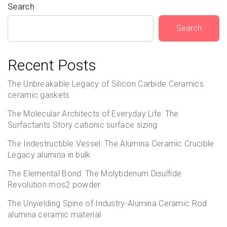
Search
Search
Recent Posts
The Unbreakable Legacy of Silicon Carbide Ceramics
ceramic gaskets
The Molecular Architects of Everyday Life: The
Surfactants Story cationic surface sizing
The Indestructible Vessel: The Alumina Ceramic Crucible
Legacy alumina in bulk
The Elemental Bond: The Molybdenum Disulfide
Revolution mos2 powder
The Unyielding Spine of Industry-Alumina Ceramic Rod
alumina ceramic material