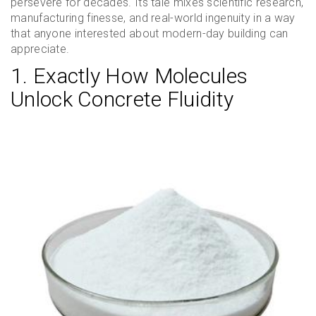
persevere for decades. Its tale mixes scientific research,
manufacturing finesse, and real-world ingenuity in a way
that anyone interested about modern-day building can
appreciate.
1. Exactly How Molecules
Unlock Concrete Fluidity