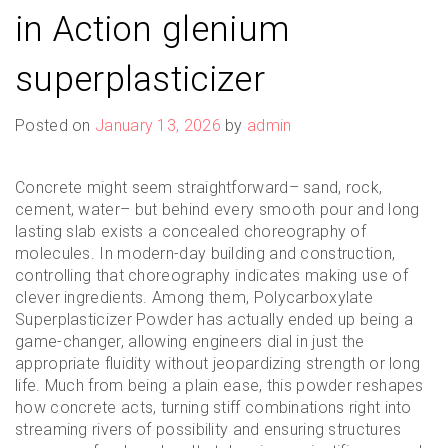
in Action glenium
superplasticizer
Posted on
January 13, 2026
by
admin
Concrete might seem straightforward– sand, rock,
cement, water– but behind every smooth pour and long
lasting slab exists a concealed choreography of
molecules. In modern-day building and construction,
controlling that choreography indicates making use of
clever ingredients. Among them, Polycarboxylate
Superplasticizer Powder has actually ended up being a
game-changer, allowing engineers dial in just the
appropriate fluidity without jeopardizing strength or long
life. Much from being a plain ease, this powder reshapes
how concrete acts, turning stiff combinations right into
streaming rivers of possibility and ensuring structures