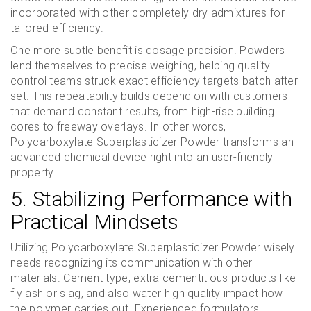
incorporated with other completely dry admixtures for
tailored efficiency.
One more subtle benefit is dosage precision. Powders
lend themselves to precise weighing, helping quality
control teams struck exact efficiency targets batch after
set. This repeatability builds depend on with customers
that demand constant results, from high-rise building
cores to freeway overlays. In other words,
Polycarboxylate Superplasticizer Powder transforms an
advanced chemical device right into an user-friendly
property.
5. Stabilizing Performance with
Practical Mindsets
Utilizing Polycarboxylate Superplasticizer Powder wisely
needs recognizing its communication with other
materials. Cement type, extra cementitious products like
fly ash or slag, and also water high quality impact how
the polymer carries out. Experienced formulators