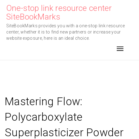
Skip
One-stop link resource center
to
SiteBookMarks
content
SiteBookMarks provides you with a one-stop link resource
center, whether it is to find new partners or increase your
website exposure, here is an ideal choice.
Toggle n
Mastering Flow:
Polycarboxylate
Superplasticizer Powder