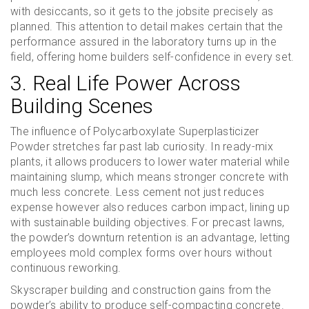
with desiccants, so it gets to the jobsite precisely as
planned. This attention to detail makes certain that the
performance assured in the laboratory turns up in the
field, offering home builders self-confidence in every set.
3. Real Life Power Across
Building Scenes
The influence of Polycarboxylate Superplasticizer
Powder stretches far past lab curiosity. In ready-mix
plants, it allows producers to lower water material while
maintaining slump, which means stronger concrete with
much less concrete. Less cement not just reduces
expense however also reduces carbon impact, lining up
with sustainable building objectives. For precast lawns,
the powder’s downturn retention is an advantage, letting
employees mold complex forms over hours without
continuous reworking.
Skyscraper building and construction gains from the
powder’s ability to produce self-compacting concrete.