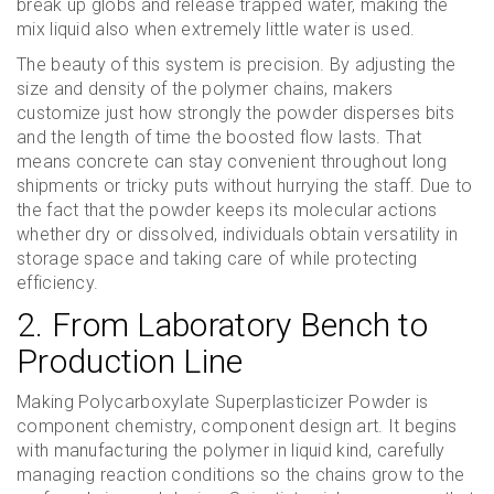
break up globs and release trapped water, making the
mix liquid also when extremely little water is used.
The beauty of this system is precision. By adjusting the
size and density of the polymer chains, makers
customize just how strongly the powder disperses bits
and the length of time the boosted flow lasts. That
means concrete can stay convenient throughout long
shipments or tricky puts without hurrying the staff. Due to
the fact that the powder keeps its molecular actions
whether dry or dissolved, individuals obtain versatility in
storage space and taking care of while protecting
efficiency.
2. From Laboratory Bench to
Production Line
Making Polycarboxylate Superplasticizer Powder is
component chemistry, component design art. It begins
with manufacturing the polymer in liquid kind, carefully
managing reaction conditions so the chains grow to the