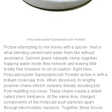
(Polycarboxylate Superplasticizer Powder)
Picture attempting to mix honey with a spoon– that is
what blending cement and water feels like without
assistance. Cement grains naturally clump together,
trapping water inside their network and leaving little
totally free moisture to oil circulation. Right Here,
Polycarboxylate Superplasticizer Powder action in with a
brilliant molecular trick. When dissolved, its lengthy
polymer chains stretch outward, literally avoiding bits
from huddling too close. These chains create a shield
called steric hindrance. At the same time, charged
components of the molecule push particles apart
through electrostatic repulsion. Together, these forces