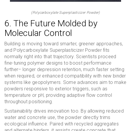
(Polycarboxylate Superplasticizer Powder)
6. The Future Molded by
Molecular Control
Building is moving toward smarter, greener approaches,
and Polycarboxylate Superplasticizer Powder fits
normally right into that trajectory. Scientists proceed
fine-tuning polymer designs to boost performance
further– longer depression retention, much faster setting
when required, or enhanced compatibility with new binder
systems like geopolymers. Some advances aim to make
powders responsive to exterior triggers, such as
temperature or pH, providing adaptive flow control
throughout positioning.
Sustainability drives innovation too. By allowing reduced
water and concrete use, the powder directly trims
ecological influence. Paired with recycled aggregates
and alternate binders, it assists create concrete that