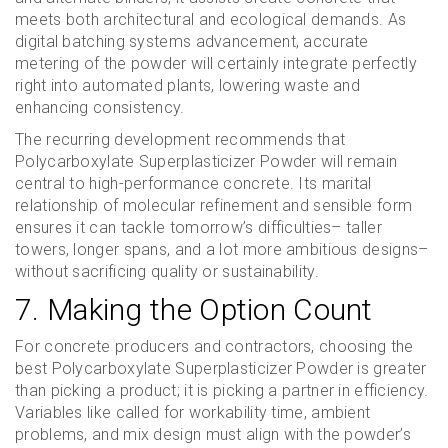
meets both architectural and ecological demands. As
digital batching systems advancement, accurate
metering of the powder will certainly integrate perfectly
right into automated plants, lowering waste and
enhancing consistency.
The recurring development recommends that
Polycarboxylate Superplasticizer Powder will remain
central to high-performance concrete. Its marital
relationship of molecular refinement and sensible form
ensures it can tackle tomorrow’s difficulties– taller
towers, longer spans, and a lot more ambitious designs–
without sacrificing quality or sustainability.
7. Making the Option Count
For concrete producers and contractors, choosing the
best Polycarboxylate Superplasticizer Powder is greater
than picking a product; it is picking a partner in efficiency.
Variables like called for workability time, ambient
problems, and mix design must align with the powder’s