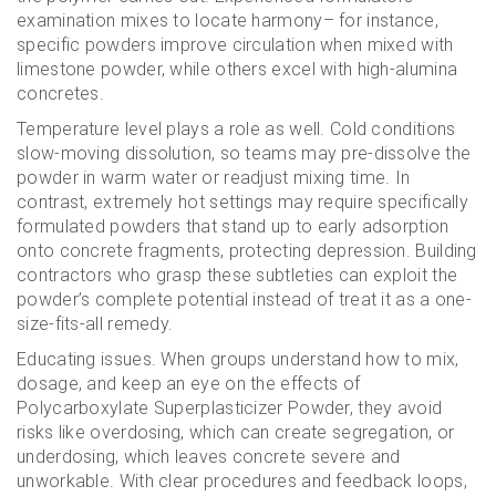
examination mixes to locate harmony– for instance,
specific powders improve circulation when mixed with
limestone powder, while others excel with high-alumina
concretes.
Temperature level plays a role as well. Cold conditions
slow-moving dissolution, so teams may pre-dissolve the
powder in warm water or readjust mixing time. In
contrast, extremely hot settings may require specifically
formulated powders that stand up to early adsorption
onto concrete fragments, protecting depression. Building
contractors who grasp these subtleties can exploit the
powder’s complete potential instead of treat it as a one-
size-fits-all remedy.
Educating issues. When groups understand how to mix,
dosage, and keep an eye on the effects of
Polycarboxylate Superplasticizer Powder, they avoid
risks like overdosing, which can create segregation, or
underdosing, which leaves concrete severe and
unworkable. With clear procedures and feedback loops,