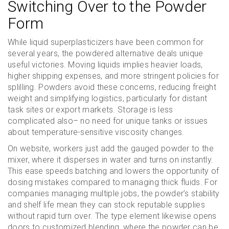
Switching Over to the Powder
Form
While liquid superplasticizers have been common for
several years, the powdered alternative deals unique
useful victories. Moving liquids implies heavier loads,
higher shipping expenses, and more stringent policies for
splilling. Powders avoid these concerns, reducing freight
weight and simplifying logistics, particularly for distant
task sites or export markets. Storage is less
complicated also– no need for unique tanks or issues
about temperature-sensitive viscosity changes.
On website, workers just add the gauged powder to the
mixer, where it disperses in water and turns on instantly.
This ease speeds batching and lowers the opportunity of
dosing mistakes compared to managing thick fluids. For
companies managing multiple jobs, the powder’s stability
and shelf life mean they can stock reputable supplies
without rapid turn over. The type element likewise opens
doors to customized blending, where the powder can be