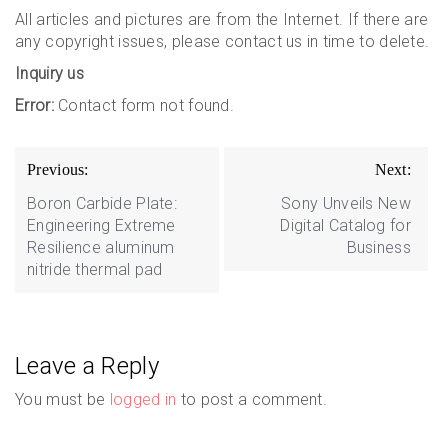
All articles and pictures are from the Internet. If there are
any copyright issues, please contact us in time to delete.
Inquiry us
Error:
Contact form not found.
Post
Previous:
Next:
navigation
Boron Carbide Plate:
Sony Unveils New
Engineering Extreme
Digital Catalog for
Resilience aluminum
Business
nitride thermal pad
Leave a Reply
You must be
logged in
to post a comment.