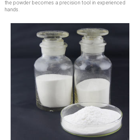
the powder becomes a precision tool in experienced
hands.