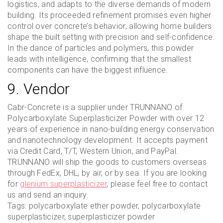
logistics, and adapts to the diverse demands of modern
building. Its proceeded refinement promises even higher
control over concrete’s behavior, allowing home builders
shape the built setting with precision and self-confidence.
In the dance of particles and polymers, this powder
leads with intelligence, confirming that the smallest
components can have the biggest influence.
9. Vendor
Cabr-Concrete is a supplier under TRUNNANO of
Polycarboxylate Superplasticizer Powder with over 12
years of experience in nano-building energy conservation
and nanotechnology development. It accepts payment
via Credit Card, T/T, Western Union, and PayPal.
TRUNNANO will ship the goods to customers overseas
through FedEx, DHL, by air, or by sea. If you are looking
for
glenium superplasticizer
, please feel free to contact
us and send an inquiry.
Tags: polycarboxylate ether powder, polycarboxylate
superplasticizer, superplasticizer powder