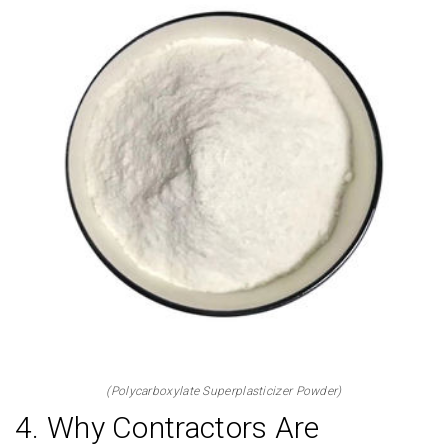
(Polycarboxylate Superplasticizer Powder)
4. Why Contractors Are