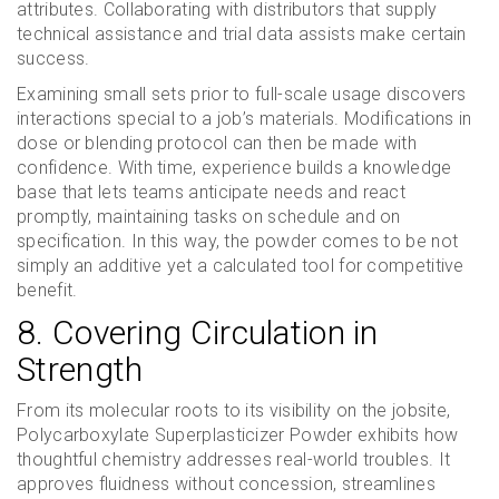
attributes. Collaborating with distributors that supply
technical assistance and trial data assists make certain
success.
Examining small sets prior to full-scale usage discovers
interactions special to a job’s materials. Modifications in
dose or blending protocol can then be made with
confidence. With time, experience builds a knowledge
base that lets teams anticipate needs and react
promptly, maintaining tasks on schedule and on
specification. In this way, the powder comes to be not
simply an additive yet a calculated tool for competitive
benefit.
8. Covering Circulation in
Strength
From its molecular roots to its visibility on the jobsite,
Polycarboxylate Superplasticizer Powder exhibits how
thoughtful chemistry addresses real-world troubles. It
approves fluidness without concession, streamlines