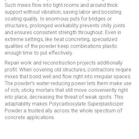
Such mixes flow into tight rooms and around thick
support without vibration, saving labor and boosting
coating quality. In enormous puts for bridges or
structures, prolonged workability prevents chilly joints
and ensures consistent strength throughout. Even in
extreme settings, like heat concreting, specialized
qualities of the powder keep combinations plastic
enough time to put effectively.
Repair work and reconstruction projects additionally
profit. When covering old structures, contractors require
mixes that bond well and flow right into irregular spaces.
The powder’s water-reducing power lets them make use
of rich, sticky mortars that still move conveniently right
into place, decreasing the threat of weak spots. This
adaptability makes Polycarboxylate Superplasticizer
Powder a trusted ally across the whole spectrum of
concrete applications.