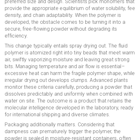
preferred size and design. Scientists pick monomers that
provide the appropriate equilibrium of water solubility, fee
density, and chain adaptability. When the polymer is
developed, the obstacle comes to be turning it into a
secure, free-flowing powder without degrading its
efficiency.
This change typically entails spray drying out. The fluid
polymer is atomized right into tiny beads that meet warm
air, swiftly vaporizing moisture and leaving great strong
bits. Managing temperature and air flow is essential–
excessive heat can harm the fragile polymer shape, while
irregular drying out develops clumps. Advanced plants
monitor these criteria carefully, producing a powder that
dissolves predictably and uniformly when combined with
water on site. The outcome is a product that retains the
molecular intelligence developed in the laboratory, ready
for international shipping and diverse climates.
Packaging additionally matters. Considering that
dampness can prematurely trigger the polymer, the
powder is sealed in moisture-resistant containers, often