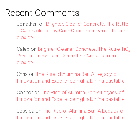
Recent Comments
Jonathan
on
Brighter, Cleaner Concrete: The Rutile
TiO₂ Revolution by Cabr-Concrete m&m’s titanium
dioxide
Caleb
on
Brighter, Cleaner Concrete: The Rutile TiO₂
Revolution by Cabr-Concrete m&m’s titanium
dioxide
Chris
on
The Rise of Alumina Bar: A Legacy of
Innovation and Excellence high alumina castable
Connor
on
The Rise of Alumina Bar: A Legacy of
Innovation and Excellence high alumina castable
Jessica
on
The Rise of Alumina Bar: A Legacy of
Innovation and Excellence high alumina castable