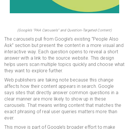
(Google’s “PAA Carousels” and Question-Targeted Content)
The carousels pull from Google’s existing “People Also
Ask” section but present the content in a more visual and
interactive way. Each question opens to reveal a short
answer with a link to the source website. This design
helps users scan multiple topics quickly and choose what
they want to explore further.
Web publishers are taking note because this change
affects how their content appears in search. Google
says sites that directly answer common questions in a
clear manner are more likely to show up in these
carousels. That means writing content that matches the
exact phrasing of real user queries matters more than
ever.
This move is part of Google’s broader effort to make