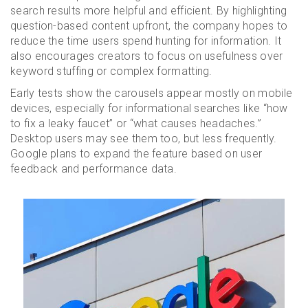
search results more helpful and efficient. By highlighting
question-based content upfront, the company hopes to
reduce the time users spend hunting for information. It
also encourages creators to focus on usefulness over
keyword stuffing or complex formatting.
Early tests show the carousels appear mostly on mobile
devices, especially for informational searches like “how
to fix a leaky faucet” or “what causes headaches.”
Desktop users may see them too, but less frequently.
Google plans to expand the feature based on user
feedback and performance data.