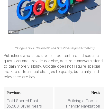
(Google’s “PAA Carousels” and Question-Targeted Content)
Publishers who structure their content around specific
questions and provide concise, accurate answers stand
to gain more visibility. Google does not require special
markup or technical changes to qualify, but clarity and
relevance are key.
Post
Previous:
Next:
navigation
Gold Soared Past
Building a Google-
$5,500, Silver Nears
Friendly Navigation