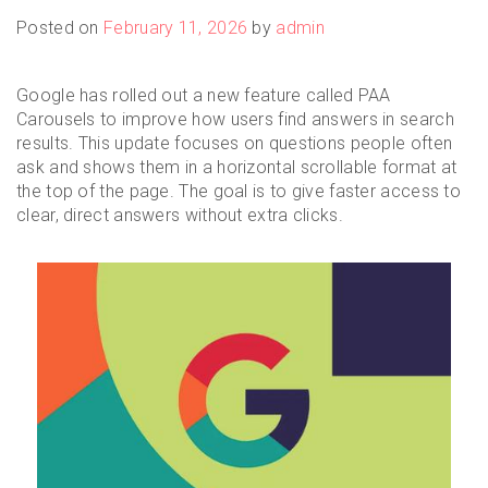
Posted on
February 11, 2026
by
admin
Google has rolled out a new feature called PAA
Carousels to improve how users find answers in search
results. This update focuses on questions people often
ask and shows them in a horizontal scrollable format at
the top of the page. The goal is to give faster access to
clear, direct answers without extra clicks.