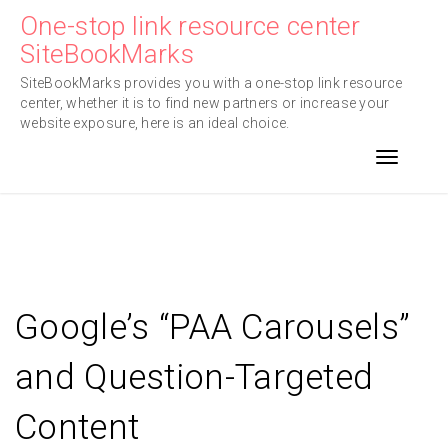
Skip
One-stop link resource center
to
SiteBookMarks
content
SiteBookMarks provides you with a one-stop link resource
center, whether it is to find new partners or increase your
website exposure, here is an ideal choice.
Toggle n
Google’s “PAA Carousels”
and Question-Targeted
Content