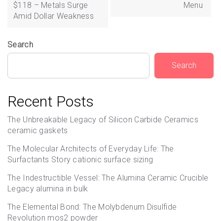
$118 – Metals Surge
Menu
Amid Dollar Weakness
Search
Search
Recent Posts
The Unbreakable Legacy of Silicon Carbide Ceramics
ceramic gaskets
The Molecular Architects of Everyday Life: The
Surfactants Story cationic surface sizing
The Indestructible Vessel: The Alumina Ceramic Crucible
Legacy alumina in bulk
The Elemental Bond: The Molybdenum Disulfide
Revolution mos2 powder