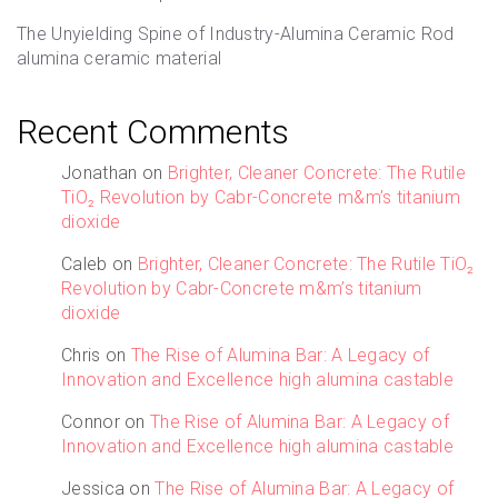
The Unyielding Spine of Industry-Alumina Ceramic Rod
alumina ceramic material
Recent Comments
Jonathan
on
Brighter, Cleaner Concrete: The Rutile
TiO₂ Revolution by Cabr-Concrete m&m’s titanium
dioxide
Caleb
on
Brighter, Cleaner Concrete: The Rutile TiO₂
Revolution by Cabr-Concrete m&m’s titanium
dioxide
Chris
on
The Rise of Alumina Bar: A Legacy of
Innovation and Excellence high alumina castable
Connor
on
The Rise of Alumina Bar: A Legacy of
Innovation and Excellence high alumina castable
Jessica
on
The Rise of Alumina Bar: A Legacy of