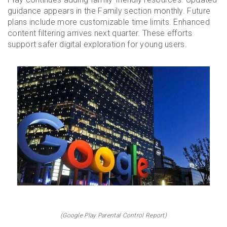
guidance appears in the Family section monthly. Future
plans include more customizable time limits. Enhanced
content filtering arrives next quarter. These efforts
support safer digital exploration for young users.
(Google Play Parental Control Report)