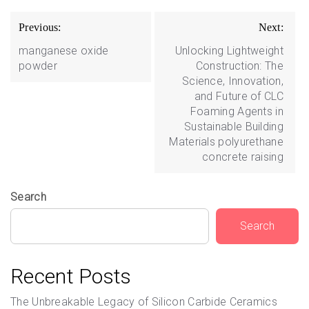
Post
Previous:
Next:
navigation
manganese oxide
Unlocking Lightweight
powder
Construction: The
Science, Innovation,
and Future of CLC
Foaming Agents in
Sustainable Building
Materials polyurethane
concrete raising
Search
Search
Recent Posts
The Unbreakable Legacy of Silicon Carbide Ceramics