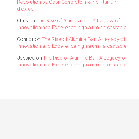
Revolution by Cabr-Concrete m&m’s titanium
dioxide
Chris
on
The Rise of Alumina Bar: A Legacy of
Innovation and Excellence high alumina castable
Connor
on
The Rise of Alumina Bar: A Legacy of
Innovation and Excellence high alumina castable
Jessica
on
The Rise of Alumina Bar: A Legacy of
Innovation and Excellence high alumina castable