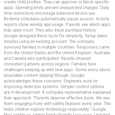
create child profiles. They can approve or block specific
apps. Spending limits prevent unexpected charges. Daily
time restrictions encourage balanced device use.
Bedtime schedules automatically pause access. Activity
reports show weekly app usage. Parents see which apps
kids open most. They also track purchase history.
Google designed these tools for simplicity. Setup takes
minutes using an existing account. The company
surveyed families in multiple countries. Responses came
from the United States and the United Kingdom. Australia
and Canada also participated. Results showed
consistent patterns across regions. Families face
challenges keeping up with new apps. Some worry about
unsuitable content slipping through. Google
acknowledges these concerns. Engineers work on
improving detection systems. Simpler control options
are in development. A company representative explained
their approach. “Parents deserve effective tools. We see
them engaging more with safety features every year. This
helps children explore technology responsibly.” Google
Play continues adding family-friendly resources. Updated