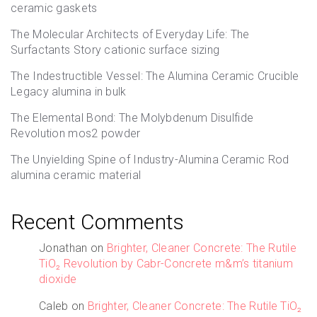
ceramic gaskets
The Molecular Architects of Everyday Life: The
Surfactants Story cationic surface sizing
The Indestructible Vessel: The Alumina Ceramic Crucible
Legacy alumina in bulk
The Elemental Bond: The Molybdenum Disulfide
Revolution mos2 powder
The Unyielding Spine of Industry-Alumina Ceramic Rod
alumina ceramic material
Recent Comments
Jonathan
on
Brighter, Cleaner Concrete: The Rutile
TiO₂ Revolution by Cabr-Concrete m&m’s titanium
dioxide
Caleb
on
Brighter, Cleaner Concrete: The Rutile TiO₂