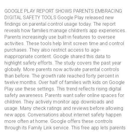
GOOGLE PLAY REPORT SHOWS PARENTS EMBRACING
DIGITAL SAFETY TOOLS Google Play released new
findings on parental control usage today. The report
reveals how families manage children’s app experiences.
Parents increasingly use built-in features to oversee
activities. These tools help limit screen time and control
purchases. They also restrict access to age-
inappropriate content. Google shared this data to
highlight safety efforts. The study covers the past year
globally. More parents now activate parental controls
than before. The growth rate reached forty percent in
twelve months. Over half of families with kids on Google
Play use these settings. This trend reflects rising digital
safety awareness. Parents want safer online spaces for
children. They actively monitor app downloads and
usage. Many check ratings and reviews before allowing
new apps. Conversations about internet safety happen
more often at home. Google offers these controls
through its Family Link service. This free app lets parents