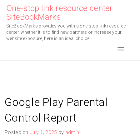
Skip
One-stop link resource center
to
SiteBookMarks
content
SiteBookMarks provides you with a one-stop link resource
center, whether it is to find new partners or increase your
website exposure, here is an ideal choice.
Toggle n
Google Play Parental
Control Report
Posted on
July 1, 2025
by
admin