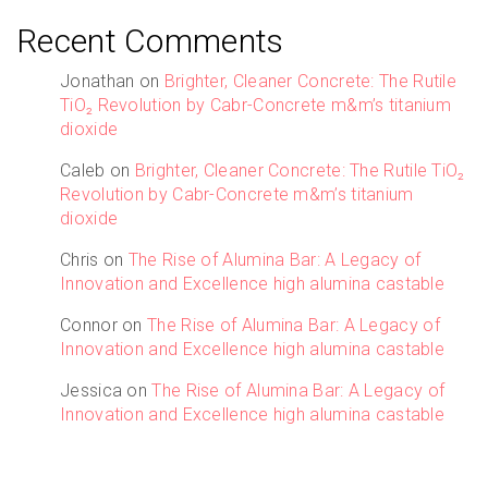
Recent Comments
Jonathan
on
Brighter, Cleaner Concrete: The Rutile
TiO₂ Revolution by Cabr-Concrete m&m’s titanium
dioxide
Caleb
on
Brighter, Cleaner Concrete: The Rutile TiO₂
Revolution by Cabr-Concrete m&m’s titanium
dioxide
Chris
on
The Rise of Alumina Bar: A Legacy of
Innovation and Excellence high alumina castable
Connor
on
The Rise of Alumina Bar: A Legacy of
Innovation and Excellence high alumina castable
Jessica
on
The Rise of Alumina Bar: A Legacy of
Innovation and Excellence high alumina castable