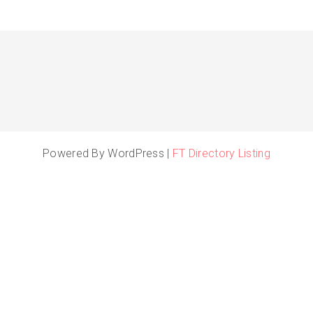
Powered By WordPress |
FT Directory Listing