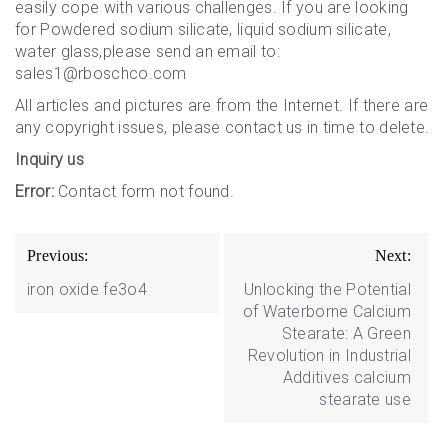
easily cope with various challenges. If you are looking
for Powdered sodium silicate, liquid sodium silicate,
water glass,please send an email to:
sales1@rboschco.com
All articles and pictures are from the Internet. If there are
any copyright issues, please contact us in time to delete.
Inquiry us
Error:
Contact form not found.
Post
Previous:
Next:
navigation
iron oxide fe3o4
Unlocking the Potential
of Waterborne Calcium
Stearate: A Green
Revolution in Industrial
Additives calcium
stearate use