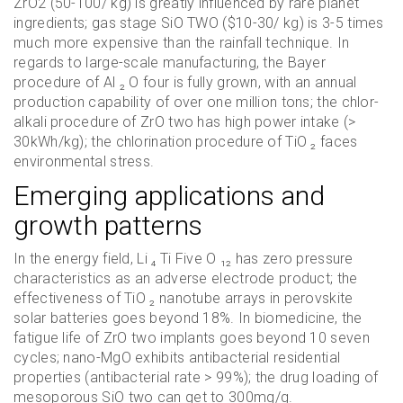
ZrO2 (50-100/ kg) is greatly influenced by rare planet
ingredients; gas stage SiO TWO ($10-30/ kg) is 3-5 times
much more expensive than the rainfall technique. In
regards to large-scale manufacturing, the Bayer
procedure of Al ₂ O four is fully grown, with an annual
production capability of over one million tons; the chlor-
alkali procedure of ZrO two has high power intake (>
30kWh/kg); the chlorination procedure of TiO ₂ faces
environmental stress.
Emerging applications and
growth patterns
In the energy field, Li ₄ Ti Five O ₁₂ has zero pressure
characteristics as an adverse electrode product; the
effectiveness of TiO ₂ nanotube arrays in perovskite
solar batteries goes beyond 18%. In biomedicine, the
fatigue life of ZrO two implants goes beyond 10 seven
cycles; nano-MgO exhibits antibacterial residential
properties (antibacterial rate > 99%); the drug loading of
mesoporous SiO two can get to 300mg/g.