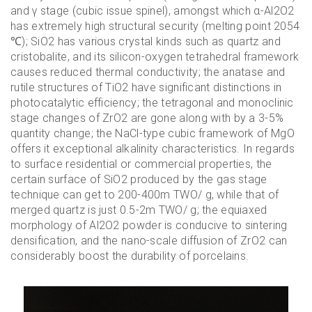
and γ stage (cubic issue spinel), amongst which α-Al2O2
has extremely high structural security (melting point 2054
℃); SiO2 has various crystal kinds such as quartz and
cristobalite, and its silicon-oxygen tetrahedral framework
causes reduced thermal conductivity; the anatase and
rutile structures of TiO2 have significant distinctions in
photocatalytic efficiency; the tetragonal and monoclinic
stage changes of ZrO2 are gone along with by a 3-5%
quantity change; the NaCl-type cubic framework of MgO
offers it exceptional alkalinity characteristics. In regards
to surface residential or commercial properties, the
certain surface of SiO2 produced by the gas stage
technique can get to 200-400m TWO/ g, while that of
merged quartz is just 0.5-2m TWO/ g; the equiaxed
morphology of Al2O2 powder is conducive to sintering
densification, and the nano-scale diffusion of ZrO2 can
considerably boost the durability of porcelains.