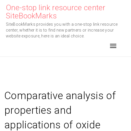
Skip
One-stop link resource center
to
SiteBookMarks
content
SiteBookMarks provides you with a one-stop link resource
center, whether it is to find new partners or increase your
website exposure, here is an ideal choice.
Toggle n
Comparative analysis of
properties and
applications of oxide