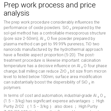
Prep work process and price
analysis
The prep work procedure considerably influences the
performance of oxide powders. SiO ₂ prepared by the
sol-gel method has a controllable mesoporous structure
(pore size 2-50nm); Al ₂ O five powder prepared by
plasma method can get to 99.99% pureness; TiO two
nanorods manufactured by the hydrothermal approach
have a flexible aspect proportion (5-20). The post-
treatment procedure is likewise important: calcination
temperature has a decisive influence on Al ₂ O four phase
change; ball milling can reduce ZrO ₂ bit size from micron
level to listed below 100nm; surface area modification
can substantially boost the dispersibility of SiO ₂ in
polymers.
In terms of cost and automation, industrial-grade Al ₂ O ₃
(1.5 − 3/kg) has significant expense advantages ； High
Purtiy ZrO2 （ 1.5 − 3/kg ） also does ； High Purtiy