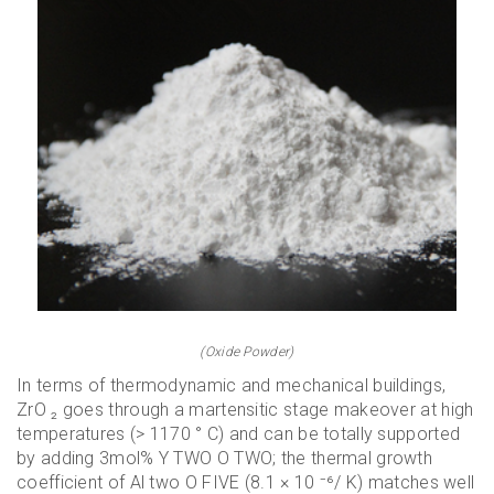
(Oxide Powder)
In terms of thermodynamic and mechanical buildings,
ZrO ₂ goes through a martensitic stage makeover at high
temperatures (> 1170 ° C) and can be totally supported
by adding 3mol% Y TWO O TWO; the thermal growth
coefficient of Al two O FIVE (8.1 × 10 ⁻⁶/ K) matches well