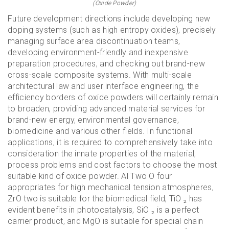
(Oxide Powder)
Future development directions include developing new
doping systems (such as high entropy oxides), precisely
managing surface area discontinuation teams,
developing environment-friendly and inexpensive
preparation procedures, and checking out brand-new
cross-scale composite systems. With multi-scale
architectural law and user interface engineering, the
efficiency borders of oxide powders will certainly remain
to broaden, providing advanced material services for
brand-new energy, environmental governance,
biomedicine and various other fields. In functional
applications, it is required to comprehensively take into
consideration the innate properties of the material,
process problems and cost factors to choose the most
suitable kind of oxide powder. Al Two O four
appropriates for high mechanical tension atmospheres,
ZrO two is suitable for the biomedical field, TiO ₂ has
evident benefits in photocatalysis, SiO ₂ is a perfect
carrier product, and MgO is suitable for special chain