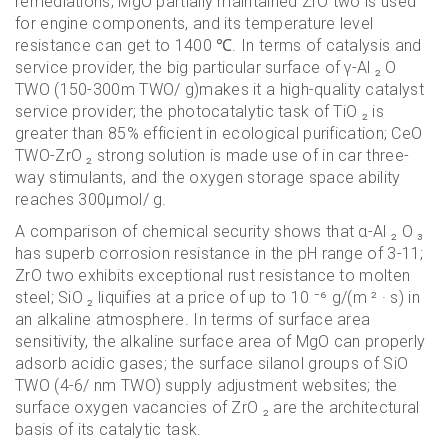
remediations; MgO partially maintained ZrO two is used
for engine components, and its temperature level
resistance can get to 1400 ℃. In terms of catalysis and
service provider, the big particular surface of γ-Al ₂ O
TWO (150-300m TWO/ g)makes it a high-quality catalyst
service provider; the photocatalytic task of TiO ₂ is
greater than 85% efficient in ecological purification; CeO
TWO-ZrO ₂ strong solution is made use of in car three-
way stimulants, and the oxygen storage space ability
reaches 300μmol/ g.
A comparison of chemical security shows that α-Al ₂ O ₃
has superb corrosion resistance in the pH range of 3-11;
ZrO two exhibits exceptional rust resistance to molten
steel; SiO ₂ liquifies at a price of up to 10 ⁻⁶ g/(m ² · s) in
an alkaline atmosphere. In terms of surface area
sensitivity, the alkaline surface area of MgO can properly
adsorb acidic gases; the surface silanol groups of SiO
TWO (4-6/ nm TWO) supply adjustment websites; the
surface oxygen vacancies of ZrO ₂ are the architectural
basis of its catalytic task.