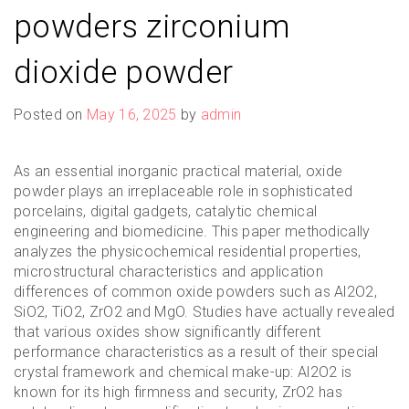
powders zirconium
dioxide powder
Posted on
May 16, 2025
by
admin
As an essential inorganic practical material, oxide
powder plays an irreplaceable role in sophisticated
porcelains, digital gadgets, catalytic chemical
engineering and biomedicine. This paper methodically
analyzes the physicochemical residential properties,
microstructural characteristics and application
differences of common oxide powders such as Al2O2,
SiO2, TiO2, ZrO2 and MgO. Studies have actually revealed
that various oxides show significantly different
performance characteristics as a result of their special
crystal framework and chemical make-up: Al2O2 is
known for its high firmness and security, ZrO2 has