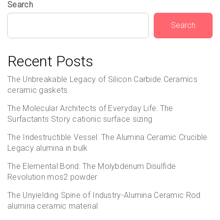
Search
Search
Recent Posts
The Unbreakable Legacy of Silicon Carbide Ceramics
ceramic gaskets
The Molecular Architects of Everyday Life: The
Surfactants Story cationic surface sizing
The Indestructible Vessel: The Alumina Ceramic Crucible
Legacy alumina in bulk
The Elemental Bond: The Molybdenum Disulfide
Revolution mos2 powder
The Unyielding Spine of Industry-Alumina Ceramic Rod
alumina ceramic material