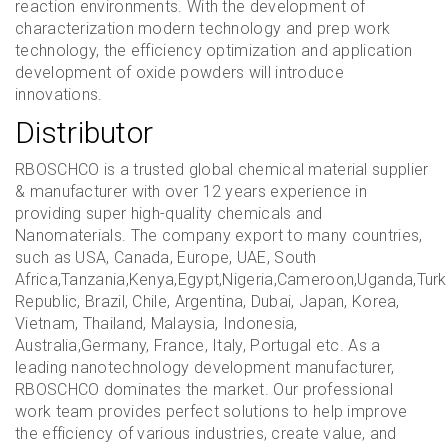
reaction environments. With the development of
characterization modern technology and prep work
technology, the efficiency optimization and application
development of oxide powders will introduce
innovations.
Distributor
RBOSCHCO is a trusted global chemical material supplier
& manufacturer with over 12 years experience in
providing super high-quality chemicals and
Nanomaterials. The company export to many countries,
such as USA, Canada, Europe, UAE, South
Africa,Tanzania,Kenya,Egypt,Nigeria,Cameroon,Uganda,Turk
Republic, Brazil, Chile, Argentina, Dubai, Japan, Korea,
Vietnam, Thailand, Malaysia, Indonesia,
Australia,Germany, France, Italy, Portugal etc. As a
leading nanotechnology development manufacturer,
RBOSCHCO dominates the market. Our professional
work team provides perfect solutions to help improve
the efficiency of various industries, create value, and