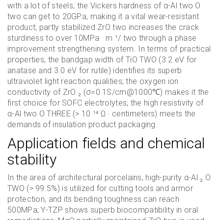
with a lot of steels; the Vickers hardness of α-Al two O
two can get to 20GPa, making it a vital wear-resistant
product; partly stabilized ZrO two increases the crack
sturdiness to over 10MPa · m ¹/ two through a phase
improvement strengthening system. In terms of practical
properties, the bandgap width of TiO TWO (3.2 eV for
anatase and 3.0 eV for rutile) identifies its superb
ultraviolet light reaction qualities; the oxygen ion
conductivity of ZrO ₂ (σ=0.1S/cm@1000℃) makes it the
first choice for SOFC electrolytes; the high resistivity of
α-Al two O THREE (> 10 ¹⁴ Ω · centimeters) meets the
demands of insulation product packaging.
Application fields and chemical
stability
In the area of architectural porcelains, high-purity α-Al ₂ O
TWO (> 99.5%) is utilized for cutting tools and armor
protection, and its bending toughness can reach
500MPa; Y-TZP shows superb biocompatibility in oral