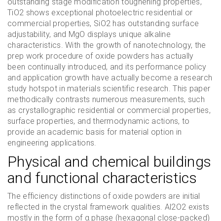
outstanding stage modification toughening properties,
TiO2 shows exceptional photoelectric residential or
commercial properties, SiO2 has outstanding surface
adjustability, and MgO displays unique alkaline
characteristics. With the growth of nanotechnology, the
prep work procedure of oxide powders has actually
been continually introduced, and its performance policy
and application growth have actually become a research
study hotspot in materials scientific research. This paper
methodically contrasts numerous measurements, such
as crystallographic residential or commercial properties,
surface properties, and thermodynamic actions, to
provide an academic basis for material option in
engineering applications.
Physical and chemical buildings
and functional characteristics
The efficiency distinctions of oxide powders are initial
reflected in the crystal framework qualities. Al2O2 exists
mostly in the form of α phase (hexagonal close-packed)