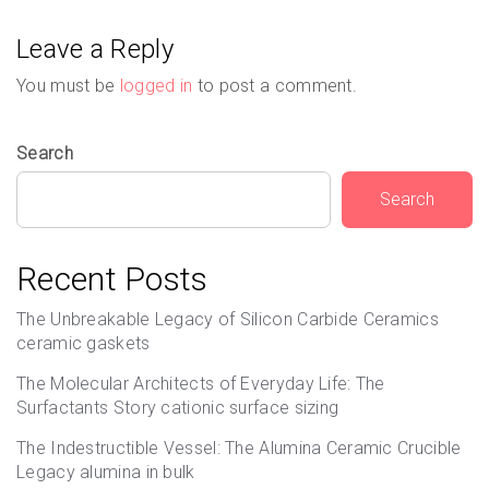
Leave a Reply
You must be
logged in
to post a comment.
Search
Search
Recent Posts
The Unbreakable Legacy of Silicon Carbide Ceramics
ceramic gaskets
The Molecular Architects of Everyday Life: The
Surfactants Story cationic surface sizing
The Indestructible Vessel: The Alumina Ceramic Crucible
Legacy alumina in bulk