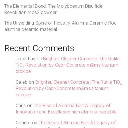
The Elemental Bond: The Molybdenum Disulfide
Revolution mos2 powder
The Unyielding Spine of Industry-Alumina Ceramic Rod
alumina ceramic material
Recent Comments
Jonathan
on
Brighter, Cleaner Concrete: The Rutile
TiO₂ Revolution by Cabr-Concrete m&m’s titanium
dioxide
Caleb
on
Brighter, Cleaner Concrete: The Rutile TiO₂
Revolution by Cabr-Concrete m&m’s titanium
dioxide
Chris
on
The Rise of Alumina Bar: A Legacy of
Innovation and Excellence high alumina castable
Connor
on
The Rise of Alumina Bar: A Legacy of