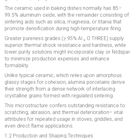
The ceramic used in baking dishes normally has 85–
99.5% aluminum oxide, with the remainder consisting of
sintering aids such as silica, magnesia, or titania that
promote densification during high-temperature firing.
Greater pureness grades (≥ 95% Al ₂ O THREE) supply
superior thermal shock resistance and hardness, while
lower purity solutions might incorporate clay or feldspar
to minimize production expenses and enhance
formability.
Unlike typical ceramic, which relies upon amorphous
glassy stages for cohesion, alumina porcelains derive
their strength from a dense network of interlacing
crystalline grains formed with regulated sintering.
This microstructure confers outstanding resistance to
scratching, abrasion, and thermal deterioration– vital
attributes for repeated usage in stoves, griddles, and
even direct flame applications.
1.2 Production and Shaping Techniques