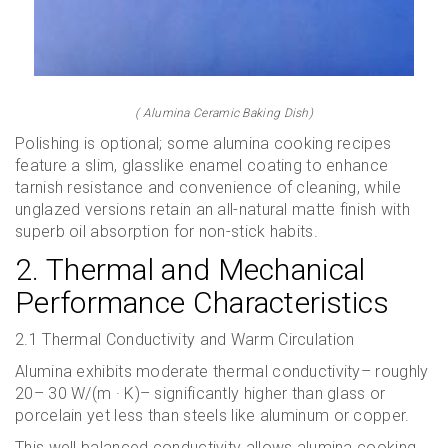
( Alumina Ceramic Baking Dish)
Polishing is optional; some alumina cooking recipes
feature a slim, glasslike enamel coating to enhance
tarnish resistance and convenience of cleaning, while
unglazed versions retain an all-natural matte finish with
superb oil absorption for non-stick habits.
2. Thermal and Mechanical
Performance Characteristics
2.1 Thermal Conductivity and Warm Circulation
Alumina exhibits moderate thermal conductivity– roughly
20– 30 W/(m · K)– significantly higher than glass or
porcelain yet less than steels like aluminum or copper.
This well balanced conductivity allows alumina cooking