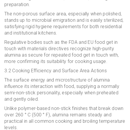
preparation.
The non-porous surface area, especially when polished,
stands up to microbial emigration and is easily sterilized,
satisfying rigid hygiene requirements for both residential
and institutional kitchens.
Regulative bodies such as the FDA and EU food get in
touch with materials directives recognize high-purity
alumina as secure for repeated food get in touch with,
more confirming its suitability for cooking usage.
3.2 Cooking Efficiency and Surface Area Actions
The surface energy and microstructure of alumina
influence its interaction with food, supplying a normally
semi-non-stick personality, especially when preheated
and gently oiled.
Unlike polymer-based non-stick finishes that break down
over 260 ° C (500 ° F), alumina remains steady and
practical in all common cooking and broiling temperature
levels.