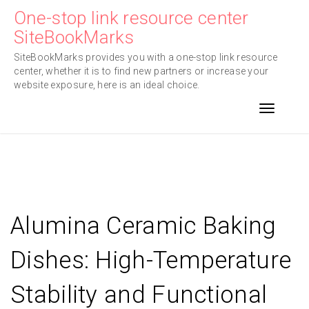
Skip
One-stop link resource center
to
SiteBookMarks
content
SiteBookMarks provides you with a one-stop link resource
center, whether it is to find new partners or increase your
website exposure, here is an ideal choice.
Toggle n
Alumina Ceramic Baking
Dishes: High-Temperature
Stability and Functional