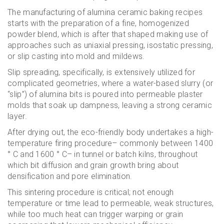
The manufacturing of alumina ceramic baking recipes
starts with the preparation of a fine, homogenized
powder blend, which is after that shaped making use of
approaches such as uniaxial pressing, isostatic pressing,
or slip casting into mold and mildews.
Slip spreading, specifically, is extensively utilized for
complicated geometries, where a water-based slurry (or
“slip”) of alumina bits is poured into permeable plaster
molds that soak up dampness, leaving a strong ceramic
layer.
After drying out, the eco-friendly body undertakes a high-
temperature firing procedure– commonly between 1400
° C and 1600 ° C– in tunnel or batch kilns, throughout
which bit diffusion and grain growth bring about
densification and pore elimination.
This sintering procedure is critical; not enough
temperature or time lead to permeable, weak structures,
while too much heat can trigger warping or grain