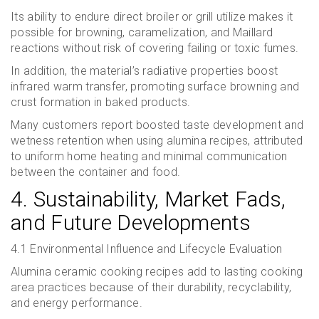
Its ability to endure direct broiler or grill utilize makes it
possible for browning, caramelization, and Maillard
reactions without risk of covering failing or toxic fumes.
In addition, the material’s radiative properties boost
infrared warm transfer, promoting surface browning and
crust formation in baked products.
Many customers report boosted taste development and
wetness retention when using alumina recipes, attributed
to uniform home heating and minimal communication
between the container and food.
4. Sustainability, Market Fads,
and Future Developments
4.1 Environmental Influence and Lifecycle Evaluation
Alumina ceramic cooking recipes add to lasting cooking
area practices because of their durability, recyclability,
and energy performance.