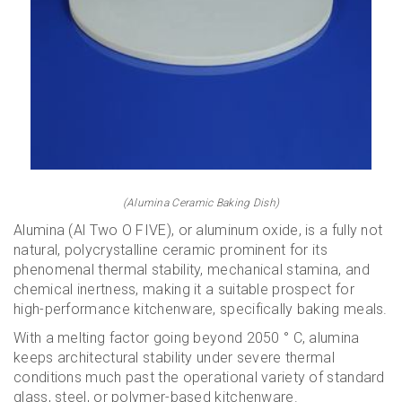
(Alumina Ceramic Baking Dish)
Alumina (Al Two O FIVE), or aluminum oxide, is a fully not
natural, polycrystalline ceramic prominent for its
phenomenal thermal stability, mechanical stamina, and
chemical inertness, making it a suitable prospect for
high-performance kitchenware, specifically baking meals.
With a melting factor going beyond 2050 ° C, alumina
keeps architectural stability under severe thermal
conditions much past the operational variety of standard
glass, steel, or polymer-based kitchenware.