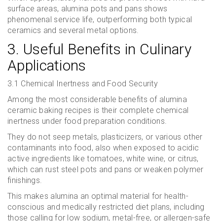
surface areas, alumina pots and pans shows
phenomenal service life, outperforming both typical
ceramics and several metal options.
3. Useful Benefits in Culinary
Applications
3.1 Chemical Inertness and Food Security
Among the most considerable benefits of alumina
ceramic baking recipes is their complete chemical
inertness under food preparation conditions.
They do not seep metals, plasticizers, or various other
contaminants into food, also when exposed to acidic
active ingredients like tomatoes, white wine, or citrus,
which can rust steel pots and pans or weaken polymer
finishings.
This makes alumina an optimal material for health-
conscious and medically restricted diet plans, including
those calling for low sodium, metal-free, or allergen-safe