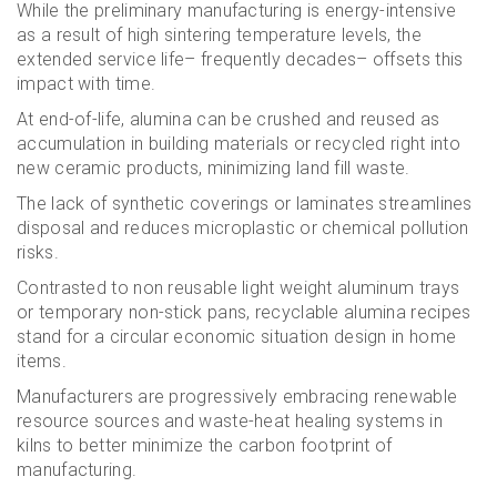
While the preliminary manufacturing is energy-intensive
as a result of high sintering temperature levels, the
extended service life– frequently decades– offsets this
impact with time.
At end-of-life, alumina can be crushed and reused as
accumulation in building materials or recycled right into
new ceramic products, minimizing land fill waste.
The lack of synthetic coverings or laminates streamlines
disposal and reduces microplastic or chemical pollution
risks.
Contrasted to non reusable light weight aluminum trays
or temporary non-stick pans, recyclable alumina recipes
stand for a circular economic situation design in home
items.
Manufacturers are progressively embracing renewable
resource sources and waste-heat healing systems in
kilns to better minimize the carbon footprint of
manufacturing.