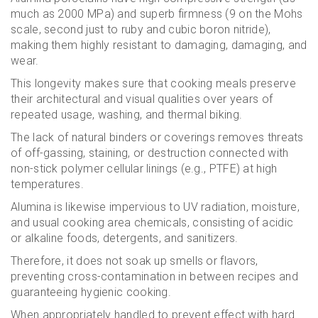
much as 2000 MPa) and superb firmness (9 on the Mohs
scale, second just to ruby and cubic boron nitride),
making them highly resistant to damaging, damaging, and
wear.
This longevity makes sure that cooking meals preserve
their architectural and visual qualities over years of
repeated usage, washing, and thermal biking.
The lack of natural binders or coverings removes threats
of off-gassing, staining, or destruction connected with
non-stick polymer cellular linings (e.g., PTFE) at high
temperatures.
Alumina is likewise impervious to UV radiation, moisture,
and usual cooking area chemicals, consisting of acidic
or alkaline foods, detergents, and sanitizers.
Therefore, it does not soak up smells or flavors,
preventing cross-contamination in between recipes and
guaranteeing hygienic cooking.
When appropriately handled to prevent effect with hard