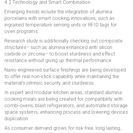
4.2 Technology and Smart Combination
Emerging trends include the integration of alumina
porcelains with smart cooking innovations, such as
ingrained temperature sensing units or RFID tags for
oven programs.
Research study is additionally checking out composite
structures– such as alumina enhanced with silicon
carbide or zirconia– to boost sturdiness and effect
resistance without giving up thermal performance.
Nano-engineered surface finishings are being developed
to offer real non-stick capability while maintaining the
material’s intrinsic security and sturdiness.
In expert and modular kitchen areas, standard alumina
cooking meals are being created for compatibility with
combi-ovens, blast refrigerators, and automated storage
space systems, enhancing process and lowering devices
duplication.
As consumer demand grows for risk-free, long lasting,