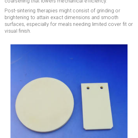
coarsening that lowers mechanical efficiency.
Post-sintering therapies might consist of grinding or
brightening to attain exact dimensions and smooth
surfaces, especially for meals needing limited cover fit or
visual finish.