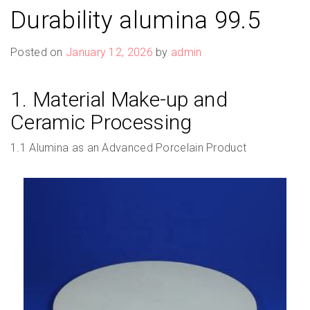
Durability alumina 99.5
Posted on
January 12, 2026
by
admin
1. Material Make-up and
Ceramic Processing
1.1 Alumina as an Advanced Porcelain Product