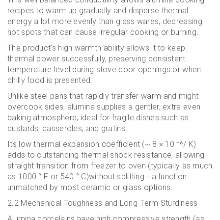
recipes to warm up gradually and disperse thermal
energy a lot more evenly than glass wares, decreasing
hot spots that can cause irregular cooking or burning.
The product’s high warmth ability allows it to keep
thermal power successfully, preserving consistent
temperature level during stove door openings or when
chilly food is presented.
Unlike steel pans that rapidly transfer warm and might
overcook sides, alumina supplies a gentler, extra even
baking atmosphere, ideal for fragile dishes such as
custards, casseroles, and gratins.
Its low thermal expansion coefficient (~ 8 × 10 ⁻⁶/ K)
adds to outstanding thermal shock resistance, allowing
straight transition from freezer to oven (typically as much
as 1000 ° F or 540 ° C)without splitting– a function
unmatched by most ceramic or glass options.
2.2 Mechanical Toughness and Long-Term Sturdiness
Alumina porcelains have high compressive strength (as