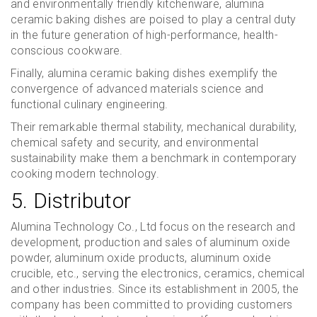
and environmentally friendly kitchenware, alumina
ceramic baking dishes are poised to play a central duty
in the future generation of high-performance, health-
conscious cookware.
Finally, alumina ceramic baking dishes exemplify the
convergence of advanced materials science and
functional culinary engineering.
Their remarkable thermal stability, mechanical durability,
chemical safety and security, and environmental
sustainability make them a benchmark in contemporary
cooking modern technology.
5. Distributor
Alumina Technology Co., Ltd focus on the research and
development, production and sales of aluminum oxide
powder, aluminum oxide products, aluminum oxide
crucible, etc., serving the electronics, ceramics, chemical
and other industries. Since its establishment in 2005, the
company has been committed to providing customers