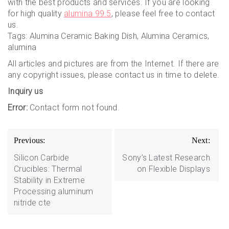
with the best products and services. If you are looking
for high quality
alumina 99.5
, please feel free to contact
us.
Tags: Alumina Ceramic Baking Dish, Alumina Ceramics,
alumina
All articles and pictures are from the Internet. If there are
any copyright issues, please contact us in time to delete.
Inquiry us
Error:
Contact form not found.
Post
Previous:
Next:
navigation
Silicon Carbide
Sony’s Latest Research
Crucibles: Thermal
on Flexible Displays
Stability in Extreme
Processing aluminum
nitride cte