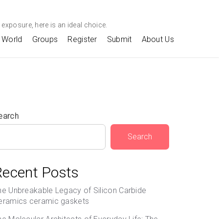
exposure, here is an ideal choice.
World
Groups
Register
Submit
About Us
earch
Search
Recent Posts
he Unbreakable Legacy of Silicon Carbide
eramics ceramic gaskets