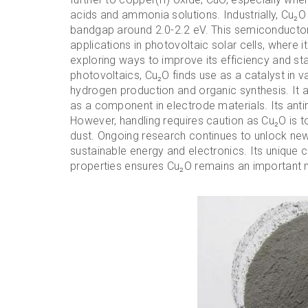
acids and ammonia solutions. Industrially, Cu₂O 
bandgap around 2.0-2.2 eV. This semiconductor 
applications in photovoltaic solar cells, where it
exploring ways to improve its efficiency and st
photovoltaics, Cu₂O finds use as a catalyst in va
hydrogen production and organic synthesis. It a
as a component in electrode materials. Its antim
However, handling requires caution as Cu₂O is t
dust. Ongoing research continues to unlock new p
sustainable energy and electronics. Its unique c
properties ensures Cu₂O remains an important 