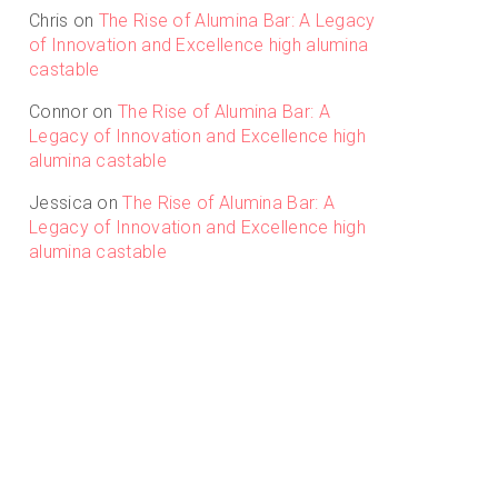
Chris
on
The Rise of Alumina Bar: A Legacy
of Innovation and Excellence high alumina
castable
Connor
on
The Rise of Alumina Bar: A
Legacy of Innovation and Excellence high
alumina castable
Jessica
on
The Rise of Alumina Bar: A
Legacy of Innovation and Excellence high
alumina castable