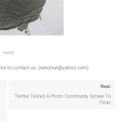
(cu2o)
 free to contact us. (nanotrun@yahoo.com)
Next:
Twitter Tested A Photo Community Similar To
Flickr