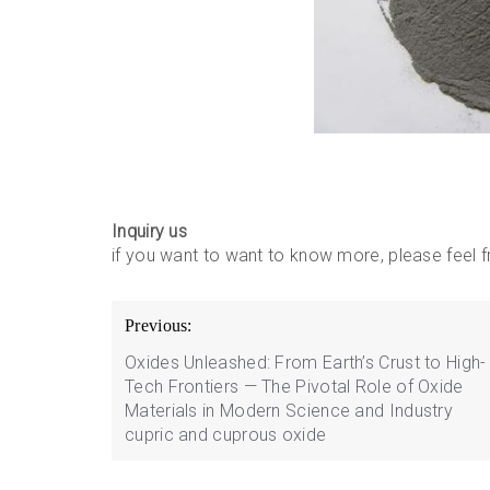
Inquiry us
if you want to want to know more, please feel
Post
Previous:
navigation
Oxides Unleashed: From Earth’s Crust to High-
Tech Frontiers — The Pivotal Role of Oxide
Materials in Modern Science and Industry
cupric and cuprous oxide