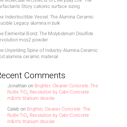
he Molecular Architects of Everyday Life: The
urfactants Story cationic surface sizing
he Indestructible Vessel: The Alumina Ceramic
rucible Legacy alumina in bulk
he Elemental Bond: The Molybdenum Disulfide
evolution mos2 powder
he Unyielding Spine of Industry-Alumina Ceramic
od alumina ceramic material
Recent Comments
Jonathan
on
Brighter, Cleaner Concrete: The
Rutile TiO₂ Revolution by Cabr-Concrete
m&m’s titanium dioxide
Caleb
on
Brighter, Cleaner Concrete: The
Rutile TiO₂ Revolution by Cabr-Concrete
m&m’s titanium dioxide