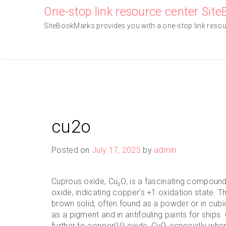
Skip
One-stop link resource center Sit
to
SiteBookMarks provides you with a one-stop link resourc
content
cu2o
Posted on
July 17, 2025
by
admin
Cuprous oxide, Cu₂O, is a fascinating compound
oxide, indicating copper’s +1 oxidation state. Th
brown solid, often found as a powder or in cubic 
as a pigment and in antifouling paints for ships.
further to copper(II) oxide, CuO, especially when 