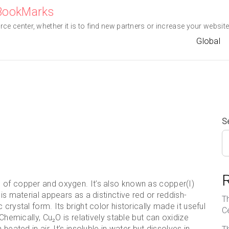
eBookMarks
e center, whether it is to find new partners or increase your website 
Global
S
 of copper and oxygen. It’s also known as copper(I)
is material appears as a distinctive red or reddish-
T
crystal form. Its bright color historically made it useful
C
 Chemically, Cu₂O is relatively stable but can oxidize
heated in air. It’s insoluble in water but dissolves in