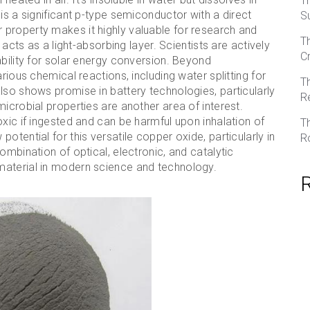
T
is a significant p-type semiconductor with a direct
S
property makes it highly valuable for research and
T
 acts as a light-absorbing layer. Scientists are actively
C
ability for solar energy conversion. Beyond
rious chemical reactions, including water splitting for
T
lso shows promise in battery technologies, particularly
R
icrobial properties are another area of interest.
oxic if ingested and can be harmful upon inhalation of
T
otential for this versatile copper oxide, particularly in
R
ombination of optical, electronic, and catalytic
material in modern science and technology.