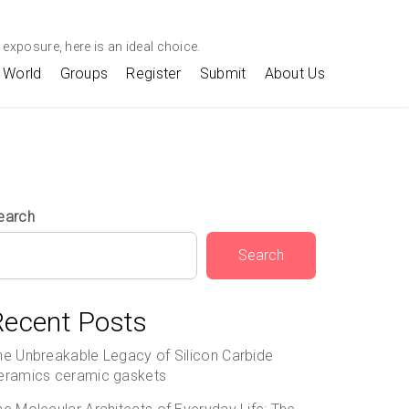
exposure, here is an ideal choice.
World
Groups
Register
Submit
About Us
earch
Search
Recent Posts
he Unbreakable Legacy of Silicon Carbide
eramics ceramic gaskets