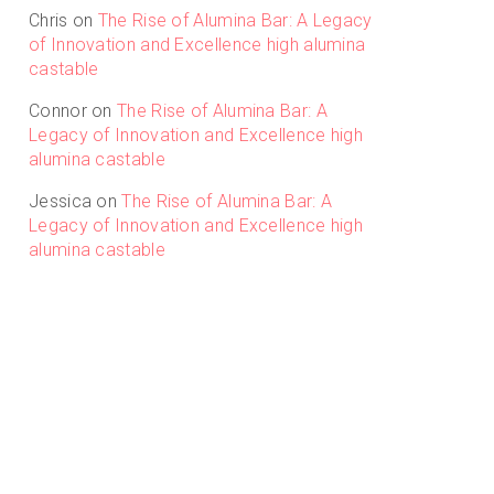
Chris
on
The Rise of Alumina Bar: A Legacy
of Innovation and Excellence high alumina
castable
Connor
on
The Rise of Alumina Bar: A
Legacy of Innovation and Excellence high
alumina castable
Jessica
on
The Rise of Alumina Bar: A
Legacy of Innovation and Excellence high
alumina castable