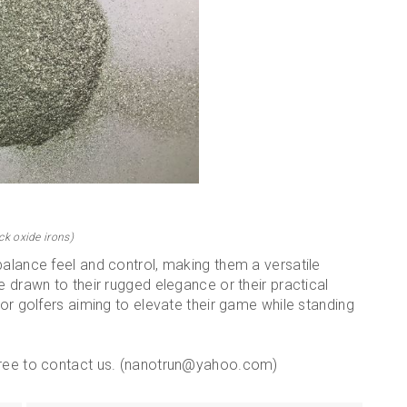
ck oxide irons)
balance feel and control, making them a versatile
e drawn to their rugged elegance or their practical
for golfers aiming to elevate their game while standing
 free to contact us. (nanotrun@yahoo.com)