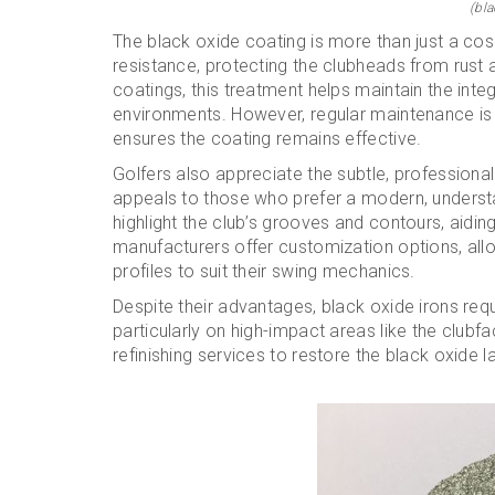
(bla
The black oxide coating is more than just a cos
resistance, protecting the clubheads from rust 
coatings, this treatment helps maintain the integ
environments. However, regular maintenance is
ensures the coating remains effective.
Golfers also appreciate the subtle, professional
appeals to those who prefer a modern, understat
highlight the club’s grooves and contours, aidi
manufacturers offer customization options, allow
profiles to suit their swing mechanics.
Despite their advantages, black oxide irons req
particularly on high-impact areas like the clubfa
refinishing services to restore the black oxide l