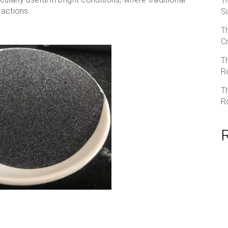
T
ractions.
S
T
C
T
R
T
R