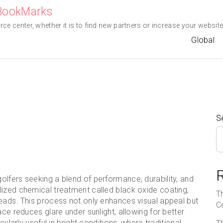
eBookMarks
e center, whether it is to find new partners or increase your website 
Global
S
lfers seeking a blend of performance, durability, and
lized chemical treatment called black oxide coating,
T
heads. This process not only enhances visual appeal but
C
ace reduces glare under sunlight, allowing for better
cularly useful in bright conditions, where traditional