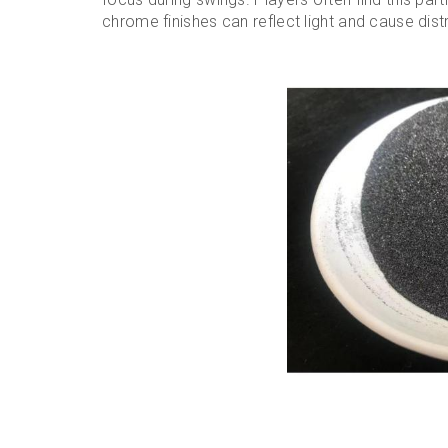
chrome finishes can reflect light and cause dist