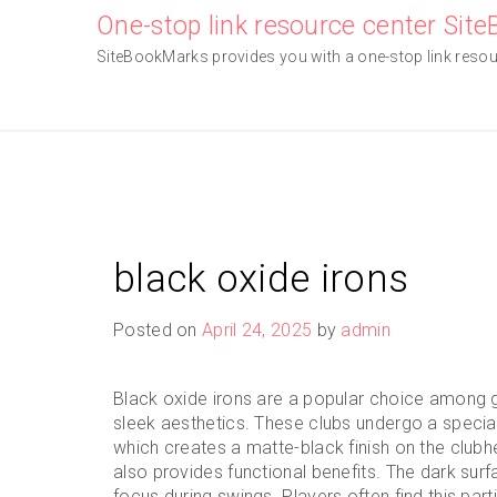
Skip
One-stop link resource center Sit
to
SiteBookMarks provides you with a one-stop link resourc
content
black oxide irons
Posted on
April 24, 2025
by
admin
Black oxide irons are a popular choice among go
sleek aesthetics. These clubs undergo a specia
which creates a matte-black finish on the club
also provides functional benefits. The dark surf
focus during swings. Players often find this parti