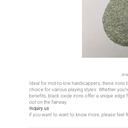
(bla
Ideal for mid-to-low handicappers, these irons 
choice for various playing styles. Whether you’r
benefits, black oxide irons offer a unique edge 
out on the fairway.
Inquiry us
if you want to want to know more, please feel