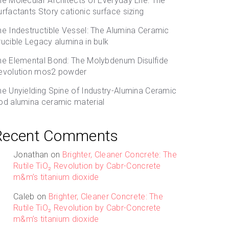
he Molecular Architects of Everyday Life: The
urfactants Story cationic surface sizing
he Indestructible Vessel: The Alumina Ceramic
rucible Legacy alumina in bulk
he Elemental Bond: The Molybdenum Disulfide
evolution mos2 powder
he Unyielding Spine of Industry-Alumina Ceramic
od alumina ceramic material
Recent Comments
Jonathan
on
Brighter, Cleaner Concrete: The
Rutile TiO₂ Revolution by Cabr-Concrete
m&m’s titanium dioxide
Caleb
on
Brighter, Cleaner Concrete: The
Rutile TiO₂ Revolution by Cabr-Concrete
m&m’s titanium dioxide