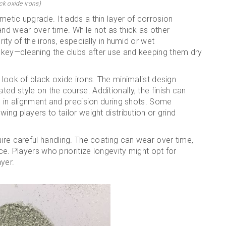
ck oxide irons)
metic upgrade. It adds a thin layer of corrosion
and wear over time. While not as thick as other
rity of the irons, especially in humid or wet
 key—cleaning the clubs after use and keeping them dry
 look of black oxide irons. The minimalist design
ed style on the course. Additionally, the finish can
ng in alignment and precision during shots. Some
ing players to tailor weight distribution or grind
uire careful handling. The coating can wear over time,
ce. Players who prioritize longevity might opt for
ayer.