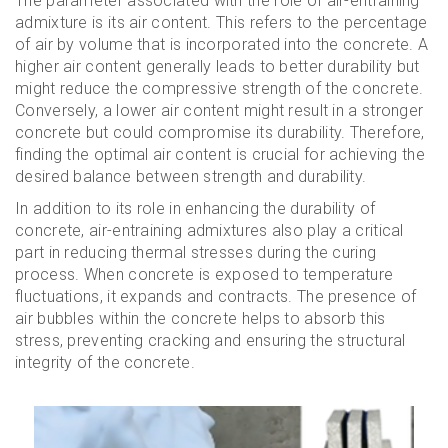
The parameter associated with the role of air-entraining
admixture is its air content. This refers to the percentage
of air by volume that is incorporated into the concrete. A
higher air content generally leads to better durability but
might reduce the compressive strength of the concrete.
Conversely, a lower air content might result in a stronger
concrete but could compromise its durability. Therefore,
finding the optimal air content is crucial for achieving the
desired balance between strength and durability.
In addition to its role in enhancing the durability of
concrete, air-entraining admixtures also play a critical
part in reducing thermal stresses during the curing
process. When concrete is exposed to temperature
fluctuations, it expands and contracts. The presence of
air bubbles within the concrete helps to absorb this
stress, preventing cracking and ensuring the structural
integrity of the concrete.