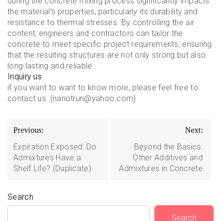
during the concrete mixing process significantly impacts
the material’s properties, particularly its durability and
resistance to thermal stresses. By controlling the air
content, engineers and contractors can tailor the
concrete to meet specific project requirements, ensuring
that the resulting structures are not only strong but also
long-lasting and reliable.
Inquiry us
if you want to want to know more, please feel free to
contact us. (nanotrun@yahoo.com)
Post
Previous:
Next:
navigation
Expiration Exposed: Do
Beyond the Basics:
Admixtures Have a
Other Additives and
Shelf Life? (Duplicate)
Admixtures in Concrete
Search
Search