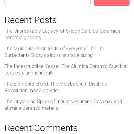
Recent Posts
The Unbreakable Legacy of Silicon Carbide Ceramics
ceramic gaskets
The Molecular Architects of Everyday Life: The
Surfactants Story cationic surface sizing
The Indestructible Vessel: The Alumina Ceramic Crucible
Legacy alumina in bulk
The Elemental Bond: The Molybdenum Disulfide
Revolution mos2 powder
The Unyielding Spine of Industry-Alumina Ceramic Rod
alumina ceramic material
Recent Comments