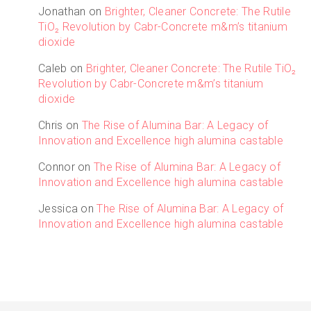
Jonathan
on
Brighter, Cleaner Concrete: The Rutile
TiO₂ Revolution by Cabr-Concrete m&m’s titanium
dioxide
Caleb
on
Brighter, Cleaner Concrete: The Rutile TiO₂
Revolution by Cabr-Concrete m&m’s titanium
dioxide
Chris
on
The Rise of Alumina Bar: A Legacy of
Innovation and Excellence high alumina castable
Connor
on
The Rise of Alumina Bar: A Legacy of
Innovation and Excellence high alumina castable
Jessica
on
The Rise of Alumina Bar: A Legacy of
Innovation and Excellence high alumina castable