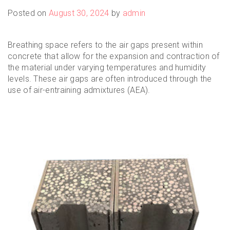
Posted on
August 30, 2024
by
admin
Breathing space refers to the air gaps present within
concrete that allow for the expansion and contraction of
the material under varying temperatures and humidity
levels. These air gaps are often introduced through the
use of air-entraining admixtures (AEA).