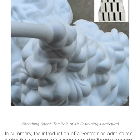
(Breathing Space: The Role of Air-Entraining Admixture)
In summary, the introduction of air-entraining admixtures