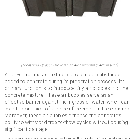
(Breathing Space: The Role of Air-Entraining Admixture)
An air-entraining admixture is a chemical substance
added to concrete during its preparation process. Its
primary function is to introduce tiny air bubbles into the
concrete mixture. These air bubbles serve as an
effective barrier against the ingress of water, which can
lead to corrosion of steel reinforcement in the concrete.
Moreover, these air bubbles enhance the concrete’s
ability to withstand freeze-thaw cycles without causing
significant damage.