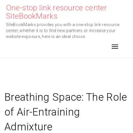
Skip
One-stop link resource center
to
SiteBookMarks
content
SiteBookMarks provides you with a one-stop link resource
center, whether it is to find new partners or increase your
website exposure, here is an ideal choice.
Toggle n
Breathing Space: The Role
of Air-Entraining
Admixture